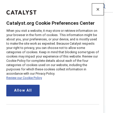
Catalyst
Catalyst.org Cookie Preferences Center
Home
>
Research and Insights
When you visit a website, it may store or retrieve information on
your browser in the form of cookies. This information might be
about you, your preferences, or your device, and is mostly used
to make the site work as expected. Because Catalyst respects
your right to privacy, you can choose not to allow some
categories of cookies. Keep in mind that blocking some types of
cookies may impact your experience of this website. Review our
Cookie Policy for complete details about each of the four
categories of cookies used on our website, including the
Research and
purposes for which these cookies collect information in
accordance with our Privacy Policy.
Review our Cookie Policy
Insights
Allow All
Catalyst delivers trusted insights on
gender equity at work, powered by