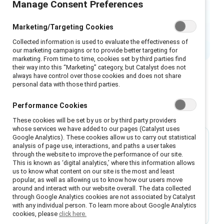
Manage Consent Preferences
intersectional research and global
experts.
Marketing/Targeting Cookies
Collected information is used to evaluate the effectiveness of
our marketing campaigns or to provide better targeting for
marketing. From time to time, cookies set by third parties find
their way into this “Marketing” category, but Catalyst does not
always have control over those cookies and does not share
personal data with those third parties.
What's new
Performance Cookies
View all
These cookies will be set by us or by third party providers
whose services we have added to our pages (Catalyst uses
Google Analytics). These cookies allow us to carry out statistical
analysis of page use, interactions, and paths a user takes
Guide
through the website to improve the performance of our site.
This is known as ‘digital analytics,’ where this information allows
Workplace flex in practice
us to know what content on our site is the most and least
popular, as well as allowing us to know how our users move
around and interact with our website overall. The data collected
Learn from leading companies who have
through Google Analytics cookies are not associated by Catalyst
with any individual person. To learn more about Google Analytics
implemented flexible work arrangements in
cookies, please
click here.
remote, hybrid, and onsite workplaces.