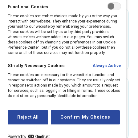
Functional Cookies
These cookies remember choices made by you or the way you
Infographic
interact with our website. They enhance your experience during
your visit to our website by remembering your preferences.
These cookies will be set by us or by third party providers
Executive brief: Flexibility in RTO workplaces
whose services we have added to our pages. You may switch
these cookies off by changing your preferences in our Cookie
Preference Center , but if you do not allow these cookies then
Learn why flexibility still matters in return-to-
some or all of these services may not function properly.
office (RTO) settings and how exploring
different modes of flexibility helps retain talent
Strictly Necessary Cookies
Always Active
and strengthen inclusion.
These cookies are necessary for the website to function and
cannot be switched off in our systems. They are usually only set
in response to actions made by you which amount to a request
Guide
for services, such as logging in or filling in forms. These cookies
do not store any personally identifiable information.
Designing flexibility within RTO
environments
Reject All
Confirm My Choices
This practical, research-based tool helps HR
and people practitioners design meaningful
flexibility within return-to-office and hybrid work