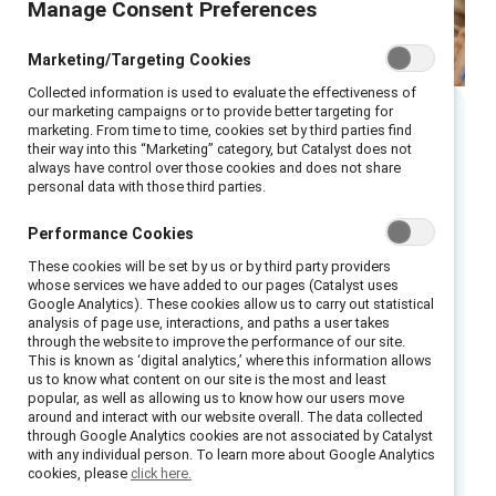
Manage Consent Preferences
Marketing/Targeting Cookies
Collected information is used to evaluate the effectiveness of
our marketing campaigns or to provide better targeting for
marketing. From time to time, cookies set by third parties find
Executive summary
their way into this “Marketing” category, but Catalyst does not
always have control over those cookies and does not share
personal data with those third parties.
ATB Financial is a purpose-driven bank
headquartered in Alberta, Canada. In 2017, it
Performance Cookies
undertook the important work of Truth and
These cookies will be set by us or by third party providers
whose services we have added to our pages (Catalyst uses
Reconciliation, and in 2025 it released the
Google Analytics). These cookies allow us to carry out statistical
Truth and Reconciliation Action Plan (RAP),
analysis of page use, interactions, and paths a user takes
through the website to improve the performance of our site.
which details five pillars containing 14
This is known as ‘digital analytics,’ where this information allows
commitments to reconciliation. The RAP was
us to know what content on our site is the most and least
popular, as well as allowing us to know how our users move
co-created through cross-functional
around and interact with our website overall. The data collected
collaboration with communities across Treaty
through Google Analytics cookies are not associated by Catalyst
with any individual person. To learn more about Google Analytics
6, Treaty 7, Treaty 8, the Métis Nation of
cookies, please
click here.
Alberta, the Métis Settlements and various