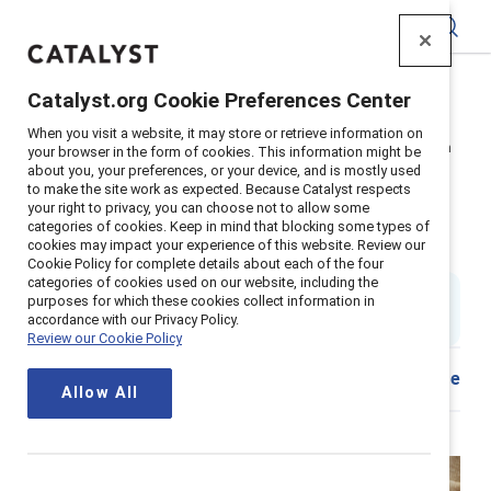
Catalyst
Catalyst.org Cookie Preferences Center
Home
>
Insights
>
2025
>
When you visit a website, it may store or retrieve information on
Inclusive practice: ATB Financial: Truth and Reconciliation
your browser in the form of cookies. This information might be
about you, your preferences, or your device, and is mostly used
Supporter content
to make the site work as expected. Because Catalyst respects
ATB Financial: Advancing truth
your right to privacy, you can choose not to allow some
categories of cookies. Keep in mind that blocking some types of
cookies may impact your experience of this website. Review our
and reconciliation
Cookie Policy for complete details about each of the four
categories of cookies used on our website, including the
By
Venessa Hughes
purposes for which these cookies collect information in
VH
accordance with our Privacy Policy.
Published on
26 September 2025
Review our Cookie Policy
Share
Allow All