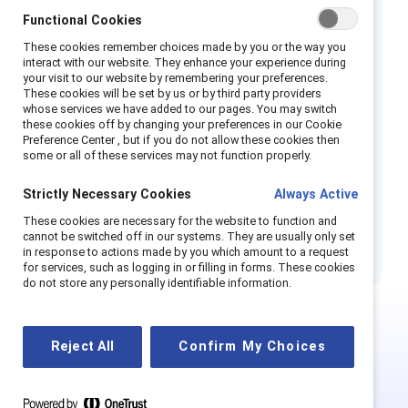
Métis locals and is available in six languages.
Functional Cookies
ATB’s reconciliation work has had a profound
These cookies remember choices made by you or the way you
interact with our website. They enhance your experience during
impact on the Indigenous communities it
your visit to our website by remembering your preferences.
serves, as well as employees. It has earned a
These cookies will be set by us or by third party providers
whose services we have added to our pages. You may switch
bronze certification
from the Partnership
these cookies off by changing your preferences in our Cookie
Accreditation in Indigenous Relations (PAIR)
Preference Center , but if you do not allow these cookies then
some or all of these services may not function properly.
program from the Canadian Council for
Indigenous Business (CCIB) in 2024.
Strictly Necessary Cookies
Always Active
These cookies are necessary for the website to function and
Also available in French Canadian. En français.
cannot be switched off in our systems. They are usually only set
in response to actions made by you which amount to a request
for services, such as logging in or filling in forms. These cookies
do not store any personally identifiable information.
Reject All
Confirm My Choices
This is Supporter-exclusive
content.