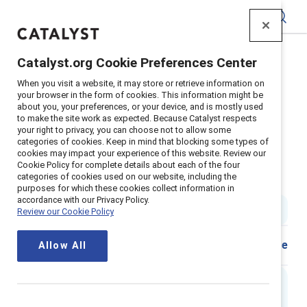
Catalyst
Catalyst.org Cookie Preferences Center
Home
>
Insights
>
2024
>
When you visit a website, it may store or retrieve information on
Flip The Script Women In The Workplace
your browser in the form of cookies. This information might be
about you, your preferences, or your device, and is mostly used
Supporter Content
to make the site work as expected. Because Catalyst respects
Flip the Script: Gender
your right to privacy, you can choose not to allow some
categories of cookies. Keep in mind that blocking some types of
cookies may impact your experience of this website. Review our
stereotypes in the workplace -
Cookie Policy for complete details about each of the four
categories of cookies used on our website, including the
Women
purposes for which these cookies collect information in
accordance with our Privacy Policy.
1 min read
|
Published on
16 February 2024
Review our Cookie Policy
Share
Allow All
Executive Summary