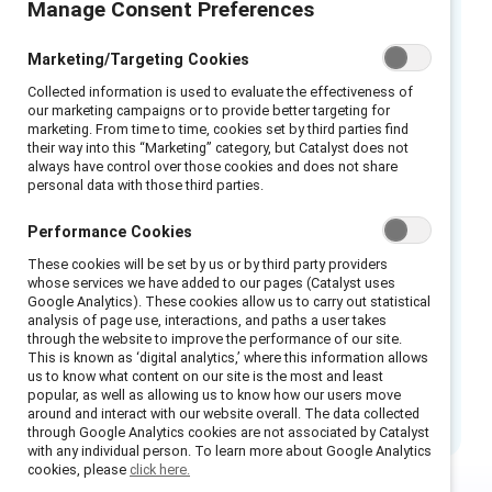
Manage Consent Preferences
Words reflect workplace culture and can
Marketing/Targeting Cookies
reinforce gender stereotypes. Many common
Collected information is used to evaluate the effectiveness of
words, phrases, and actions reflect implicit
our marketing campaigns or to provide better targeting for
marketing. From time to time, cookies set by third parties find
bias in the workplace and harm women’s
their way into this “Marketing” category, but Catalyst does not
advancement opportunities. To avoid
always have control over those cookies and does not share
personal data with those third parties.
espousing stereotypes, examine the language
you use to discuss women and leadership
Performance Cookies
qualities: Focus on measurable performance
These cookies will be set by us or by third party providers
and outcomes instead of personal traits.
whose services we have added to our pages (Catalyst uses
Google Analytics). These cookies allow us to carry out statistical
analysis of page use, interactions, and paths a user takes
This infographic serves as a guide to examine
through the website to improve the performance of our site.
language used in the
workplace around women
This is known as ‘digital analytics,’ where this information allows
us to know what content on our site is the most and least
and leadership qualities to avoid stereotyping.
popular, as well as allowing us to know how our users move
around and interact with our website overall. The data collected
through Google Analytics cookies are not associated by Catalyst
with any individual person. To learn more about Google Analytics
cookies, please
click here.