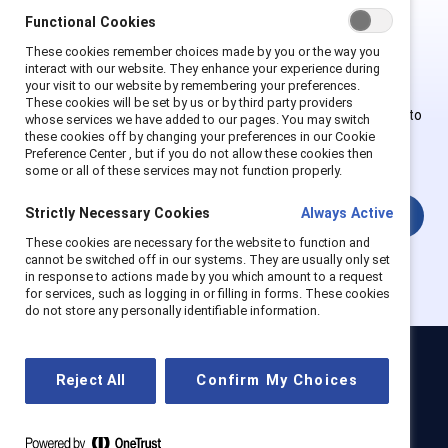
Functional Cookies
This is Supporter-exclusive
These cookies remember choices made by you or the way you
content.
interact with our website. They enhance your experience during
your visit to our website by remembering your preferences.
These cookies will be set by us or by third party providers
Employees of Supporter organizations can register or log in to
whose services we have added to our pages. You may switch
get full access. Existing and new users must create a new
these cookies off by changing your preferences in our Cookie
Preference Center , but if you do not allow these cookies then
account.
some or all of these services may not function properly.
Strictly Necessary Cookies
Always Active
Login
These cookies are necessary for the website to function and
cannot be switched off in our systems. They are usually only set
in response to actions made by you which amount to a request
for services, such as logging in or filling in forms. These cookies
do not store any personally identifiable information.
Catalyst
Reject All
Confirm My Choices
Newsroom
LinkedIn newsletter
Careers
Donate
Become a Supporter