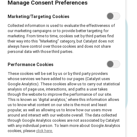
Manage Consent Preferences
Marketing/Targeting Cookies
Collected information is used to evaluate the effectiveness of
our marketing campaigns or to provide better targeting for
marketing. From time to time, cookies set by third parties find
their way into this “Marketing” category, but Catalyst does not
always have control over those cookies and does not share
personal data with those third parties.
Performance Cookies
These cookies will be set by us or by third party providers
whose services we have added to our pages (Catalyst uses
Google Analytics). These cookies allow us to carry out statistical
analysis of page use, interactions, and paths a user takes
through the website to improve the performance of our site.
This is known as ‘digital analytics,’ where this information allows
us to know what content on our site is the most and least
popular, as well as allowing us to know how our users move
around and interact with our website overall. The data collected
through Google Analytics cookies are not associated by Catalyst
with any individual person. To learn more about Google Analytics
cookies, please
click here.