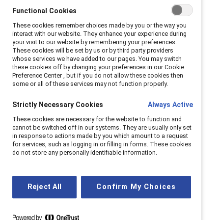
Functional Cookies
We accelerate
These cookies remember choices made by you or the way you
interact with our website. They enhance your experience during
performance and
your visit to our website by remembering your preferences.
These cookies will be set by us or by third party providers
progress through
whose services we have added to our pages. You may switch
these cookies off by changing your preferences in our Cookie
Preference Center , but if you do not allow these cookies then
workplace inclusion —
some or all of these services may not function properly.
for women and
Strictly Necessary Cookies
Always Active
everyone.
These cookies are necessary for the website to function and
cannot be switched off in our systems. They are usually only set
in response to actions made by you which amount to a request
for services, such as logging in or filling in forms. These cookies
do not store any personally identifiable information.
Inclusion is a business
imperative.
Reject All
Confirm My Choices
Today’s workplaces are facing unprecedented
pressures: labor participation and wage gaps between