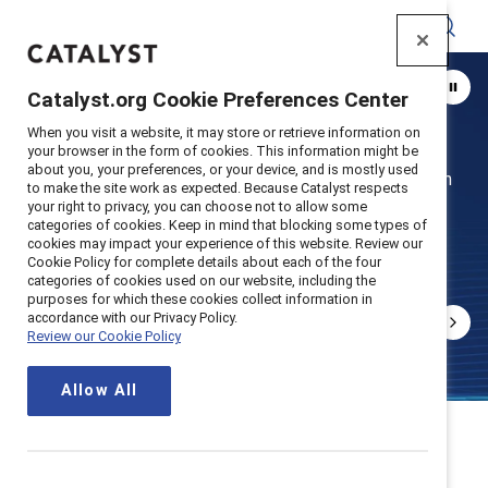
Catalyst
Illuminate what’s next in
Catalyst.org Cookie Preferences Center
inclusive leadership
When you visit a website, it may store or retrieve information on
your browser in the form of cookies. This information might be
about you, your preferences, or your device, and is mostly used
Learn with leaders who understand the stakes. Join
to make the site work as expected. Because Catalyst respects
Canada's leading executives, HR leaders, and
your right to privacy, you can choose not to allow some
categories of cookies. Keep in mind that blocking some types of
inclusion champions at
CATALYST CONVENE
cookies may impact your experience of this website. Review our
Cookie Policy for complete details about each of the four
CANADA
for peer-powered insight to make
categories of cookies used on our website, including the
inclusion
work
.
purposes for which these cookies collect information in
accordance with our Privacy Policy.
Register now
Review our Cookie Policy
Allow All