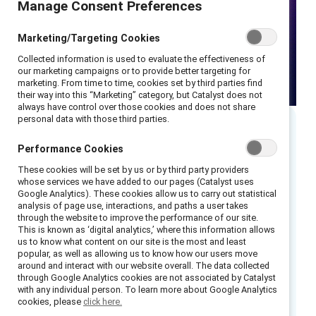
Manage Consent Preferences
Marketing/Targeting Cookies
Collected information is used to evaluate the effectiveness of
our marketing campaigns or to provide better targeting for
marketing. From time to time, cookies set by third parties find
their way into this “Marketing” category, but Catalyst does not
always have control over those cookies and does not share
personal data with those third parties.
Executive summary
Performance Cookies
These cookies will be set by us or by third party providers
“What gets measured gets done.”
whose services we have added to our pages (Catalyst uses
Google Analytics). These cookies allow us to carry out statistical
“You can’t solve a problem you don’t
analysis of page use, interactions, and paths a user takes
understand.”
through the website to improve the performance of our site.
This is known as ‘digital analytics,’ where this information allows
“Data-informed decision making.”
us to know what content on our site is the most and least
popular, as well as allowing us to know how our users move
You’ve heard these phrases before — and the
around and interact with our website overall. The data collected
through Google Analytics cookies are not associated by Catalyst
need for actionable, data-driven insights
with any individual person. To learn more about Google Analytics
around inclusion has never been more urgent.
cookies, please
click here.