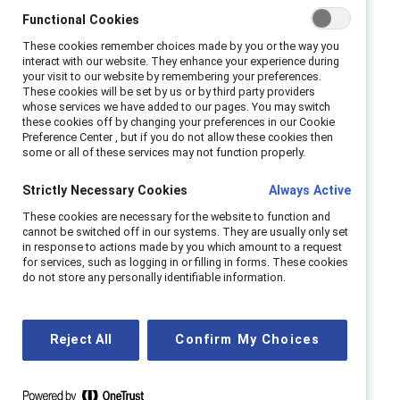
Leaders like you are navigating the challenge
Functional Cookies
of measuring something as nuanced as
These cookies remember choices made by you or the way you
belonging while balancing risk, resources, and
interact with our website. They enhance your experience during
ROI.
your visit to our website by remembering your preferences.
These cookies will be set by us or by third party providers
whose services we have added to our pages. You may switch
Join our panel of experts to maximize the
these cookies off by changing your preferences in our Cookie
impact of your inclusion initiatives through
Preference Center , but if you do not allow these cookies then
some or all of these services may not function properly.
data.
Strictly Necessary Cookies
Always Active
You’ll learn how to:
These cookies are necessary for the website to function and
Demystify the what, why, and how of
cannot be switched off in our systems. They are usually only set
in response to actions made by you which amount to a request
measuring inclusion across contexts.
for services, such as logging in or filling in forms. These cookies
do not store any personally identifiable information.
Apply critical, research-backed practices
and considerations that elevate your data
strategy.
Reject All
Confirm My Choices
Implement practical measurement
strategies that drive inclusion and fairness
in your workplace.