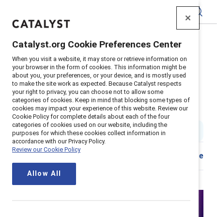
Catalyst
Catalyst.org Cookie Preferences Center
Home
>
Insights
>
2025
>
When you visit a website, it may store or retrieve information on
Webinar Recording Measuring Inclusion
your browser in the form of cookies. This information might be
about you, your preferences, or your device, and is mostly used
Supporter content
to make the site work as expected. Because Catalyst respects
Measuring inclusion — From
your right to privacy, you can choose not to allow some
categories of cookies. Keep in mind that blocking some types of
cookies may impact your experience of this website. Review our
complexity to clarity
Cookie Policy for complete details about each of the four
categories of cookies used on our website, including the
1 hr. read & watch
|
Published on
20 August 2025
purposes for which these cookies collect information in
accordance with our Privacy Policy.
Review our Cookie Policy
Share
Allow All