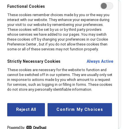
Best for small organizations
Functional Cookies
These cookies remember choices made by you or the way you
interact with our website. They enhance your experience during
Single region
your visit to our website by remembering your preferences.
These cookies will be set by us or by third party providers
whose services we have added to our pages. You may switch
Enable all employees with the power of
these cookies off by changing your preferences in our Cookie
Catalyst resources.
Preference Center , but if you do not allow these cookies then
some or all of these services may not function properly.
All-employee access to webinars, regional
Strictly Necessary Cookies
Always Active
roundtables, research, and micro-learning.
Access to Catalyst communities events and
These cookies are necessary for the website to function and
networking opportunities. Digital platform coming
cannot be switched off in our systems. They are usually only set
in response to actions made by you which amount to a request
in 2025.
for services, such as logging in or filling in forms. These cookies
Support from a 'Relationship Manager,' trained to
do not store any personally identifiable information.
help you navigate challenges and understand
cultural nuance.
Reject All
Confirm My Choices
Get info