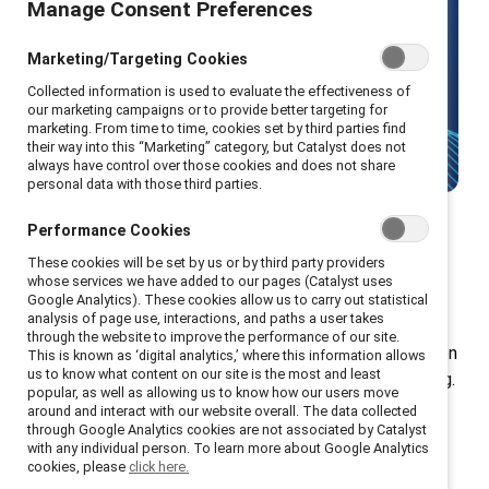
Manage Consent Preferences
Make gender equity your strategic
advantage with Catalyst's leading
Marketing/Targeting Cookies
research and solutions.
Collected information is used to evaluate the effectiveness of
our marketing campaigns or to provide better targeting for
marketing. From time to time, cookies set by third parties find
Talk to us
their way into this “Marketing” category, but Catalyst does not
always have control over those cookies and does not share
personal data with those third parties.
Performance Cookies
These cookies will be set by us or by third party providers
Donation tiers
whose services we have added to our pages (Catalyst uses
Google Analytics). These cookies allow us to carry out statistical
analysis of page use, interactions, and paths a user takes
through the website to improve the performance of our site.
Your donation gives every employee in your organization
This is known as ‘digital analytics,’ where this information allows
us to know what content on our site is the most and least
access to exclusive tools, resources, and programming.
popular, as well as allowing us to know how our users move
Plus, you gain additional access to our renowned
around and interact with our website overall. The data collected
through Google Analytics cookies are not associated by Catalyst
workshops, speakers, and educational materials.
with any individual person. To learn more about Google Analytics
cookies, please
click here.