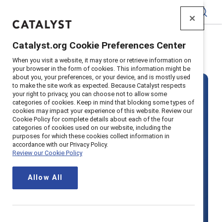
Catalyst
Catalyst.org Cookie Preferences Center
Home
>
Solutions
>
Pricing
When you visit a website, it may store or retrieve information on
your browser in the form of cookies. This information might be
about you, your preferences, or your device, and is mostly used
to make the site work as expected. Because Catalyst respects
your right to privacy, you can choose not to allow some
categories of cookies. Keep in mind that blocking some types of
cookies may impact your experience of this website. Review our
Cookie Policy for complete details about each of the four
categories of cookies used on our website, including the
Become a
purposes for which these cookies collect information in
accordance with our Privacy Policy.
Review our Cookie Policy
Supporter
Allow All
organization