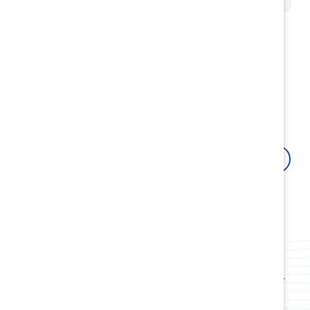
How Catalyst can help
Fuel your organizational growth by building resilient
cultures and inclusive leaders with research-backed
innovative tools, products, events, webinars, and
workshops.
Contact us
Attract, retain, and advance women
Use data-driven insights and proven strategies to
boost employee retention and attract top talent.
Build award-winning cultures
Transform your workplace culture, policies, and
practices and create systems rooted in fairness for
all employees.