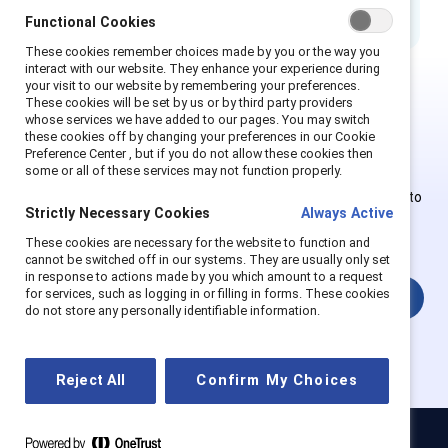
Functional Cookies
These cookies remember choices made by you or the way you
interact with our website. They enhance your experience during
your visit to our website by remembering your preferences.
These cookies will be set by us or by third party providers
This is Supporter-exclusive
whose services we have added to our pages. You may switch
these cookies off by changing your preferences in our Cookie
content.
Preference Center , but if you do not allow these cookies then
some or all of these services may not function properly.
Employees of Supporter organizations can register or log in to
Strictly Necessary Cookies
Always Active
get full access. Existing and new users must create a new
account.
These cookies are necessary for the website to function and
cannot be switched off in our systems. They are usually only set
in response to actions made by you which amount to a request
for services, such as logging in or filling in forms. These cookies
Login
do not store any personally identifiable information.
Reject All
Confirm My Choices