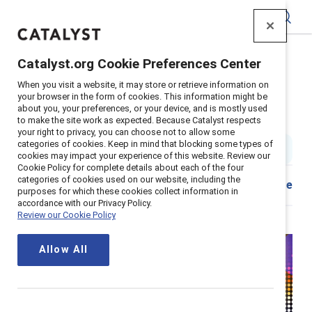
Catalyst
Catalyst.org Cookie Preferences Center
Home
>
Insights
>
2025
>
Awards initiative: CIBC
When you visit a website, it may store or retrieve information on
Supporter content
your browser in the form of cookies. This information might be
about you, your preferences, or your device, and is mostly used
CIBC: Leading with Inclusion
to make the site work as expected. Because Catalyst respects
your right to privacy, you can choose not to allow some
categories of cookies. Keep in mind that blocking some types of
15 min read
|
Published on
08 April 2025
cookies may impact your experience of this website. Review our
Cookie Policy for complete details about each of the four
categories of cookies used on our website, including the
Share
purposes for which these cookies collect information in
accordance with our Privacy Policy.
Review our Cookie Policy
Allow All