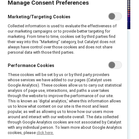
Manage Consent Preferences
Marketing/Targeting Cookies
Collected information is used to evaluate the effectiveness of
our marketing campaigns or to provide better targeting for
marketing. From time to time, cookies set by third parties find
their way into this “Marketing” category, but Catalyst does not
Executive summary
always have control over those cookies and does not share
personal data with those third parties.
CIBC, a North American financial institution,
Performance Cookies
emphasizes inclusion as a business strategy.
These cookies will be set by us or by third party providers
whose services we have added to our pages (Catalyst uses
Elements of the Leading with Inclusion
Google Analytics). These cookies allow us to carry out statistical
initiative included:
analysis of page use, interactions, and paths a user takes
through the website to improve the performance of our site.
This is known as ‘digital analytics,’ where this information allows
Inclusion of Indigenous Peoples
us to know what content on our site is the most and least
popular, as well as allowing us to know how our users move
Employee engagement
around and interact with our website overall. The data collected
through Google Analytics cookies are not associated by Catalyst
Measurable accountability
with any individual person. To learn more about Google Analytics
Support from the top
cookies, please
click here.