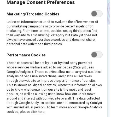
Manage Consent Preferences
Marketing/Targeting Cookies
Collected information is used to evaluate the effectiveness of
our marketing campaigns or to provide better targeting for
marketing. From time to time, cookies set by third parties find
their way into this “Marketing” category, but Catalyst does not
Executive summary
always have control over those cookies and does not share
personal data with those third parties.
As employees increasingly demand
Performance Cookies
comprehensive support
during menopause, HR
These cookies will be set by us or by third party providers
leaders and talent professionals are under
whose services we have added to our pages (Catalyst uses
Google Analytics). These cookies allow us to carry out statistical
rising pressure to meet these expectations. In
analysis of page use, interactions, and paths a user takes
today’s work environment, where wellbeing is
through the website to improve the performance of our site.
1
This is known as ‘digital analytics,’ where this information allows
highly valued,
supporting menopause is no
us to know what content on our site is the most and least
longer optional; it’s imperative. Now,
popular, as well as allowing us to know how our users move
around and interact with our website overall. The data collected
employees are redefining their wellbeing
through Google Analytics cookies are not associated by Catalyst
expectations, calling for more personalized
with any individual person. To learn more about Google Analytics
cookies, please
click here.
and holistic benefits, including targeted