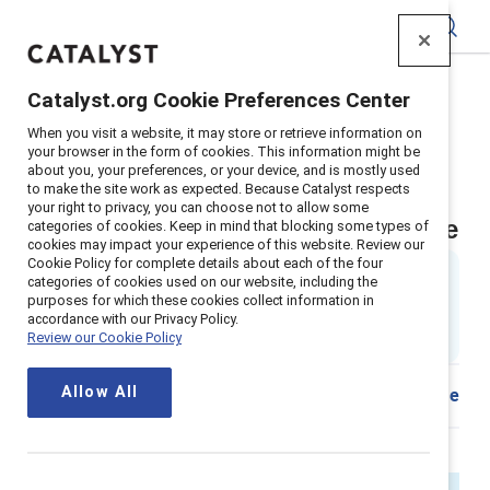
Catalyst
Catalyst.org Cookie Preferences Center
Home
>
Insights
>
2025
>
Menopause Mental Health
When you visit a website, it may store or retrieve information on
Supporter content
your browser in the form of cookies. This information might be
about you, your preferences, or your device, and is mostly used
Menopause is a workplace
to make the site work as expected. Because Catalyst respects
your right to privacy, you can choose not to allow some
wellbeing and mental health issue
categories of cookies. Keep in mind that blocking some types of
cookies may impact your experience of this website. Review our
Cookie Policy for complete details about each of the four
By
Ellie Smith, PhD
&
categories of cookies used on our website, including the
Kathrina Robotham, PhD
purposes for which these cookies collect information in
ES
14 min read
|
accordance with our Privacy Policy.
Review our Cookie Policy
Published on
30 January 2025
Allow All
Share