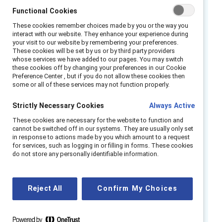
support for significant health conditions like
Functional Cookies
2
menopause.
These cookies remember choices made by you or the way you
interact with our website. They enhance your experience during
In our survey across eight countries of 2,892
your visit to our website by remembering your preferences.
These cookies will be set by us or by third party providers
full-time employees who are currently
whose services we have added to our pages. You may switch
experiencing or have gone through
these cookies off by changing your preferences in our Cookie
3
Preference Center , but if you do not allow these cookies then
menopause,
we see that 74% of respondents
some or all of these services may not function properly.
felt their organization was committed to
employee health and wellbeing. Forward-
Strictly Necessary Cookies
Always Active
thinking companies are stepping up by
These cookies are necessary for the website to function and
investing in adaptable wellness solutions, with
cannot be switched off in our systems. They are usually only set
in response to actions made by you which amount to a request
91% of employers anticipating that companies
for services, such as logging in or filling in forms. These cookies
do not store any personally identifiable information.
will have greater investment in mental health
4
support in 2024.
Remarkably, 66% of
healthcare brokers reported organizations
Reject All
Confirm My Choices
were showing heightened investment in stress
5
management and resilience programs,
which
are crucial for women navigating menopause.