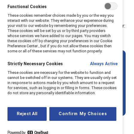
And yet, the global numbers tell a sobering story.
Functional Cookies
According to the
World Economic Forum
, women's
These cookies remember choices made by you or the way you
representation in top leadership roles has declined for
interact with our website. They enhance your experience during
the third consecutive year. The data is a stark reminder:
your visit to our website by remembering your preferences.
These cookies will be set by us or by third party providers
more training isn’t enough if the surrounding
whose services we have added to our pages. You may switch
these cookies off by changing your preferences in our Cookie
systems stay the same
.
Preference Center , but if you do not allow these cookies then
some or all of these services may not function properly.
The key question is
not
:
How can we
Strictly Necessary Cookies
Always Active
prepare women to lead?
These cookies are necessary for the website to function and
cannot be switched off in our systems. They are usually only set
in response to actions made by you which amount to a request
It’s:
How can we reshape the conditions
for services, such as logging in or filling in forms. These cookies
do not store any personally identifiable information.
so that more women — and more
marginalised talent — can thrive?
Reject All
Confirm My Choices