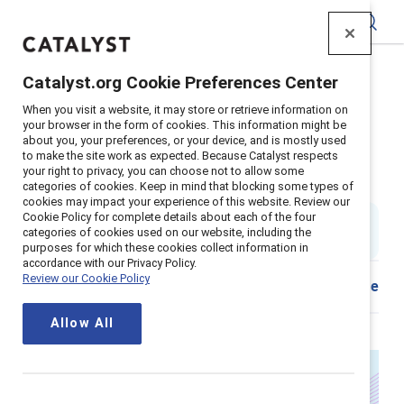
Catalyst
Catalyst.org Cookie Preferences Center
Home
>
Insights
>
2025
>
When you visit a website, it may store or retrieve information on
Leadership development programs for women
your browser in the form of cookies. This information might be
about you, your preferences, or your device, and is mostly used
It’s time to evolve how we
to make the site work as expected. Because Catalyst respects
your right to privacy, you can choose not to allow some
develop women leaders
categories of cookies. Keep in mind that blocking some types of
cookies may impact your experience of this website. Review our
Cookie Policy for complete details about each of the four
By
Ellie Smith, PhD
&
Rikia Birindelli-Fayne
ES
RB
categories of cookies used on our website, including the
6 min read
|
Published on
17 July 2025
purposes for which these cookies collect information in
accordance with our Privacy Policy.
Review our Cookie Policy
Download
Share
Allow All