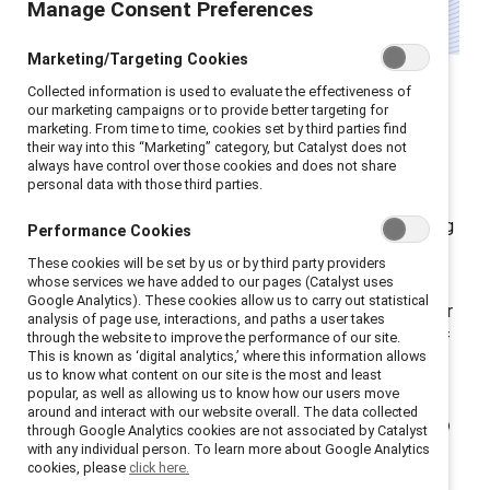
Manage Consent Preferences
Marketing/Targeting Cookies
Leadership development
Collected information is used to evaluate the effectiveness of
programmes for women are
our marketing campaigns or to provide better targeting for
marketing. From time to time, cookies set by third parties find
undergoing a quiet
their way into this “Marketing” category, but Catalyst does not
always have control over those cookies and does not share
transformation.
personal data with those third parties.
Globally, companies are reassessing their long-standing
Performance Cookies
strategies: shifting away from approaches that
These cookies will be set by us or by third party providers
narrowly focus on “fixing” women and moving toward
whose services we have added to our pages (Catalyst uses
Google Analytics). These cookies allow us to carry out statistical
models that build inclusive cultures and open doors for
analysis of page use, interactions, and paths a user takes
through the website to improve the performance of our site.
all talent. This shift doesn’t diminish the importance of
This is known as ‘digital analytics,’ where this information allows
cultivating women's talent; it acknowledges that
us to know what content on our site is the most and least
popular, as well as allowing us to know how our users move
focusing exclusively on women in isolation can
around and interact with our website overall. The data collected
inadvertently reinforce the very barriers we’re trying to
through Google Analytics cookies are not associated by Catalyst
with any individual person. To learn more about Google Analytics
dismantle.
cookies, please
click here.