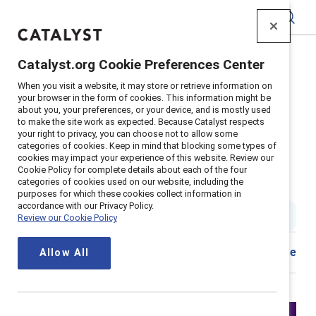
Catalyst
Catalyst.org Cookie Preferences Center
Home
>
Insights
>
2024
>
When you visit a website, it may store or retrieve information on
Gender Partnership Engaging Men To Increase Inclusion
your browser in the form of cookies. This information might be
about you, your preferences, or your device, and is mostly used
Supporter content
to make the site work as expected. Because Catalyst respects
Leadership accountability &
your right to privacy, you can choose not to allow some
categories of cookies. Keep in mind that blocking some types of
cookies may impact your experience of this website. Review our
gender partnership: Engaging
Cookie Policy for complete details about each of the four
categories of cookies used on our website, including the
men to increase inclusion
purposes for which these cookies collect information in
accordance with our Privacy Policy.
1 min read
|
Published on
21 October 2024
Review our Cookie Policy
Share
Allow All