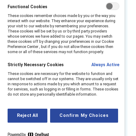
Functional Cookies
And when that involvement is modeled at the
These cookies remember choices made by you or the way you
highest levels of leadership, organizations
far
interact with our website. They enhance your experience during
your visit to our website by remembering your preferences.
outpace their competitors
by nearly all
These cookies will be set by us or by third party providers
measures. That’s why it is crucial for business
whose services we have added to our pages. You may switch
these cookies off by changing your preferences in our Cookie
leaders to take a personal role in advancing
Preference Center , but if you do not allow these cookies then
gender partnership so that everyone wins
some or all of these services may not function properly.
together.
Strictly Necessary Cookies
Always Active
Watch this webinar to hear our panel of
These cookies are necessary for the website to function and
cannot be switched off in our systems. They are usually only set
experts discuss:
in response to actions made by you which amount to a request
for services, such as logging in or filling in forms. These cookies
How organizations can build accountability
do not store any personally identifiable information.
for DEI progress into their standard
business practices
Reject All
Confirm My Choices
Why partnership across and between
genders is foundational to DEI success
How men are uniquely positioned to