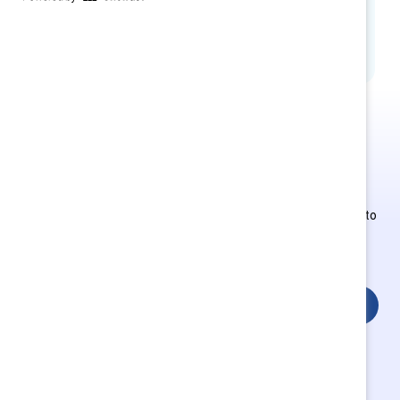
contribute to culture change and build
inclusive workplaces for all
This is Supporter-exclusive
content.
Employees of Supporter organizations can register or log in to
get full access. Existing and new users must create a new
account.
Login