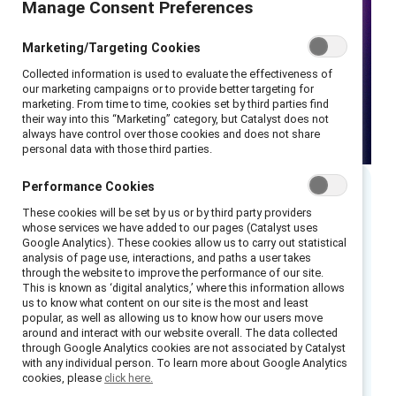
Manage Consent Preferences
Marketing/Targeting Cookies
Collected information is used to evaluate the effectiveness of
our marketing campaigns or to provide better targeting for
marketing. From time to time, cookies set by third parties find
their way into this “Marketing” category, but Catalyst does not
always have control over those cookies and does not share
personal data with those third parties.
Performance Cookies
Executive summary
These cookies will be set by us or by third party providers
whose services we have added to our pages (Catalyst uses
Google Analytics). These cookies allow us to carry out statistical
Research shows that that only 30% of
analysis of page use, interactions, and paths a user takes
through the website to improve the performance of our site.
organizations make progress on DEI when men
This is known as ‘digital analytics,’ where this information allows
are not involved. We know that the work of
us to know what content on our site is the most and least
popular, as well as allowing us to know how our users move
advancing DEI is all-hands-on-deck — that’s
around and interact with our website overall. The data collected
why when men
are
involved in DEI work, 96%
through Google Analytics cookies are not associated by Catalyst
with any individual person. To learn more about Google Analytics
of organizations make progress, a 220%
cookies, please
click here.
increase.