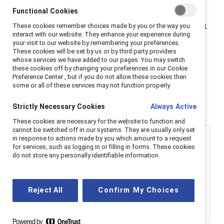
Functional Cookies
Whether you’re a pop culture junkie or a workplace
changemaker, this episode will challenge you to rethink
These cookies remember choices made by you or the way you
interact with our website. They enhance your experience during
the stories we consume—and the ones we live out at
your visit to our website by remembering your preferences.
These cookies will be set by us or by third party providers
work.
whose services we have added to our pages. You may switch
these cookies off by changing your preferences in our Cookie
The views expressed by our guest are their own and do
Preference Center , but if you do not allow these cookies then
some or all of these services may not function properly.
not necessarily reflect those of Catalyst.
Strictly Necessary Cookies
Always Active
These cookies are necessary for the website to function and
cannot be switched off in our systems. They are usually only set
in response to actions made by you which amount to a request
for services, such as logging in or filling in forms. These cookies
do not store any personally identifiable information.
Reject All
Confirm My Choices