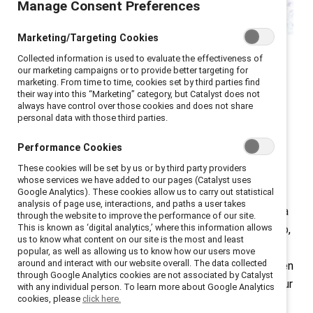
Manage Consent Preferences
Marketing/Targeting Cookies
In this episode of
Breaking with Tradition
, we sit down
Collected information is used to evaluate the effectiveness of
our marketing campaigns or to provide better targeting for
with Charlene Polite Corley, VP of Inclusive Insights at
marketing. From time to time, cookies set by third parties find
Nielsen, to explore the powerful feedback loop
their way into this “Marketing” category, but Catalyst does not
always have control over those cookies and does not share
between media and the workplace. We’ll unpack how
personal data with those third parties.
media influences everything from the culture we work
in, to the managers we emulate, to the leaders we
Performance Cookies
aspire to become.
These cookies will be set by us or by third party providers
whose services we have added to our pages (Catalyst uses
Google Analytics). These cookies allow us to carry out statistical
Charlene brings fresh data and cultural insight to the
analysis of page use, interactions, and paths a user takes
conversation, helping us understand how Gen Z’s media
through the website to improve the performance of our site.
This is known as ‘digital analytics,’ where this information allows
diet is reshaping how a new generation sees leadership,
us to know what content on our site is the most and least
labor, and inclusion. We’ll also reflect on key cultural
popular, as well as allowing us to know how our users move
around and interact with our website overall. The data collected
moments that have shifted the narrative around women
through Google Analytics cookies are not associated by Catalyst
in leadership and what their popularity reveals about our
with any individual person. To learn more about Google Analytics
cookies, please
click here.
collective expectations.