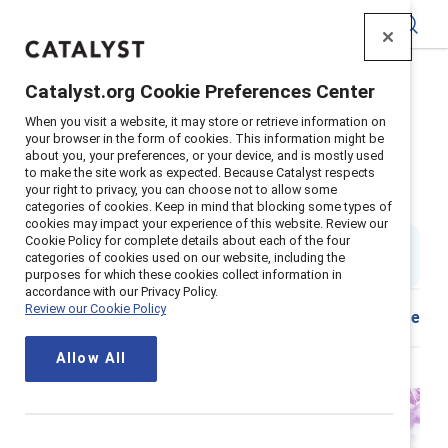
Catalyst
Catalyst.org Cookie Preferences Center
Home
>
Insights
>
2025
>
Breaking with Tradition
>
When you visit a website, it may store or retrieve information on
Episode 201: How media shapes the way we work
your browser in the form of cookies. This information might be
about you, your preferences, or your device, and is mostly used
Episode 201: How media shapes
to make the site work as expected. Because Catalyst respects
your right to privacy, you can choose not to allow some
the way we work
categories of cookies. Keep in mind that blocking some types of
cookies may impact your experience of this website. Review our
Cookie Policy for complete details about each of the four
40 min read & listen
|
categories of cookies used on our website, including the
Published on
24 September 2025
purposes for which these cookies collect information in
accordance with our Privacy Policy.
Review our Cookie Policy
Share
Allow All