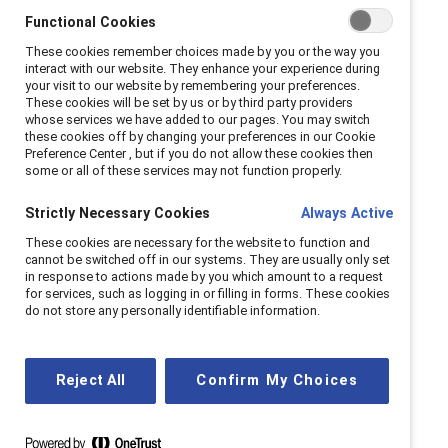
As workplaces evolve, we continue to meet the
Functional Cookies
moment, helping companies navigate challenges
These cookies remember choices made by you or the way you
and seize opportunities for progress.
interact with our website. They enhance your experience during
your visit to our website by remembering your preferences.
These cookies will be set by us or by third party providers
whose services we have added to our pages. You may switch
Our history
these cookies off by changing your preferences in our Cookie
Preference Center , but if you do not allow these cookies then
some or all of these services may not function properly.
Strictly Necessary Cookies
Always Active
These cookies are necessary for the website to function and
cannot be switched off in our systems. They are usually only set
in response to actions made by you which amount to a request
for services, such as logging in or filling in forms. These cookies
do not store any personally identifiable information.
Reject All
Confirm My Choices