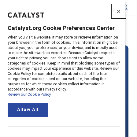
Catalyst
Catalyst.org Cookie Preferences Center
Home
>
About
>
Careers
When you visit a website, it may store or retrieve information on
your browser in the form of cookies. This information might be
about you, your preferences, or your device, and is mostly used
to make the site work as expected. Because Catalyst respects
your right to privacy, you can choose not to allow some
categories of cookies. Keep in mind that blocking some types of
cookies may impact your experience of this website. Review our
Cookie Policy for complete details about each of the four
categories of cookies used on our website, including the
Join our team
purposes for which these cookies collect information in
accordance with our Privacy Policy.
Review our Cookie Policy
Make your mark on the future of
Allow All
work and join Catalyst, a mission-
driven organization advancing gender
equity in workplaces around the