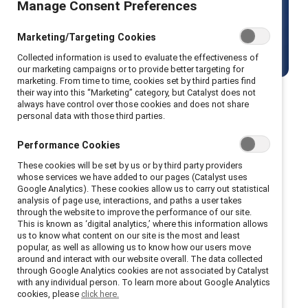
Manage Consent Preferences
world.
Marketing/Targeting Cookies
View current openings
Collected information is used to evaluate the effectiveness of
our marketing campaigns or to provide better targeting for
marketing. From time to time, cookies set by third parties find
their way into this “Marketing” category, but Catalyst does not
always have control over those cookies and does not share
personal data with those third parties.
About us
Performance Cookies
These cookies will be set by us or by third party providers
whose services we have added to our pages (Catalyst uses
Google Analytics). These cookies allow us to carry out statistical
Since the 1960s, Catalyst has been at the
analysis of page use, interactions, and paths a user takes
through the website to improve the performance of our site.
forefront of making workplaces inclusive for all.
This is known as ‘digital analytics,’ where this information allows
We empower organizations to create systemic
us to know what content on our site is the most and least
popular, as well as allowing us to know how our users move
change through cutting-edge research, global
around and interact with our website overall. The data collected
communities, and actionable solutions.
through Google Analytics cookies are not associated by Catalyst
with any individual person. To learn more about Google Analytics
cookies, please
click here.