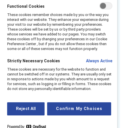
career stagnation, highlighting a pressing need
Functional Cookies
for action. Despite growing awareness, most
These cookies remember choices made by you or the way you
organizations lack the policies, healthcare
interact with our website. They enhance your experience during
your visit to our website by remembering your preferences.
resources, and cultural understanding needed
These cookies will be set by us or by third party providers
to address these issues effectively.
whose services we have added to our pages. You may switch
these cookies off by changing your preferences in our Cookie
Preference Center , but if you do not allow these cookies then
HR and DEI leaders must take action by
some or all of these services may not function properly.
implementing menopause-friendly policies,
Strictly Necessary Cookies
Always Active
improving access to specialized healthcare,
combating stigma through awareness
These cookies are necessary for the website to function and
cannot be switched off in our systems. They are usually only set
campaigns, and integrating menopause-
in response to actions made by you which amount to a request
related metrics into wellness and DEI
for services, such as logging in or filling in forms. These cookies
do not store any personally identifiable information.
initiatives. This research is essential for HR
professionals, DEI practitioners, and
organizational leaders aiming to foster truly
Reject All
Confirm My Choices
inclusive workplaces. Addressing menopause
support gaps helps retain experienced talent,