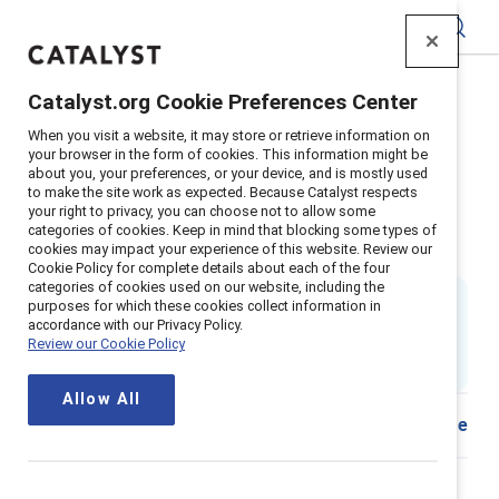
Catalyst
Catalyst.org Cookie Preferences Center
Home
>
Insights
>
2024
>
When you visit a website, it may store or retrieve information on
Global menopause workplace support
your browser in the form of cookies. This information might be
about you, your preferences, or your device, and is mostly used
Supporter content
to make the site work as expected. Because Catalyst respects
HR guide to global workplace
your right to privacy, you can choose not to allow some
categories of cookies. Keep in mind that blocking some types of
cookies may impact your experience of this website. Review our
menopause support
Cookie Policy for complete details about each of the four
categories of cookies used on our website, including the
By
Ellie Smith, PhD
&
purposes for which these cookies collect information in
Kathrina Robotham, PhD
accordance with our Privacy Policy.
ES
Review our Cookie Policy
14 min read
|
Published on
18 October 2024
Allow All
Share