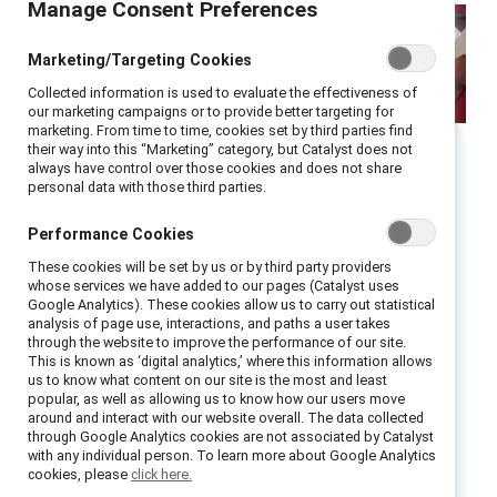
Manage Consent Preferences
Marketing/Targeting Cookies
Collected information is used to evaluate the effectiveness of
our marketing campaigns or to provide better targeting for
marketing. From time to time, cookies set by third parties find
their way into this “Marketing” category, but Catalyst does not
always have control over those cookies and does not share
Executive summary
personal data with those third parties.
Performance Cookies
Menopause is a universal workplace issue, yet
it remains largely unsupported, contributing to
These cookies will be set by us or by third party providers
whose services we have added to our pages (Catalyst uses
productivity losses, retention challenges, and
Google Analytics). These cookies allow us to carry out statistical
gender disparities.
analysis of page use, interactions, and paths a user takes
through the website to improve the performance of our site.
This is known as ‘digital analytics,’ where this information allows
Our research reveals that 41% of women
us to know what content on our site is the most and least
globally feel too embarrassed to discuss
popular, as well as allowing us to know how our users move
around and interact with our website overall. The data collected
menopause at work, and 72% agree their
through Google Analytics cookies are not associated by Catalyst
with any individual person. To learn more about Google Analytics
employers fail to provide sufficient support.
cookies, please
click here.
These gaps result in stigma, absenteeism, and