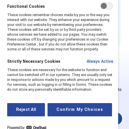
Functional Cookies
These cookies remember choices made by you or the way you
How to cite:
Fostering conversation and
interact with our website. They enhance your experience during
connection with respect and openness: Flip
your visit to our website by remembering your preferences.
These cookies will be set by us or by third party providers
the script.
(2025). Catalyst.
whose services we have added to our pages. You may switch
these cookies off by changing your preferences in our Cookie
Preference Center , but if you do not allow these cookies then
some or all of these services may not function properly.
Strictly Necessary Cookies
Always Active
This is Supporter-exclusive
These cookies are necessary for the website to function and
cannot be switched off in our systems. They are usually only set
content.
in response to actions made by you which amount to a request
for services, such as logging in or filling in forms. These cookies
Employees of Supporter organizations can register or log in to
do not store any personally identifiable information.
get full access. Existing and new users must create a new
account.
Reject All
Confirm My Choices
Login