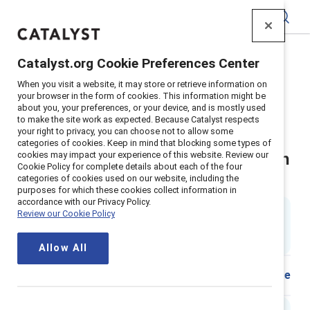
Catalyst
Catalyst.org Cookie Preferences Center
Home
>
Insights
>
2025
>
When you visit a website, it may store or retrieve information on
Flip The Script Fostering Conversation And Connection
your browser in the form of cookies. This information might be
about you, your preferences, or your device, and is mostly used
Supporter content
to make the site work as expected. Because Catalyst respects
Flip the Script: Fostering
your right to privacy, you can choose not to allow some
categories of cookies. Keep in mind that blocking some types of
cookies may impact your experience of this website. Review our
conversation and connection with
Cookie Policy for complete details about each of the four
categories of cookies used on our website, including the
respect and openness
purposes for which these cookies collect information in
accordance with our Privacy Policy.
1 min read
|
Review our Cookie Policy
Updated
20 December 2024
; first published
28
November 2018
Allow All
Share