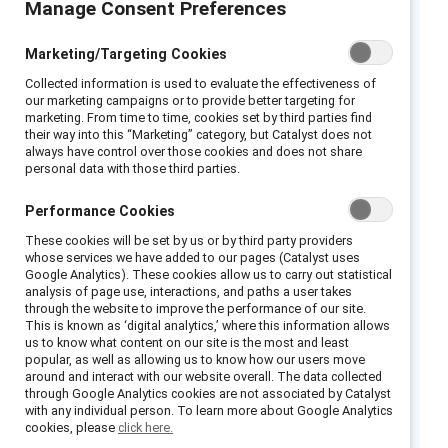
Manage Consent Preferences
Executive summary
Marketing/Targeting Cookies
Words are powerful. Even with the best
Collected information is used to evaluate the effectiveness of
our marketing campaigns or to provide better targeting for
intentions, we may unintentionally say or do
marketing. From time to time, cookies set by third parties find
their way into this “Marketing” category, but Catalyst does not
things that shut down dialogue, especially
always have control over those cookies and does not share
when discussing potentially sensitive,
personal data with those third parties.
controversial, or challenging topics. Create
Performance Cookies
opportunities for connections by using words
that invite different perspectives and help
These cookies will be set by us or by third party providers
whose services we have added to our pages (Catalyst uses
people feel heard and valued. To work
Google Analytics). These cookies allow us to carry out statistical
collaboratively across differences and help
analysis of page use, interactions, and paths a user takes
through the website to improve the performance of our site.
resolve conflicts, stay open and engaged,
This is known as ‘digital analytics,’ where this information allows
us to know what content on our site is the most and least
using language that reflects understanding
popular, as well as allowing us to know how our users move
and a commitment to ongoing communication.
around and interact with our website overall. The data collected
through Google Analytics cookies are not associated by Catalyst
This Flip the Script reference card helps
with any individual person. To learn more about Google Analytics
managers foster conversation and connection.
cookies, please
click here.