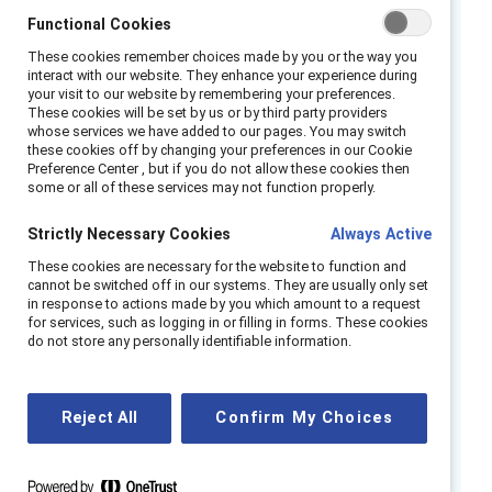
chief executive, she worked to position DEI as
Functional Cookies
one of five strategic priorities for the
These cookies remember choices made by you or the way you
interact with our website. They enhance your experience during
organization. To support this positioning,
your visit to our website by remembering your preferences.
Zoetis created the role of Chief Talent,
These cookies will be set by us or by third party providers
whose services we have added to our pages. You may switch
Diversity, Equity, and Inclusion (TDE&I) Officer
these cookies off by changing your preferences in our Cookie
as well as a team dedicated to TDE&I, which
Preference Center , but if you do not allow these cookies then
some or all of these services may not function properly.
has expanded from an initial staff of three to
thirteen.
Strictly Necessary Cookies
Always Active
Zoetis’ initiative has several governing bodies
These cookies are necessary for the website to function and
cannot be switched off in our systems. They are usually only set
that work in concert. The TDE&I Center of
in response to actions made by you which amount to a request
Excellence, whose entire purpose is talent and
for services, such as logging in or filling in forms. These cookies
do not store any personally identifiable information.
DEI, is the primary entity providing oversight.
The Executive Diversity Council consists of
members of the Zoetis Executive Team (ZET)
Reject All
Confirm My Choices
who oversee TDE&I, align their work with the
company’s business strategy, and cascade