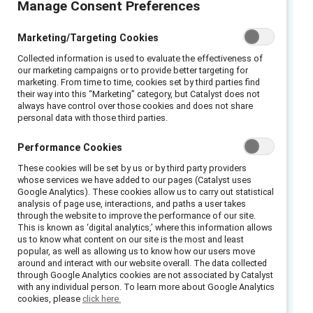
Manage Consent Preferences
2024 Catalyst Award-winning initiative
Marketing/Targeting Cookies
Collected information is used to evaluate the effectiveness of
Zoetis
is driven by the purpose of
our marketing campaigns or to provide better targeting for
nurturing “the world and humankind by
marketing. From time to time, cookies set by third parties find
their way into this “Marketing” category, but Catalyst does not
advancing care for animals.” It makes sense
always have control over those cookies and does not share
that a company whose corporate mission is
personal data with those third parties.
focused on caring would also prioritize the
Performance Cookies
wellbeing and success of its colleagues, yet
These cookies will be set by us or by third party providers
Zoetis has gone above and beyond in its
whose services we have added to our pages (Catalyst uses
efforts, ensuring that its Award-winning
Google Analytics). These cookies allow us to carry out statistical
analysis of page use, interactions, and paths a user takes
diversity, equity, and inclusion initiative reaches
through the website to improve the performance of our site.
colleagues around the globe—from the front
This is known as ‘digital analytics,’ where this information allows
us to know what content on our site is the most and least
line to senior leadership.
popular, as well as allowing us to know how our users move
around and interact with our website overall. The data collected
Zoetis launched its
Awareness & Action Drive
through Google Analytics cookies are not associated by Catalyst
with any individual person. To learn more about Google Analytics
Impact
initiative in January 2020, when Kristin
cookies, please
click here.
Peck became CEO. During her first month as