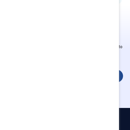
This is Supporter-exclusive
content.
Employees of Supporter organizations can register or log in to
get full access. Existing and new users must create a new
account.
Login
Catalyst
Newsroom
LinkedIn newsletter
Careers
Donate