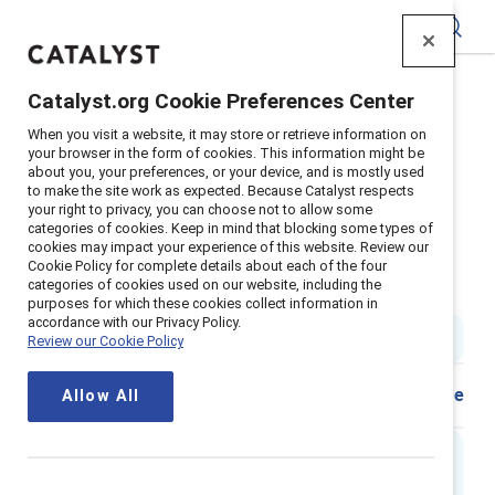
Catalyst
Catalyst.org Cookie Preferences Center
Home
>
Insights
>
2024
>
When you visit a website, it may store or retrieve information on
Catalyst Award Winner Practice: Zoetis
your browser in the form of cookies. This information might be
about you, your preferences, or your device, and is mostly used
Supporter content
to make the site work as expected. Because Catalyst respects
Zoetis: Awareness & Action Drive
your right to privacy, you can choose not to allow some
categories of cookies. Keep in mind that blocking some types of
cookies may impact your experience of this website. Review our
Impact: The Zoetis diversity,
Cookie Policy for complete details about each of the four
categories of cookies used on our website, including the
equity, and inclusion journey
purposes for which these cookies collect information in
accordance with our Privacy Policy.
4 min read
|
Published on
18 January 2024
Review our Cookie Policy
Share
Allow All
Executive summary