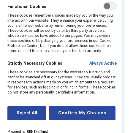
“Suck it up and be a man.”
Functional Cookies
These cookies remember choices made by you or the way you
“You can stay late, right? I figured your wife
interact with our website. They enhance your experience during
watches the kids.”
your visit to our website by remembering your preferences.
These cookies will be set by us or by third party providers
“What could he possibly contribute to our
whose services we have added to our pages. You may switch
women’s employee resource group?”
these cookies off by changing your preferences in our Cookie
Preference Center , but if you do not allow these cookies then
“This is the way things are done. The best
some or all of these services may not function properly.
person gets the job.”
Strictly Necessary Cookies
Always Active
How to flip the script:
These cookies are necessary for the website to function and
cannot be switched off in our systems. They are usually only set
Pay attention
- Start to notice how you
in response to actions made by you which amount to a request
talk about the abilities, qualities, and
for services, such as logging in or filling in forms. These cookies
behaviors of people at work. Do you use
do not store any personally identifiable information.
different language when speaking about
people depending on their gender?
Reject All
Confirm My Choices
Question yourself
- Reflect on judgments
you make on colleagues and direct reports.
Are you unintentionally reinforcing gender