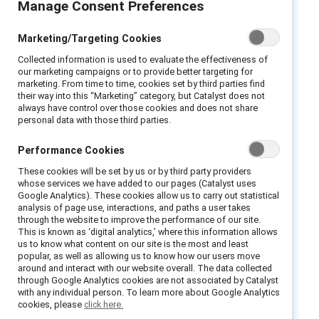
Manage Consent Preferences
Words are powerful. Many common words,
Marketing/Targeting Cookies
phrases, and assumptions reflect implicit
Collected information is used to evaluate the effectiveness of
gender bias in the workplace and can
our marketing campaigns or to provide better targeting for
marketing. From time to time, cookies set by third parties find
strengthen gender stereotypes and norms. To
their way into this “Marketing” category, but Catalyst does not
create effective gender partnerships, examine
always have control over those cookies and does not share
personal data with those third parties.
the language you’re using and avoid phrases
that reinforce restrictive norms of masculinity
Performance Cookies
and undermine men’s ability, willingness, or
These cookies will be set by us or by third party providers
options to engage in a full range of human
whose services we have added to our pages (Catalyst uses
Google Analytics). These cookies allow us to carry out statistical
characteristics, emotions, and behaviors at
analysis of page use, interactions, and paths a user takes
work.
through the website to improve the performance of our site.
This is known as ‘digital analytics,’ where this information allows
us to know what content on our site is the most and least
This resource includes scripts for five
popular, as well as allowing us to know how our users move
common assumptions:
around and interact with our website overall. The data collected
through Google Analytics cookies are not associated by Catalyst
with any individual person. To learn more about Google Analytics
“He’s so nice but I just don’t think he’s got
cookies, please
click here.
the stomach for leadership.”