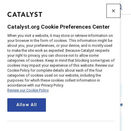
Catalyst
Catalyst.org Cookie Preferences Center
Home
>
Insights
>
2024
>
When you visit a website, it may store or retrieve information on
Flip The Script Gender Stereotypes Men
your browser in the form of cookies. This information might be
about you, your preferences, or your device, and is mostly used
Supporter content
to make the site work as expected. Because Catalyst respects
Flip the Script: Gender
your right to privacy, you can choose not to allow some
categories of cookies. Keep in mind that blocking some types of
cookies may impact your experience of this website. Review our
stereotypes in the workplace -
Cookie Policy for complete details about each of the four
categories of cookies used on our website, including the
Men
purposes for which these cookies collect information in
accordance with our Privacy Policy.
2 min read
|
Published on
31 March 2024
Review our Cookie Policy
Share
Allow All
Executive summary