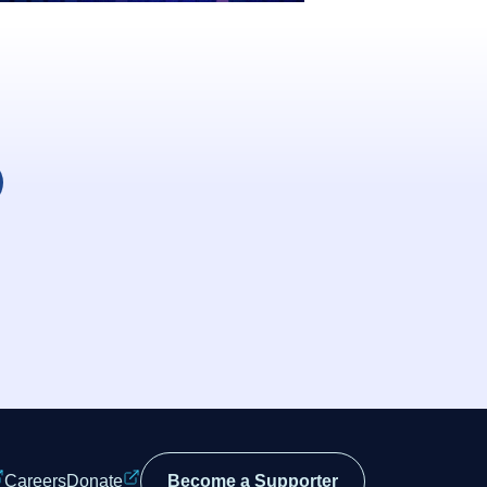
Careers
Donate
Become a Supporter