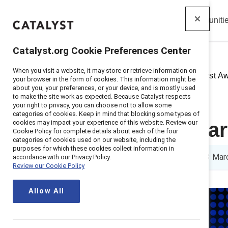
Insights
Solutions
Communiti
Catalyst
Catalyst.org Cookie Preferences Center
When you visit a website, it may store or retrieve information on
Home
>
Insights
>
2025
>
Catalyst A
your browser in the form of cookies. This information might be
about you, your preferences, or your device, and is mostly used
to make the site work as expected. Because Catalyst respects
your right to privacy, you can choose not to allow some
categories of cookies. Keep in mind that blocking some types of
cookies may impact your experience of this website. Review our
Nikki Reid, Pa
Cookie Policy for complete details about each of the four
categories of cookies used on our website, including the
purposes for which these cookies collect information in
3 min read
|
Published on
13 Mar
accordance with our Privacy Policy.
Review our Cookie Policy
Allow All