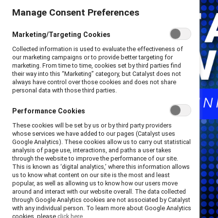
Manage Consent Preferences
Marketing/Targeting Cookies
Collected information is used to evaluate the effectiveness of
our marketing campaigns or to provide better targeting for
marketing. From time to time, cookies set by third parties find
their way into this “Marketing” category, but Catalyst does not
always have control over those cookies and does not share
personal data with those third parties.
Performance Cookies
These cookies will be set by us or by third party providers
whose services we have added to our pages (Catalyst uses
Google Analytics). These cookies allow us to carry out statistical
analysis of page use, interactions, and paths a user takes
through the website to improve the performance of our site.
This is known as ‘digital analytics,’ where this information allows
us to know what content on our site is the most and least
popular, as well as allowing us to know how our users move
around and interact with our website overall. The data collected
through Google Analytics cookies are not associated by Catalyst
with any individual person. To learn more about Google Analytics
cookies, please
click here.