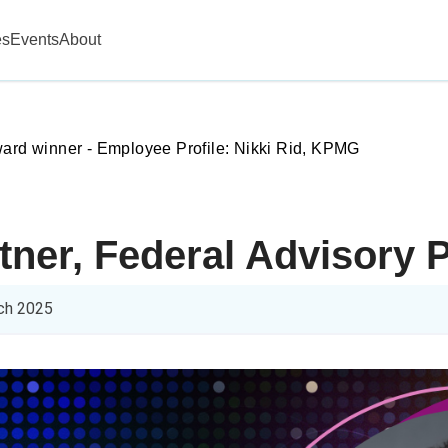
es
Events
About
ward winner - Employee Profile: Nikki Rid, KPMG
rtner, Federal Advisory
ch 2025