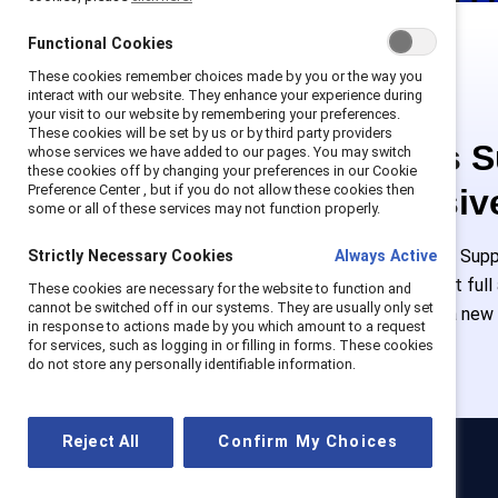
Functional Cookies
These cookies remember choices made by you or the way you
interact with our website. They enhance your experience during
your visit to our website by remembering your preferences.
These cookies will be set by us or by third party providers
This is 
whose services we have added to our pages. You may switch
these cookies off by changing your preferences in our Cookie
Preference Center , but if you do not allow these cookies then
exclusiv
some or all of these services may not function properly.
Employees of Suppo
Strictly Necessary Cookies
Always Active
or log in to get ful
These cookies are necessary for the website to function and
cannot be switched off in our systems. They are usually only set
must create a new
in response to actions made by you which amount to a request
for services, such as logging in or filling in forms. These cookies
do not store any personally identifiable information.
Reject All
Confirm My Choices
Catalyst