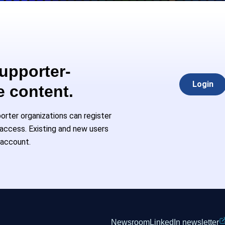
Supporter-
Login
e content.
rter organizations can register
l access. Existing and new users
 account.
Newsroom
LinkedIn newsletter