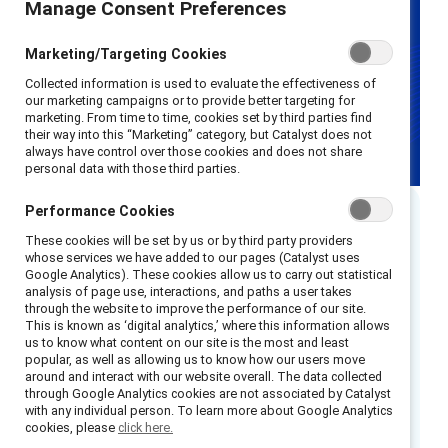
Manage Consent Preferences
Marketing/Targeting Cookies
Collected information is used to evaluate the effectiveness of
our marketing campaigns or to provide better targeting for
marketing. From time to time, cookies set by third parties find
their way into this “Marketing” category, but Catalyst does not
always have control over those cookies and does not share
personal data with those third parties.
Performance Cookies
Executive summary
These cookies will be set by us or by third party providers
whose services we have added to our pages (Catalyst uses
Google Analytics). These cookies allow us to carry out statistical
A year has passed since Catalyst’s pay
analysis of page use, interactions, and paths a user takes
through the website to improve the performance of our site.
transparency roundtable in April 2024. At the
This is known as ‘digital analytics,’ where this information allows
time, organisations were making strides in
us to know what content on our site is the most and least
popular, as well as allowing us to know how our users move
implementing more frequent pay equity audits,
around and interact with our website overall. The data collected
aligning systems, and preparing for the
EU Pay
through Google Analytics cookies are not associated by Catalyst
with any individual person. To learn more about Google Analytics
Transparency Directive
, set to take effect in
cookies, please
click here.
2026. The EU Directive mandates that