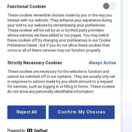
Functional Cookies
employers carry out comprehensive
evaluations of compensation packages —
These cookies remember choices made by you or the way you
interact with our website. They enhance your experience during
including base salaries, bonuses, and other
your visit to our website by remembering your preferences.
incentive payments — alongside public
These cookies will be set by us or by third party providers
whose services we have added to our pages. You may switch
disclosure of findings, job applicant salary
these cookies off by changing your preferences in our Cookie
transparency, and various enforcement
Preference Center , but if you do not allow these cookies then
some or all of these services may not function properly.
measures. Now, with less than a year left
before it becomes law, many companies are
Strictly Necessary Cookies
Always Active
under pressure to make final adjustments to
These cookies are necessary for the website to function and
comply.
cannot be switched off in our systems. They are usually only set
in response to actions made by you which amount to a request
for services, such as logging in or filling in forms. These cookies
do not store any personally identifiable information.
This is Supporter-exclusive
Reject All
Confirm My Choices
content.