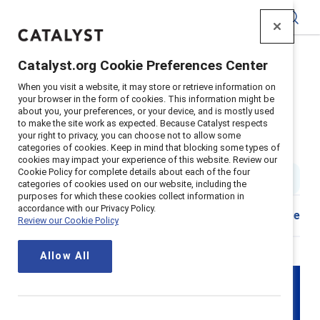
Catalyst
Catalyst.org Cookie Preferences Center
Home
>
Insights
>
2025
>
EU pay transparency directive
When you visit a website, it may store or retrieve information on
Supporter content
your browser in the form of cookies. This information might be
about you, your preferences, or your device, and is mostly used
EU pay transparency progress: A
to make the site work as expected. Because Catalyst respects
your right to privacy, you can choose not to allow some
year of action and growth
categories of cookies. Keep in mind that blocking some types of
cookies may impact your experience of this website. Review our
Cookie Policy for complete details about each of the four
10 min read
|
Published on
05 May 2025
categories of cookies used on our website, including the
purposes for which these cookies collect information in
accordance with our Privacy Policy.
Share
Review our Cookie Policy
Allow All