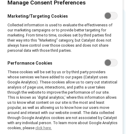
Manage Consent Preferences
Marketing/Targeting Cookies
Executive summary
Collected information is used to evaluate the effectiveness of
our marketing campaigns or to provide better targeting for
marketing. From time to time, cookies set by third parties find
Employees need more
their way into this “Marketing” category, but Catalyst does not
always have control over those cookies and does not share
menopause support
personal data with those third parties.
Performance Cookies
Organisations committed to advancing gender
equity and increasing the representation of
These cookies will be set by us or by third party providers
whose services we have added to our pages (Catalyst uses
women in leadership understand the
Google Analytics). These cookies allow us to carry out statistical
importance of supporting employees across
analysis of page use, interactions, and paths a user takes
through the website to improve the performance of our site.
the lifetime of their careers. But too often,
This is known as ‘digital analytics,’ where this information allows
one critical life stage is ignored: menopause.
us to know what content on our site is the most and least
popular, as well as allowing us to know how our users move
around and interact with our website overall. The data collected
Most people experience perimenopause and
through Google Analytics cookies are not associated by Catalyst
menopause around the ages of 45 to 55,
with any individual person. To learn more about Google Analytics
cookies, please
click here.
which often coincides with when they are