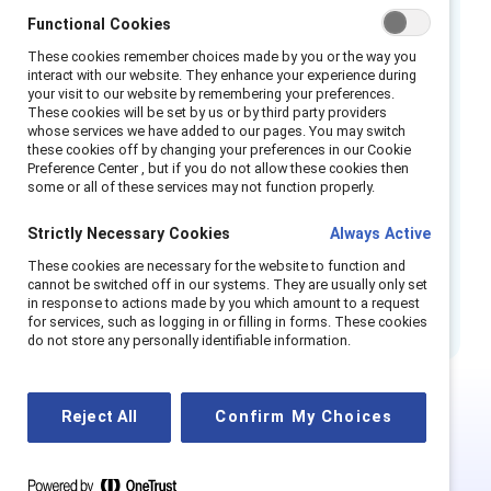
most likely to move into upper leadership
Functional Cookies
1
positions.
When workplaces do not
These cookies remember choices made by you or the way you
adequately support employees experiencing
interact with our website. They enhance your experience during
your visit to our website by remembering your preferences.
2
menopause, attrition rates can increase.
These cookies will be set by us or by third party providers
Employees who stay may experience a loss of
whose services we have added to our pages. You may switch
these cookies off by changing your preferences in our Cookie
productivity due to the wide range of
Preference Center , but if you do not allow these cookies then
symptoms that can occur, at a cost to both
some or all of these services may not function properly.
themselves and their organisations, which
Strictly Necessary Cookies
Always Active
flexible workplace practices and more
These cookies are necessary for the website to function and
inclusive workplace policies can help
cannot be switched off in our systems. They are usually only set
3
alleviate.
in response to actions made by you which amount to a request
for services, such as logging in or filling in forms. These cookies
do not store any personally identifiable information.
Reject All
Confirm My Choices
This is Supporter-exclusive
content.