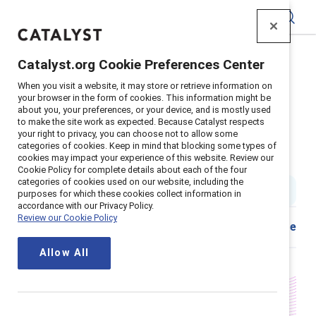
Catalyst
Catalyst.org Cookie Preferences Center
Home
>
Insights
>
2024
>
When you visit a website, it may store or retrieve information on
Standard Chartered Menopause Support
your browser in the form of cookies. This information might be
about you, your preferences, or your device, and is mostly used
Supporter content
to make the site work as expected. Because Catalyst respects
Menopause support in the
your right to privacy, you can choose not to allow some
categories of cookies. Keep in mind that blocking some types of
cookies may impact your experience of this website. Review our
workplace is smart business
Cookie Policy for complete details about each of the four
categories of cookies used on our website, including the
10 min read
|
Published on
30 October 2024
purposes for which these cookies collect information in
accordance with our Privacy Policy.
Review our Cookie Policy
Share
Allow All