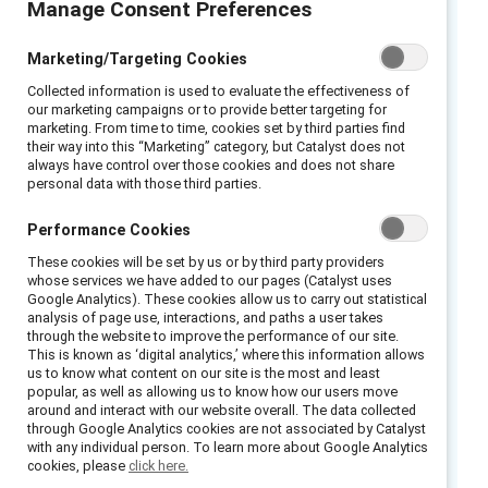
Manage Consent Preferences
Even with the best intentions, what people
say and do can reinforce negative
Marketing/Targeting Cookies
stereotypes around gender identity. All
Collected information is used to evaluate the effectiveness of
employees need to communicate and act in
our marketing campaigns or to provide better targeting for
ways that ensure colleagues know they are
marketing. From time to time, cookies set by third parties find
their way into this “Marketing” category, but Catalyst does not
valued, feel safe to be their authentic selves
always have control over those cookies and does not share
at work, and have a sense of belonging as
personal data with those third parties.
trusted, contributing members of their teams.
Performance Cookies
This infographic guides people on words and
These cookies will be set by us or by third party providers
actions that can create a culture inclusive of
whose services we have added to our pages (Catalyst uses
transgender employees.
Google Analytics). These cookies allow us to carry out statistical
analysis of page use, interactions, and paths a user takes
through the website to improve the performance of our site.
Words and actions reflect workplace culture.
This is known as ‘digital analytics,’ where this information allows
Be mindful that even with the best intentions,
us to know what content on our site is the most and least
popular, as well as allowing us to know how our users move
what we say and do can reinforce negative
around and interact with our website overall. The data collected
stereotypes around gender identity.
through Google Analytics cookies are not associated by Catalyst
with any individual person. To learn more about Google Analytics
Communicate and act in ways that ensure
cookies, please
click here.
people know they are valued, feel safe to be