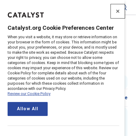
Catalyst
Catalyst.org Cookie Preferences Center
Home
>
Insights
>
2024
>
When you visit a website, it may store or retrieve information on
Flip The Script Transgender In The Workplace
your browser in the form of cookies. This information might be
about you, your preferences, or your device, and is mostly used
Supporter content
to make the site work as expected. Because Catalyst respects
Flip the Script: Transgender in
your right to privacy, you can choose not to allow some
categories of cookies. Keep in mind that blocking some types of
cookies may impact your experience of this website. Review our
the workplace
Cookie Policy for complete details about each of the four
categories of cookies used on our website, including the
1 min read
|
Published on
16 February 2024
purposes for which these cookies collect information in
accordance with our Privacy Policy.
Review our Cookie Policy
Share
Allow All
Executive summary