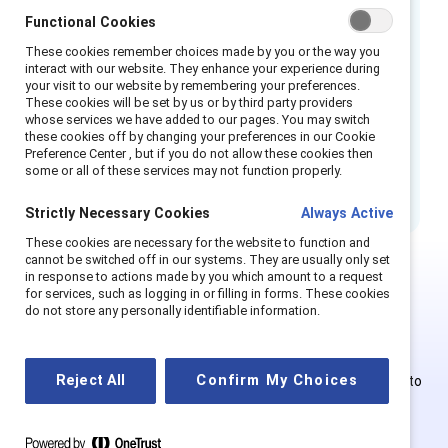
their authentic selves at work, and have a
Functional Cookies
sense of belonging as trusted, contributing
These cookies remember choices made by you or the way you
interact with our website. They enhance your experience during
members of their teams.
your visit to our website by remembering your preferences.
These cookies will be set by us or by third party providers
How to cite:
Flip the script: Transgender in the
whose services we have added to our pages. You may switch
these cookies off by changing your preferences in our Cookie
workplace.
(2024). Catalyst.
Preference Center , but if you do not allow these cookies then
some or all of these services may not function properly.
In Japanese. 日本語で.
Strictly Necessary Cookies
Always Active
These cookies are necessary for the website to function and
cannot be switched off in our systems. They are usually only set
in response to actions made by you which amount to a request
for services, such as logging in or filling in forms. These cookies
This is Supporter-exclusive
do not store any personally identifiable information.
content.
Reject All
Confirm My Choices
Employees of Supporter organizations can register or log in to
get full access. Existing and new users must create a new
account.