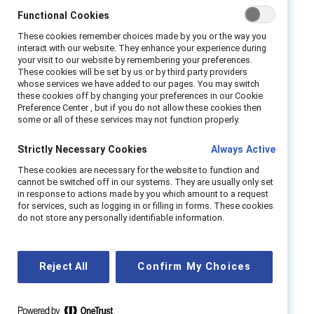
3
receiving fewer development opportunities.
Functional Cookies
As a result, nearly half (46%) of frontline
These cookies remember choices made by you or the way you
4
employees consider quitting on tough days,
interact with our website. They enhance your experience during
your visit to our website by remembering your preferences.
and 40% cite pay as their top reason for
These cookies will be set by us or by third party providers
5
whose services we have added to our pages. You may switch
leaving.
This equates to roughly 6.9 million
these cookies off by changing your preferences in our Cookie
frontline employees at risk of not showing up
Preference Center , but if you do not allow these cookies then
some or all of these services may not function properly.
to work tomorrow, placing immense strain on
businesses and the wider economy. The cost
Strictly Necessary Cookies
Always Active
of inaction is steep — an estimated £283.6
These cookies are necessary for the website to function and
6
billion in potential turnover expenses.
But
cannot be switched off in our systems. They are usually only set
wages alone don’t tell the full story — 52% of
in response to actions made by you which amount to a request
for services, such as logging in or filling in forms. These cookies
frontline employees feel advancement is out
do not store any personally identifiable information.
of reach, and only 49% believe they receive
7
adequate training to progress.
Reject All
Confirm My Choices
We surveyed 2,939 frontline employees and
8
managers in the United Kingdom
across a
9