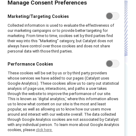
Manage Consent Preferences
Marketing/Targeting Cookies
Collected information is used to evaluate the effectiveness of
our marketing campaigns or to provide better targeting for
marketing. From time to time, cookies set by third parties find
their way into this “Marketing” category, but Catalyst does not
always have control over those cookies and does not share
personal data with those third parties.
Performance Cookies
These cookies will be set by us or by third party providers
Executive summary
whose services we have added to our pages (Catalyst uses
Google Analytics). These cookies allow us to carry out statistical
analysis of page use, interactions, and paths a user takes
Frontline employees make up 45% of the UK
through the website to improve the performance of our site.
This is known as ‘digital analytics,’ where this information allows
workforce — approximately 16.7 million
us to know what content on our site is the most and least
1
popular, as well as allowing us to know how our users move
people
— yet many face low wages,
around and interact with our website overall. The data collected
restricted benefits, and limited opportunities
through Google Analytics cookies are not associated by Catalyst
with any individual person. To learn more about Google Analytics
for growth. Women, who hold 43% of these
cookies, please
click here.
2
roles,
are particularly affected, often