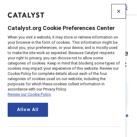
Catalyst
Catalyst.org Cookie Preferences Center
Home
>
Insights
>
2025
>
Four frontline drivers - UK
When you visit a website, it may store or retrieve information on
Supporter content
your browser in the form of cookies. This information might be
about you, your preferences, or your device, and is mostly used
Four drivers of frontline employee
to make the site work as expected. Because Catalyst respects
your right to privacy, you can choose not to allow some
satisfaction and business results:
categories of cookies. Keep in mind that blocking some types of
cookies may impact your experience of this website. Review our
United Kingdom spotlight
Cookie Policy for complete details about each of the four
categories of cookies used on our website, including the
purposes for which these cookies collect information in
By
Ellie Smith, PhD
&
accordance with our Privacy Policy.
ES
Tara Van Bommel, PhD
Review our Cookie Policy
26 min read
|
Published on
20 May 2025
Allow All
Share