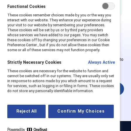
Functional Cookies
These cookies remember choices made by you or the way you
interact with our website. They enhance your experience during
your visit to our website by remembering your preferences.
These cookies will be set by us or by third party providers
whose services we have added to our pages. You may switch
This is Supporter-exclusive
these cookies off by changing your preferences in our Cookie
content.
Preference Center , but if you do not allow these cookies then
some or all of these services may not function properly.
Employees of Supporter organizations can register or log in to
Strictly Necessary Cookies
Always Active
get full access. Existing and new users must create a new
These cookies are necessary for the website to function and
account.
cannot be switched off in our systems. They are usually only set
in response to actions made by you which amount to a request
for services, such as logging in or filling in forms. These cookies
Login
do not store any personally identifiable information.
Reject All
Confirm My Choices