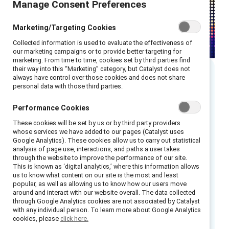
Manage Consent Preferences
Marketing/Targeting Cookies
Collected information is used to evaluate the effectiveness of
our marketing campaigns or to provide better targeting for
marketing. From time to time, cookies set by third parties find
their way into this “Marketing” category, but Catalyst does not
always have control over those cookies and does not share
Executive summary
personal data with those third parties.
Performance Cookies
Canada-based law firm McCarthy Tétrault’s
These cookies will be set by us or by third party providers
Inclusion Now strategy focuses on
whose services we have added to our pages (Catalyst uses
recruitment, retention, and advancement.
Google Analytics). These cookies allow us to carry out statistical
analysis of page use, interactions, and paths a user takes
through the website to improve the performance of our site.
Elements of the Inclusion Now initiative
This is known as ‘digital analytics,’ where this information allows
included:
us to know what content on our site is the most and least
popular, as well as allowing us to know how our users move
around and interact with our website overall. The data collected
Leadership from the top
through Google Analytics cookies are not associated by Catalyst
Inclusion of Indigenous Peoples and
with any individual person. To learn more about Google Analytics
cookies, please
click here.
people of color