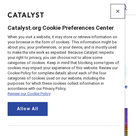
Catalyst
Catalyst.org Cookie Preferences Center
Home
>
Insights
>
2025
>
When you visit a website, it may store or retrieve information on
Awards Initiative Mccarthy Tetrault
your browser in the form of cookies. This information might be
about you, your preferences, or your device, and is mostly used
Supporter content
to make the site work as expected. Because Catalyst respects
McCarthy Tétrault: Inclusion Now
your right to privacy, you can choose not to allow some
categories of cookies. Keep in mind that blocking some types of
cookies may impact your experience of this website. Review our
20 min read
|
Published on
18 March 2025
Cookie Policy for complete details about each of the four
categories of cookies used on our website, including the
purposes for which these cookies collect information in
Share
accordance with our Privacy Policy.
Review our Cookie Policy
Allow All