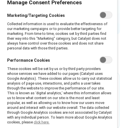
Manage Consent Preferences
intersectional research and global
experts.
Marketing/Targeting Cookies
Collected information is used to evaluate the effectiveness of
our marketing campaigns or to provide better targeting for
marketing. From time to time, cookies set by third parties find
their way into this “Marketing” category, but Catalyst does not
always have control over those cookies and does not share
personal data with those third parties.
What's new
Performance Cookies
View all
These cookies will be set by us or by third party providers
whose services we have added to our pages (Catalyst uses
Google Analytics). These cookies allow us to carry out statistical
analysis of page use, interactions, and paths a user takes
Guide
through the website to improve the performance of our site.
This is known as ‘digital analytics,’ where this information allows
Workplace flex in practice
us to know what content on our site is the most and least
popular, as well as allowing us to know how our users move
around and interact with our website overall. The data collected
Learn from leading companies who have
through Google Analytics cookies are not associated by Catalyst
with any individual person. To learn more about Google Analytics
implemented flexible work arrangements in
cookies, please
click here.
remote, hybrid, and onsite workplaces.