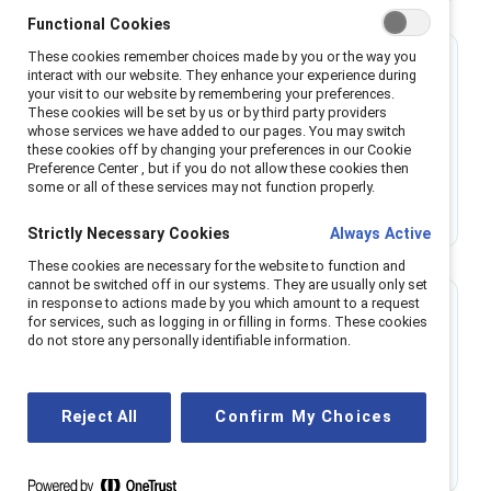
Functional Cookies
These cookies remember choices made by you or the way you
Infographic
interact with our website. They enhance your experience during
your visit to our website by remembering your preferences.
These cookies will be set by us or by third party providers
Executive brief: Flexibility in RTO workplaces
whose services we have added to our pages. You may switch
these cookies off by changing your preferences in our Cookie
Preference Center , but if you do not allow these cookies then
Learn why flexibility still matters in return-to-
some or all of these services may not function properly.
office (RTO) settings and how exploring
different modes of flexibility helps retain talent
Strictly Necessary Cookies
Always Active
and strengthen inclusion.
These cookies are necessary for the website to function and
cannot be switched off in our systems. They are usually only set
in response to actions made by you which amount to a request
Guide
for services, such as logging in or filling in forms. These cookies
do not store any personally identifiable information.
Designing flexibility within RTO
environments
Reject All
Confirm My Choices
This practical, research-based tool helps HR
and people practitioners design meaningful
flexibility within return-to-office and hybrid work