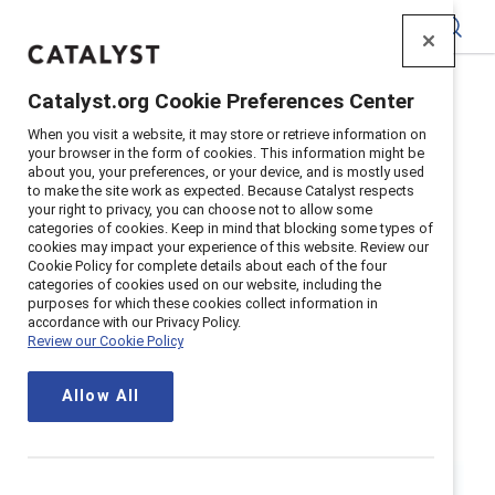
Catalyst
Catalyst.org Cookie Preferences Center
Home
>
Research and Insights
When you visit a website, it may store or retrieve information on
your browser in the form of cookies. This information might be
about you, your preferences, or your device, and is mostly used
to make the site work as expected. Because Catalyst respects
your right to privacy, you can choose not to allow some
categories of cookies. Keep in mind that blocking some types of
cookies may impact your experience of this website. Review our
Cookie Policy for complete details about each of the four
categories of cookies used on our website, including the
Research and
purposes for which these cookies collect information in
accordance with our Privacy Policy.
Review our Cookie Policy
Insights
Allow All
Catalyst delivers trusted insights on
gender equity at work, powered by