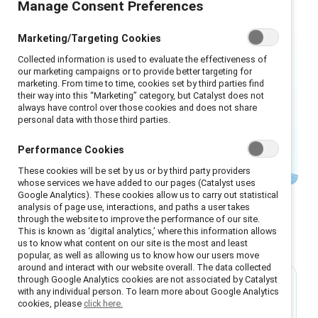
Manage Consent Preferences
performance management,
succession planning, career
Marketing/Targeting Cookies
development, and leadership
Collected information is used to evaluate the effectiveness of
development — with inclusive
our marketing campaigns or to provide better targeting for
marketing. From time to time, cookies set by third parties find
practices that can produce and
their way into this “Marketing” category, but Catalyst does not
sustain a talented, diverse
always have control over those cookies and does not share
personal data with those third parties.
workforce.
Performance Cookies
These cookies will be set by us or by third party providers
whose services we have added to our pages (Catalyst uses
Google Analytics). These cookies allow us to carry out statistical
analysis of page use, interactions, and paths a user takes
through the website to improve the performance of our site.
This is known as ‘digital analytics,’ where this information allows
Featured
us to know what content on our site is the most and least
popular, as well as allowing us to know how our users move
around and interact with our website overall. The data collected
through Google Analytics cookies are not associated by Catalyst
with any individual person. To learn more about Google Analytics
Guide
cookies, please
click here.