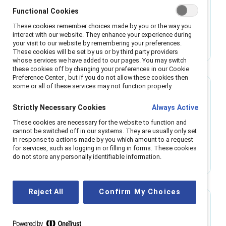
Make equitable hiring decisions with
Functional Cookies
structured interviews
These cookies remember choices made by you or the way you
These recommendations on how to prepare for,
interact with our website. They enhance your experience during
and conduct, structured interviews may assist
your visit to our website by remembering your preferences.
These cookies will be set by us or by third party providers
in reducing bias in recruitment.
whose services we have added to our pages. You may switch
these cookies off by changing your preferences in our Cookie
Preference Center , but if you do not allow these cookies then
some or all of these services may not function properly.
Research
Strictly Necessary Cookies
Always Active
Team dynamics on the front line: How
These cookies are necessary for the website to function and
managers and organizations impact this
cannot be switched off in our systems. They are usually only set
overlooked key to retention
in response to actions made by you which amount to a request
Businesses are losing billions of dollars by
for services, such as logging in or filling in forms. These cookies
overlooking frontline employees. Improving
do not store any personally identifiable information.
team dynamics can help.
Reject All
Confirm My Choices
Research