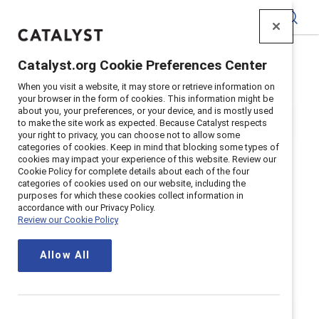
Catalyst
Catalyst.org Cookie Preferences Center
Home
>
Research
>
Recruitment and Retention
When you visit a website, it may store or retrieve information on
your browser in the form of cookies. This information might be
about you, your preferences, or your device, and is mostly used
to make the site work as expected. Because Catalyst respects
your right to privacy, you can choose not to allow some
categories of cookies. Keep in mind that blocking some types of
cookies may impact your experience of this website. Review our
Cookie Policy for complete details about each of the four
categories of cookies used on our website, including the
Recruitment and
purposes for which these cookies collect information in
accordance with our Privacy Policy.
Review our Cookie Policy
Retention
Allow All
Optimize recruitment and retention
— including hiring processes,