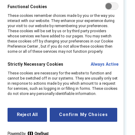
traits and leadership profiles. HR practitioners
Functional Cookies
and inclusion professionals can help break this
cycle through their unique place in the
These cookies remember choices made by you or the way you
interact with our website. They enhance your experience during
organization, working directly with managers
your visit to our website by remembering your preferences.
These cookies will be set by us or by third party providers
and leaders to embed equity in every stage of
whose services we have added to our pages. You may switch
the employee cycle.
these cookies off by changing your preferences in our Cookie
Preference Center , but if you do not allow these cookies then
some or all of these services may not function properly.
The goal is to ensure no groups are given
preferential treatment and no talent is
Strictly Necessary Cookies
Always Active
overlooked. This is about creating a
These cookies are necessary for the website to function and
thoughtful, consistent process aimed and
cannot be switched off in our systems. They are usually only set
finding and removing obstacles that could
in response to actions made by you which amount to a request
for services, such as logging in or filling in forms. These cookies
affect any potential or current employee.
do not store any personally identifiable information.
HR and inclusion professionals: By intentionally
redesigning talent management processes,
Reject All
Confirm My Choices
increasing awareness of the shortcomings of
ingrained routines, and committing to updated