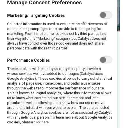
Manage Consent Preferences
Marketing/Targeting Cookies
Collected information is used to evaluate the effectiveness of
our marketing campaigns or to provide better targeting for
marketing. From time to time, cookies set by third parties find
their way into this “Marketing” category, but Catalyst does not
always have control over those cookies and does not share
Executive summary
personal data with those third parties.
Performance Cookies
Foundational research from Catalyst found
that talent management systems in
These cookies will be set by us or by third party providers
whose services we have added to our pages (Catalyst uses
organizations unintentionally replicate and
Google Analytics). These cookies allow us to carry out statistical
reinforce a narrow set of existing leadership
analysis of page use, interactions, and paths a user takes
through the website to improve the performance of our site.
1
traits.
Organizational habits and legacy
This is known as ‘digital analytics,’ where this information allows
us to know what content on our site is the most and least
systems often result in hiring or promoting
popular, as well as allowing us to know how our users move
people who share similar qualities with current
around and interact with our website overall. The data collected
through Google Analytics cookies are not associated by Catalyst
leaders, which can reinforce existing patterns
with any individual person. To learn more about Google Analytics
at the expense of other potentially valuable
cookies, please
click here.