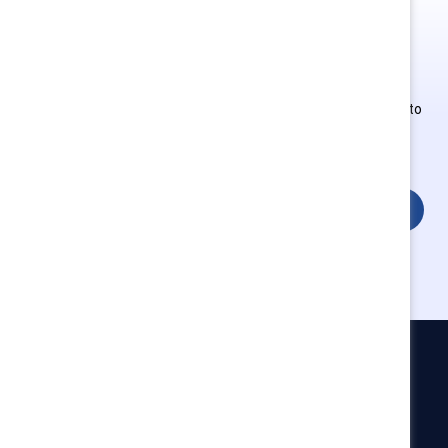
This is Supporter-exclusive
content.
Employees of Supporter organizations can register or log in to
get full access. Existing and new users must create a new
account.
Login
Catalyst
Newsroom
LinkedIn newsletter
Careers
Donate
Become a Supporter