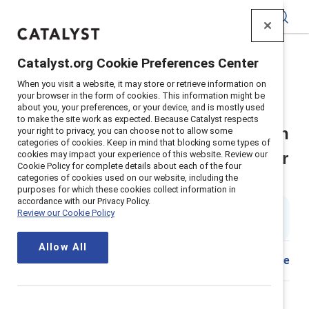
Catalyst
Catalyst.org Cookie Preferences Center
Home
>
Insights
>
2026
>
When you visit a website, it may store or retrieve information on
Break The Cycle Hr And Inclusion Practitioner Tool
your browser in the form of cookies. This information might be
about you, your preferences, or your device, and is mostly used
Supporter content
to make the site work as expected. Because Catalyst respects
Break the Cycle: HR and inclusion
your right to privacy, you can choose not to allow some
categories of cookies. Keep in mind that blocking some types of
cookies may impact your experience of this website. Review our
practitioner tool for building a fair
Cookie Policy for complete details about each of the four
categories of cookies used on our website, including the
talent management process
purposes for which these cookies collect information in
accordance with our Privacy Policy.
By
Joanna Duffett
Review our Cookie Policy
JD
6 min read
|
Published on
03 February 2026
Allow All
Share