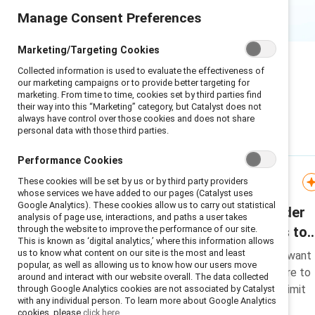
Manage Consent Preferences
Marketing/Targeting Cookies
Collected information is used to evaluate the effectiveness of
our marketing campaigns or to provide better targeting for
marketing. From time to time, cookies set by third parties find
their way into this “Marketing” category, but Catalyst does not
always have control over those cookies and does not share
personal data with those third parties.
Featured
Performance Cookies
These cookies will be set by us or by third party providers
Research
whose services we have added to our pages (Catalyst uses
Google Analytics). These cookies allow us to carry out statistical
Most men support gender
analysis of page use, interactions, and paths a user takes
through the website to improve the performance of our site.
equity but face barriers to
This is known as ‘digital analytics,’ where this information allows
taking action
us to know what content on our site is the most and least
Research reveals 97% of men want
popular, as well as allowing us to know how our users move
gender equity but face pressure to
around and interact with our website overall. The data collected
conform to stereotypes that limit
through Google Analytics cookies are not associated by Catalyst
with any individual person. To learn more about Google Analytics
their action on inclusion.
cookies, please
click here.