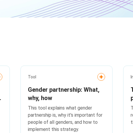
Tool
I
Gender partnership: What,
why, how
This tool explains what gender
T
partnership is, why it's important for
r
people of all genders, and how to
t
implement this strategy.