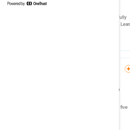
organizations?
Men who participate in gender
equity efforts report meaningfully
better workplace experiences. Lear
how.
Knowledge Burst
The five B’s of gender
partnership: Knowledge
Burst
This microlearning outlines the five
B’s of gender partnership.