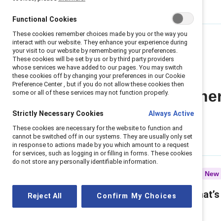
Functional Cookies
These cookies remember choices made by you or the way you
interact with our website. They enhance your experience during
your visit to our website by remembering your preferences.
These cookies will be set by us or by third party providers
whose services we have added to our pages. You may switch
these cookies off by changing your preferences in our Cookie
Preference Center , but if you do not allow these cookies then
All Gender Partne
some or all of these services may not function properly.
Strictly Necessary Cookies
Always Active
These cookies are necessary for the website to function and
cannot be switched off in our systems. They are usually only set
in response to actions made by you which amount to a request
for services, such as logging in or filling in forms. These cookies
do not store any personally identifiable information.
Infographic
New
Gender partnership: What’s
Reject All
Confirm My Choices
in it for men — and