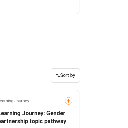
Sort by
earning Journey
Learning Journey: Gender
partnership topic pathway