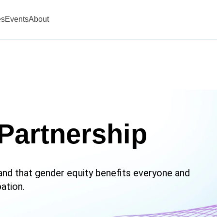
es
Events
About
Partnership
nd that gender equity benefits everyone and
ation.