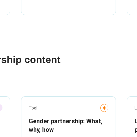
rship content
Tool
L
Gender partnership: What,
why, how