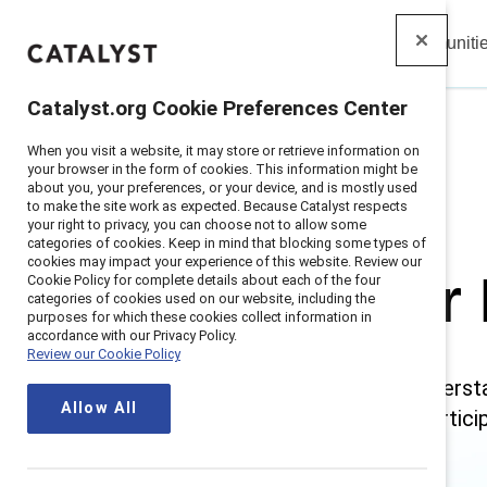
Insights
Solutions
Communiti
Catalyst
Catalyst.org Cookie Preferences Center
When you visit a website, it may store or retrieve information on
Home
>
Research
>
Gender Partnership
your browser in the form of cookies. This information might be
about you, your preferences, or your device, and is mostly used
to make the site work as expected. Because Catalyst respects
your right to privacy, you can choose not to allow some
categories of cookies. Keep in mind that blocking some types of
cookies may impact your experience of this website. Review our
Gender 
Cookie Policy for complete details about each of the four
categories of cookies used on our website, including the
purposes for which these cookies collect information in
accordance with our Privacy Policy.
Review our Cookie Policy
Gender partners understa
Allow All
needs everyone’s particip