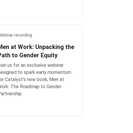
ebinar recording
Men at Work: Unpacking the
Path to Gender Equity
oin us for an exclusive webinar
designed to spark early momentum
or Catalyst’s new book, Men at
Work: The Roadmap to Gender
artnership.