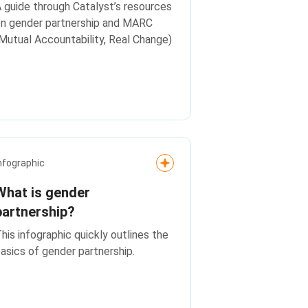
 guide through Catalyst’s resources
n gender partnership and MARC
Mutual Accountability, Real Change)
nfographic
What is gender
partnership?
his infographic quickly outlines the
asics of gender partnership.