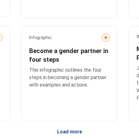
their workplaces.
W
Infographic
Become a gender partner in
four steps
J
This infographic outlines the four
steps in becoming a gender partner
f
with examples and actions.
P
Load more