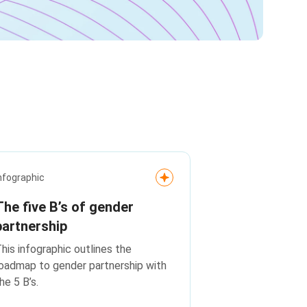
nfographic
The five B’s of gender
partnership
his infographic outlines the
oadmap to gender partnership with
he 5 B’s.