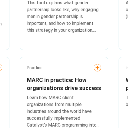
This tool explains what gender
A
partnership looks like, why engaging
o
men in gender partnership is
(
important, and how to implement
n
this strategy in your organization,
with real-life stories from MARC
program attendees that bring this
concept to life.
Practice
I
MARC in practice: How
organizations drive success
Learn how MARC client
T
organizations from multiple
b
industries around the world have
successfully implemented
Catalyst’s MARC programming into