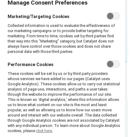
Manage Consent Preferences
perceive the world around us, and
how we are perceived by others.
Marketing/Targeting Cookies
Acknowledging and addressing this
Collected information is used to evaluate the effectiveness of
reality is key to creating inclusive
our marketing campaigns or to provide better targeting for
marketing. From time to time, cookies set by third parties find
workplaces.
their way into this “Marketing” category, but Catalyst does not
always have control over those cookies and does not share
personal data with those third parties.
Performance Cookies
These cookies will be set by us or by third party providers
whose services we have added to our pages (Catalyst uses
Google Analytics). These cookies allow us to carry out statistical
Featured
analysis of page use, interactions, and paths a user takes
through the website to improve the performance of our site.
This is known as ‘digital analytics,’ where this information allows
us to know what content on our site is the most and least
Research
popular, as well as allowing us to know how our users move
around and interact with our website overall. The data collected
through Google Analytics cookies are not associated by Catalyst
How racism shows up at work and the
with any individual person. To learn more about Google Analytics
antiracist actions your organization can
cookies, please
click here.
take