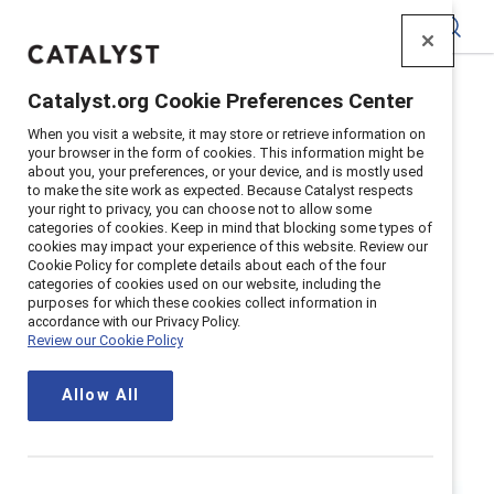
Catalyst
Catalyst.org Cookie Preferences Center
Home
>
Research
>
Race and Ethnicity
When you visit a website, it may store or retrieve information on
your browser in the form of cookies. This information might be
about you, your preferences, or your device, and is mostly used
to make the site work as expected. Because Catalyst respects
your right to privacy, you can choose not to allow some
categories of cookies. Keep in mind that blocking some types of
cookies may impact your experience of this website. Review our
Cookie Policy for complete details about each of the four
categories of cookies used on our website, including the
Race and
purposes for which these cookies collect information in
accordance with our Privacy Policy.
Review our Cookie Policy
Ethnicity
Allow All
For all of us, our race and ethnicity
affects our life experiences, how we