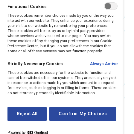
New Catalyst report exposes the ways
Functional Cookies
employees of marginalized racial and ethnic
groups experience racism at work.
These cookies remember choices made by you or the way you
interact with our website. They enhance your experience during
your visit to our website by remembering your preferences.
These cookies will be set by us or by third party providers
whose services we have added to our pages. You may switch
Research
these cookies off by changing your preferences in our Cookie
Preference Center , but if you do not allow these cookies then
some or all of these services may not function properly.
Emotional tax and work teams: A view from
five countries
Strictly Necessary Cookies
Always Active
View the key findings from the Catalyst report,
These cookies are necessary for the website to function and
Emotional Tax and Work Teams: A View From 5
cannot be switched off in our systems. They are usually only set
Countries.
in response to actions made by you which amount to a request
for services, such as logging in or filling in forms. These cookies
do not store any personally identifiable information.
Infographic
Reject All
Confirm My Choices
Flip the Script: Race & ethnicity in the
workplace