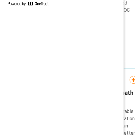
A short explanation of proposed
reporting changes from the EEOC
and why measurement is still
important for organizations.
Infographic
Executive brief: A new path
to inclusion
Learn how inclusion is a measurable
business lever, and why organization
that sustain inclusion and explain
what’s changing, and why, are better