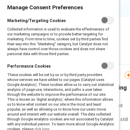
Manage Consent Preferences
Manage Consent Preferences
Marketing/Targeting Cookies
Marketing/Targeting Cookies
Collected information is used to evaluate the effectiveness of
Collected information is used to evaluate the effectiveness of
our marketing campaigns or to provide better targeting for
our marketing campaigns or to provide better targeting for
marketing. From time to time, cookies set by third parties find
marketing. From time to time, cookies set by third parties find
their way into this “Marketing” category, but Catalyst does not
their way into this “Marketing” category, but Catalyst does not
always have control over those cookies and does not share
always have control over those cookies and does not share
personal data with those third parties.
personal data with those third parties.
Featured
Performance Cookies
Performance Cookies
These cookies will be set by us or by third party providers
These cookies will be set by us or by third party providers
Infographic
whose services we have added to our pages (Catalyst uses
whose services we have added to our pages (Catalyst uses
Google Analytics). These cookies allow us to carry out statistical
Google Analytics). These cookies allow us to carry out statistical
What the EEOC's reporting
analysis of page use, interactions, and paths a user takes
analysis of page use, interactions, and paths a user takes
through the website to improve the performance of our site.
through the website to improve the performance of our site.
shift doesn’t change
This is known as ‘digital analytics,’ where this information allows
This is known as ‘digital analytics,’ where this information allows
us to know what content on our site is the most and least
us to know what content on our site is the most and least
A short explanation of proposed
popular, as well as allowing us to know how our users move
popular, as well as allowing us to know how our users move
reporting changes from the
around and interact with our website overall. The data collected
around and interact with our website overall. The data collected
EEOC and why measurement is still
through Google Analytics cookies are not associated by Catalyst
through Google Analytics cookies are not associated by Catalyst
with any individual person. To learn more about Google Analytics
with any individual person. To learn more about Google Analytics
important for organizations.
cookies, please
cookies, please
click here.
click here.