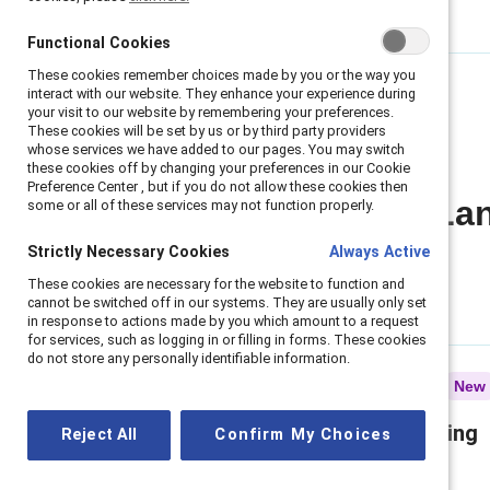
Functional Cookies
Functional Cookies
These cookies remember choices made by you or the way you
These cookies remember choices made by you or the way you
interact with our website. They enhance your experience during
interact with our website. They enhance your experience during
your visit to our website by remembering your preferences.
your visit to our website by remembering your preferences.
These cookies will be set by us or by third party providers
These cookies will be set by us or by third party providers
whose services we have added to our pages. You may switch
whose services we have added to our pages. You may switch
these cookies off by changing your preferences in our Cookie
these cookies off by changing your preferences in our Cookie
Preference Center , but if you do not allow these cookies then
Preference Center , but if you do not allow these cookies then
All Regulatory La
some or all of these services may not function properly.
some or all of these services may not function properly.
Strictly Necessary Cookies
Strictly Necessary Cookies
Always Active
Always Active
These cookies are necessary for the website to function and
These cookies are necessary for the website to function and
cannot be switched off in our systems. They are usually only set
cannot be switched off in our systems. They are usually only set
in response to actions made by you which amount to a request
in response to actions made by you which amount to a request
for services, such as logging in or filling in forms. These cookies
for services, such as logging in or filling in forms. These cookies
do not store any personally identifiable information.
do not store any personally identifiable information.
Infographic
New
What the EEOC's reporting
Reject All
Reject All
Confirm My Choices
Confirm My Choices
shift doesn’t change