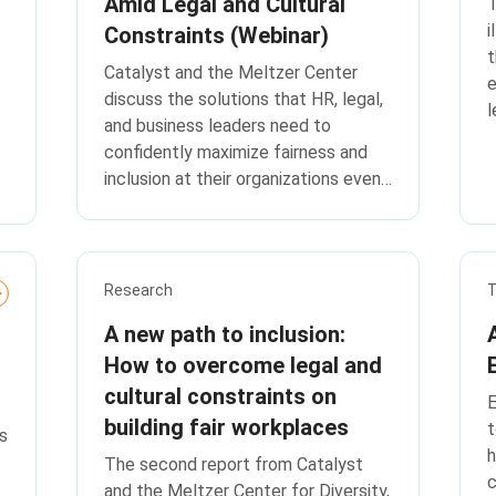
Amid Legal and Cultural
T
i
Constraints (Webinar)
t
Catalyst and the Meltzer Center
e
discuss the solutions that HR, legal,
l
and business leaders need to
confidently maximize fairness and
inclusion at their organizations even
in the current environment, based on
a new study of more than 2,000
respondents across the United
States.
Research
T
A new path to inclusion:
How to overcome legal and
cultural constraints on
E
building fair workplaces
t
s
h
The second report from Catalyst
c
and the Meltzer Center for Diversity,