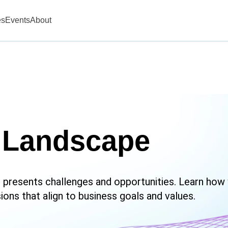
es
Events
About
 Landscape
 presents challenges and opportunities. Learn how
ons that align to business goals and values.