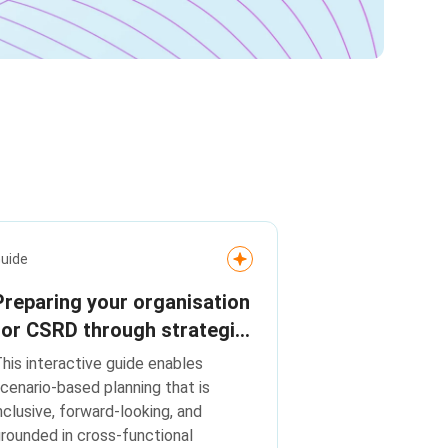
uide
Preparing your organisation
for CSRD through strategic
scenario planning
his interactive guide enables
cenario-based planning that is
nclusive, forward-looking, and
rounded in cross-functional