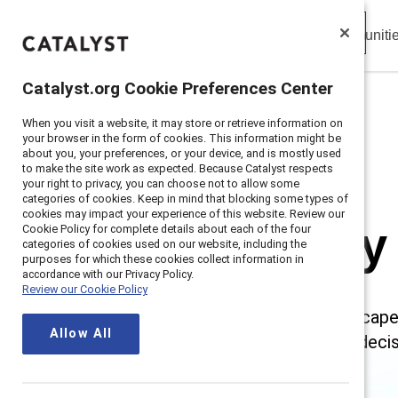
Insights
Solutions
Communiti
Catalyst
Catalyst.org Cookie Preferences Center
Catalyst.org Cookie Preferences Center
When you visit a website, it may store or retrieve information on
When you visit a website, it may store or retrieve information on
Home
>
Research
>
Regulatory Landscape
your browser in the form of cookies. This information might be
your browser in the form of cookies. This information might be
about you, your preferences, or your device, and is mostly used
about you, your preferences, or your device, and is mostly used
to make the site work as expected. Because Catalyst respects
to make the site work as expected. Because Catalyst respects
your right to privacy, you can choose not to allow some
your right to privacy, you can choose not to allow some
categories of cookies. Keep in mind that blocking some types of
categories of cookies. Keep in mind that blocking some types of
cookies may impact your experience of this website. Review our
cookies may impact your experience of this website. Review our
Regulatory
Cookie Policy for complete details about each of the four
Cookie Policy for complete details about each of the four
categories of cookies used on our website, including the
categories of cookies used on our website, including the
purposes for which these cookies collect information in
purposes for which these cookies collect information in
accordance with our Privacy Policy.
accordance with our Privacy Policy.
Review our Cookie Policy
Review our Cookie Policy
The changing regulatory landscape
Allow All
Allow All
organization can make smart decisi