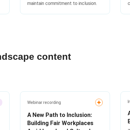
maintain commitment to inclusion.
c
ndscape content
I
Webinar recording
A New Path to Inclusion:
Building Fair Workplaces