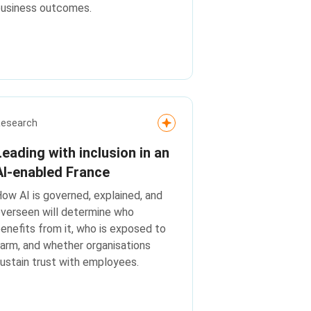
business outcomes.
Research
Leading with inclusion in an
AI‑enabled France
ow AI is governed, explained, and
verseen will determine who
enefits from it, who is exposed to
arm, and whether organisations
ustain trust with employees.