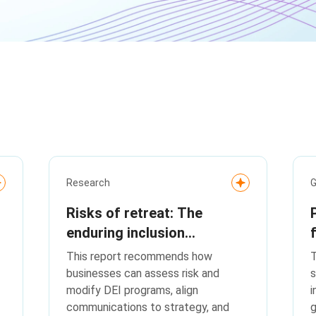
Research
G
Risks of retreat: The
enduring inclusion
imperative
This report recommends how
T
businesses can assess risk and
s
modify DEI programs, align
i
communications to strategy, and
g