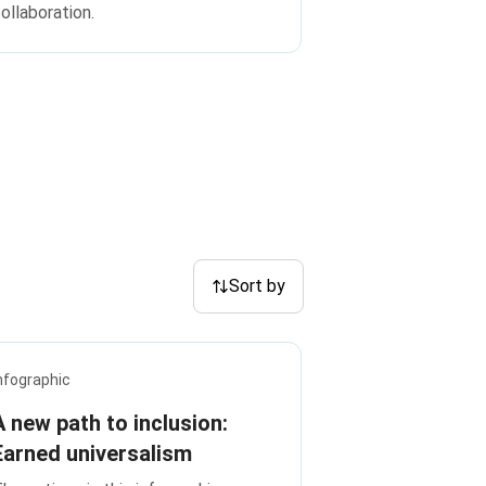
ollaboration.
Sort by
nfographic
A new path to inclusion:
Earned universalism