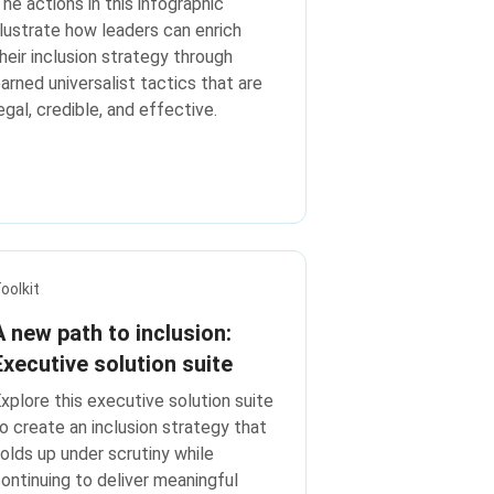
he actions in this infographic
llustrate how leaders can enrich
heir inclusion strategy through
arned universalist tactics that are
egal, credible, and effective.
oolkit
A new path to inclusion:
Executive solution suite
xplore this executive solution suite
o create an inclusion strategy that
olds up under scrutiny while
ontinuing to deliver meaningful