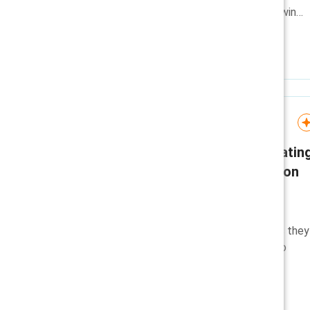
positioned to retain trust and win
talent in a shifting environment.
Guide
CHRO talk track: Navigatin
questions about inclusion
efforts
A guide for CHROs suggests
answers to common questions they
may receive around changes to
inclusion efforts.