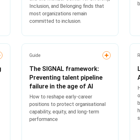
Inclusion, and Belonging finds that
most organizations remain
committed to inclusion.
Guide
g
The SIGNAL framework:
Preventing talent pipeline
failure in the age of AI
H
o
How to reshape early-career
b
positions to protect organisational
h
capability, equity, and long‑term
s
performance