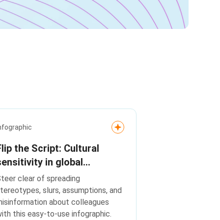
nfographic
Flip the Script: Cultural
sensitivity in global
workplaces
teer clear of spreading
tereotypes, slurs, assumptions, and
isinformation about colleagues
ith this easy-to-use infographic.