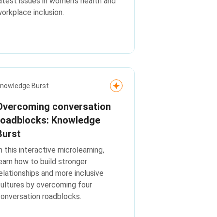
atest issues in women's health and
orkplace inclusion.
nowledge Burst
Overcoming conversation
roadblocks: Knowledge
Burst
n this interactive microlearning,
earn how to build stronger
elationships and more inclusive
ultures by overcoming four
onversation roadblocks.