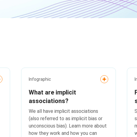
Infographic
I
What are implicit
associations?
We all have implicit associations
S
(also referred to as implicit bias or
s
unconscious bias). Learn more about
m
how they work and how you can
w