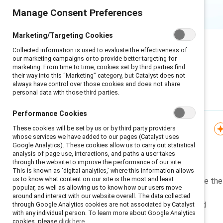
Manage Consent Preferences
Marketing/Targeting Cookies
Collected information is used to evaluate the effectiveness of
our marketing campaigns or to provide better targeting for
marketing. From time to time, cookies set by third parties find
their way into this “Marketing” category, but Catalyst does not
always have control over those cookies and does not share
personal data with those third parties.
Featured
Performance Cookies
These cookies will be set by us or by third party providers
Knowledge Burst
whose services we have added to our pages (Catalyst uses
Google Analytics). These cookies allow us to carry out statistical
Managing affinity bias
analysis of page use, interactions, and paths a user takes
through the website to improve the performance of our site.
This is known as ‘digital analytics,’ where this information allows
us to know what content on our site is the most and least
Learn to recognize and mitigate the
popular, as well as allowing us to know how our users move
harmful effects of the human
around and interact with our website overall. The data collected
tendency to want to be around
through Google Analytics cookies are not associated by Catalyst
with any individual person. To learn more about Google Analytics
people who are just like us.
cookies, please
click here.