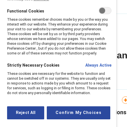
Functional Cookies
These cookies remember choices made by you or the way you
interact with our website. They enhance your experience during
your visit to our website by remembering your preferences.
These cookies will be set by us or by third party providers
whose services we have added to our pages. You may switch
these cookies off by changing your preferences in our Cookie
Preference Center , but if you do not allow these cookies then
All Stereotypes a
some or all of these services may not function properly.
Strictly Necessary Cookies
Always Active
These cookies are necessary for the website to function and
cannot be switched off in our systems. They are usually only set
in response to actions made by you which amount to a request
for services, such as logging in or filling in forms. These cookies
do not store any personally identifiable information.
Infographic
Flip the Script: Generations
Reject All
Confirm My Choices
in the workplace