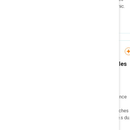
with this easy-to-use infographic.
Knowledge Burst
Promouvoir et honorer les
femmes autochtones:
Knowledge Burst
Dans le cadre de ce
microapprentissage sur l’incidence
des femmes autochtones,
découvrez l’histoire, les recherches
de Catalyst et les champion.ne.s du
changement au Canada.