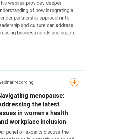
his webinar provides deeper
nderstanding of how integrating a
ender partnership approach into
eadership and culture can address
ressing business needs and support
ey transformation goals.
ebinar recording
Navigating menopause:
Addressing the latest
issues in women's health
and workplace inclusion
ur panel of experts discuss the