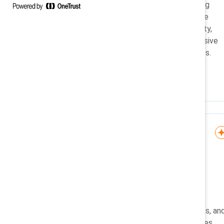
A practical guide to overcoming
generational stereotypes in the
workplace by fostering curiosity,
respect, adaptability, and inclusive
leadership for teams of all ages.
Infographic
Flip the Script: Cultural
sensitivity in global
workplaces
Steer clear of spreading
stereotypes, slurs, assumptions, an
misinformation about colleagues