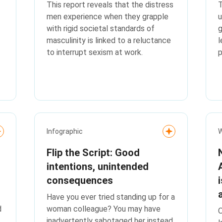
This report reveals that the distress
T
men experience when they grapple
u
with rigid societal standards of
g
masculinity is linked to a reluctance
l
to interrupt sexism at work.
p
k
Infographic
W
Flip the Script: Good
intentions, unintended
consequences
Have you ever tried standing up for a
d
woman colleague? You may have
O
inadvertently sabotaged her instead.