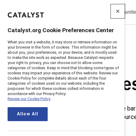
Insights
Solutions
Communiti
Catalyst
Catalyst.org Cookie Preferences Center
When you visit a website, it may store or retrieve information on
Home
>
Research
>
Stereotypes and Bias
your browser in the form of cookies. This information might be
about you, your preferences, or your device, and is mostly used
to make the site work as expected. Because Catalyst respects
your right to privacy, you can choose not to allow some
categories of cookies. Keep in mind that blocking some types of
cookies may impact your experience of this website. Review our
Stereotype
Cookie Policy for complete details about each of the four
categories of cookies used on our website, including the
purposes for which these cookies collect information in
accordance with our Privacy Policy.
Review our Cookie Policy
Stereotypes and biases create bar
Allow All
ultimately, innovation. Our resourc