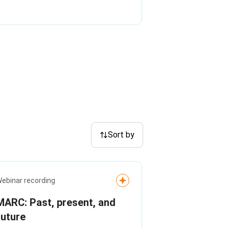
Sort by
ebinar recording
MARC: Past, present, and
future