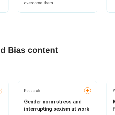
overcome them.
nd Bias content
Research
W
Gender norm stress and
interrupting sexism at work