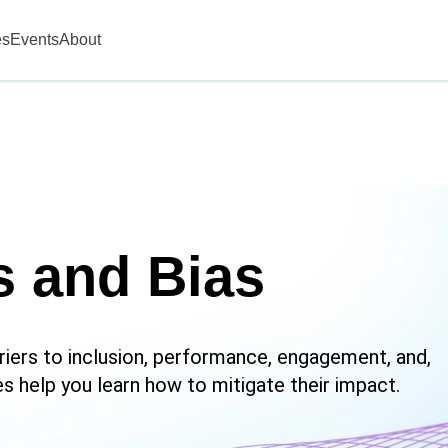
es
Events
About
s and Bias
riers to inclusion, performance, engagement, and,
es help you learn how to mitigate their impact.