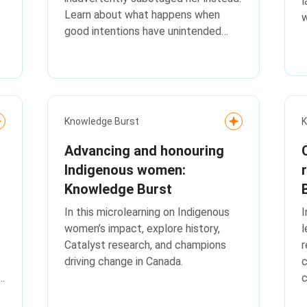
l
Learn about what happens when
w
good intentions have unintended
consequences with this Flip the
Script.
Knowledge Burst
K
Advancing and honouring
Indigenous women:
Knowledge Burst
In this microlearning on Indigenous
I
women’s impact, explore history,
l
Catalyst research, and champions
r
driving change in Canada.
c
c