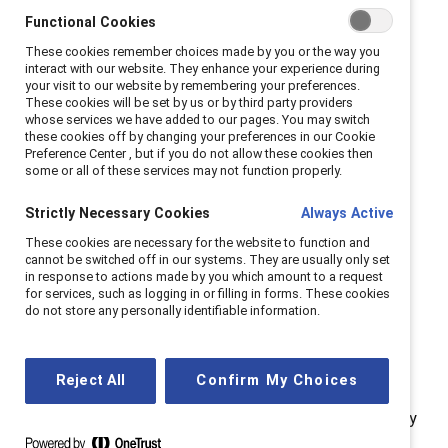
Functional Cookies
These cookies remember choices made by you or the way you
interact with our website. They enhance your experience during
Inclusion work is a journey
your visit to our website by remembering your preferences.
These cookies will be set by us or by third party providers
whose services we have added to our pages. You may switch
— and we’re in a defining
these cookies off by changing your preferences in our Cookie
Preference Center , but if you do not allow these cookies then
moment
some or all of these services may not function properly.
Strictly Necessary Cookies
Always Active
These cookies are necessary for the website to function and
cannot be switched off in our systems. They are usually only set
in response to actions made by you which amount to a request
for services, such as logging in or filling in forms. These cookies
do not store any personally identifiable information.
Progress toward more inclusive workplaces has never
been linear. Over the years, we’ve expanded our
Reject All
Confirm My Choices
understanding of gender, embraced intersectionality,
and welcomed men into conversations from which they
were once excluded. We’ve adapted to a more global