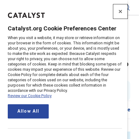
Catalyst
Catalyst.org Cookie Preferences Center
Home
>
About
>
Stories
>
2025
>
When you visit a website, it may store or retrieve information on
Navigating inclusion challenges with Catalyst
your browser in the form of cookies. This information might be
about you, your preferences, or your device, and is mostly used
Inclusion work is at a defining
to make the site work as expected. Because Catalyst respects
your right to privacy, you can choose not to allow some
moment — and Catalyst is here to
categories of cookies. Keep in mind that blocking some types of
cookies may impact your experience of this website. Review our
help
Cookie Policy for complete details about each of the four
categories of cookies used on our website, including the
purposes for which these cookies collect information in
By
Alixandra Pollack
accordance with our Privacy Policy.
AP
4 min read
|
Published on
29 April 2025
Review our Cookie Policy
Download
Share
Allow All