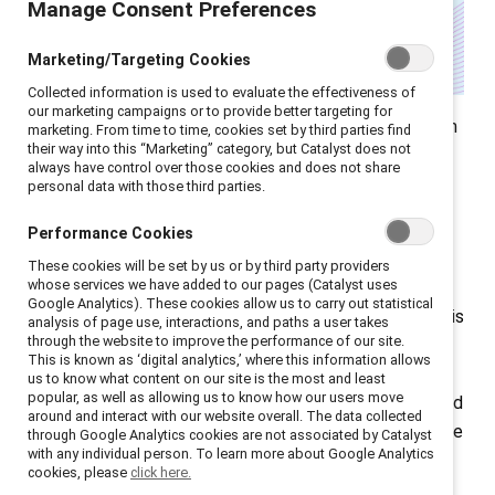
Manage Consent Preferences
Marketing/Targeting Cookies
Collected information is used to evaluate the effectiveness of
our marketing campaigns or to provide better targeting for
Right now, companies around the world are operating in
marketing. From time to time, cookies set by third parties find
their way into this “Marketing” category, but Catalyst does not
an increasingly complex — and often polarized —
always have control over those cookies and does not share
landscape, especially amidst anti-“DEI” sentiment in
personal data with those third parties.
the US. As someone who works closely with global
Performance Cookies
corporate leaders, I know how overwhelming this
These cookies will be set by us or by third party providers
moment can feel.
whose services we have added to our pages (Catalyst uses
Google Analytics). These cookies allow us to carry out statistical
But I also know this: We’ve been here before. Not in this
analysis of page use, interactions, and paths a user takes
through the website to improve the performance of our site.
exact form, but we’ve faced turning points that have
This is known as ‘digital analytics,’ where this information allows
challenged us to evolve. At Catalyst, we’re helping
us to know what content on our site is the most and least
popular, as well as allowing us to know how our users move
companies meet this moment with strategy, clarity, and
around and interact with our website overall. The data collected
a deep commitment to values. Here’s a snapshot of the
through Google Analytics cookies are not associated by Catalyst
with any individual person. To learn more about Google Analytics
work we’ve been doing — and what we’re seeing in the
cookies, please
click here.
field.