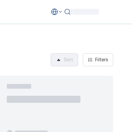
Sort
Filters