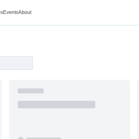
es
Events
About