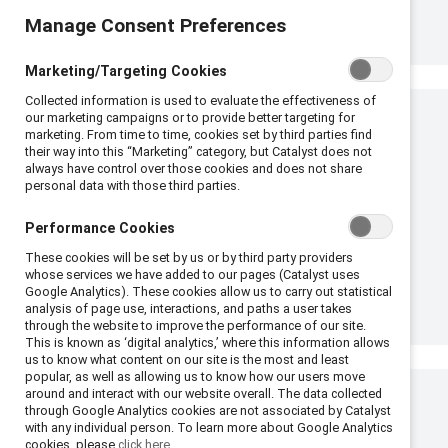
Manage Consent Preferences
Marketing/Targeting Cookies
Collected information is used to evaluate the effectiveness of
our marketing campaigns or to provide better targeting for
marketing. From time to time, cookies set by third parties find
their way into this “Marketing” category, but Catalyst does not
always have control over those cookies and does not share
personal data with those third parties.
Performance Cookies
These cookies will be set by us or by third party providers
whose services we have added to our pages (Catalyst uses
Google Analytics). These cookies allow us to carry out statistical
analysis of page use, interactions, and paths a user takes
through the website to improve the performance of our site.
This is known as ‘digital analytics,’ where this information allows
us to know what content on our site is the most and least
popular, as well as allowing us to know how our users move
around and interact with our website overall. The data collected
through Google Analytics cookies are not associated by Catalyst
with any individual person. To learn more about Google Analytics
cookies, please
click here.