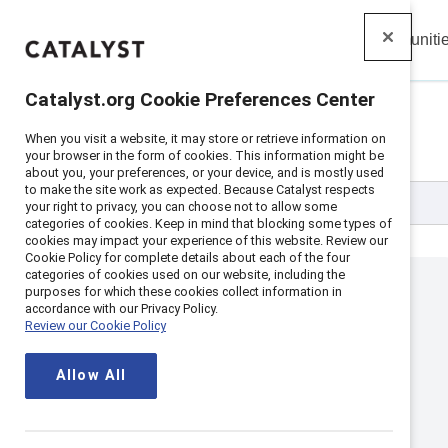
Insights
Solutions
Communiti
Catalyst
Catalyst.org Cookie Preferences Center
All Events
When you visit a website, it may store or retrieve information on
your browser in the form of cookies. This information might be
about you, your preferences, or your device, and is mostly used
to make the site work as expected. Because Catalyst respects
your right to privacy, you can choose not to allow some
categories of cookies. Keep in mind that blocking some types of
cookies may impact your experience of this website. Review our
Cookie Policy for complete details about each of the four
categories of cookies used on our website, including the
purposes for which these cookies collect information in
accordance with our Privacy Policy.
Review our Cookie Policy
Allow All