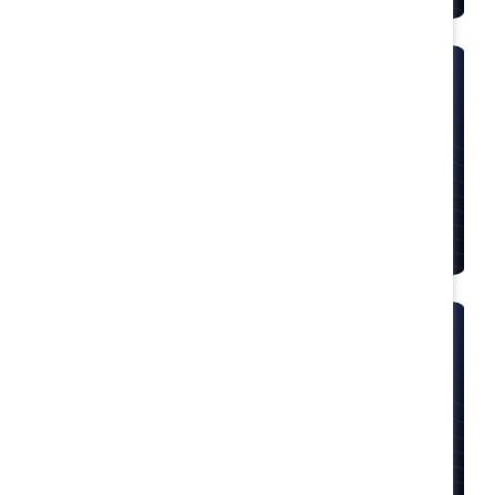
Speakers bureau
Let expert speakers deliver impactful insights
to your event.
Inclusion workshops
Train first-line managers on how to build inclusive
workplaces.