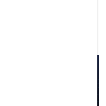
Featured solutions
Available for Supporter companies only
. Start
addressing your most pressing inclusive workplace
challenges today.
MARC
Transform your culture with a suite of programs
designed to invite employees at all levels and of
all genders to co-create an equitable workplace.