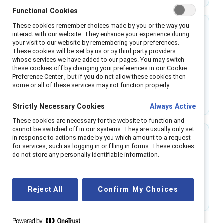
Functional Cookies
These cookies remember choices made by you or the way you
57.8%
interact with our website. They enhance your experience during
your visit to our website by remembering your preferences.
These cookies will be set by us or by third party providers
is the increased likelihood of a company’s
whose services we have added to our pages. You may switch
reputation to be improved by inclusive business
these cookies off by changing your preferences in our Cookie
Preference Center , but if you do not allow these cookies then
cultures.
some or all of these services may not function properly.
Source: International Labour Organization
Strictly Necessary Cookies
Always Active
These cookies are necessary for the website to function and
cannot be switched off in our systems. They are usually only set
in response to actions made by you which amount to a request
48%
for services, such as logging in or filling in forms. These cookies
do not store any personally identifiable information.
of team problem-solving is linked to experiences
of inclusion.
Reject All
Confirm My Choices
Source: Catalyst