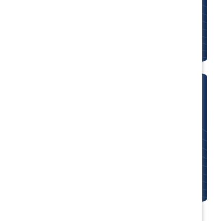
Participants of Mutual Accountability Real
Change (MARC) programs become change
agents in their organizations and communities.
Employee Resource Groups
Business or Employee Resource Group
(BRG/ERG) leaders and Diversity and Inclusion
experts work together to create more diverse,
inclusive organizations.