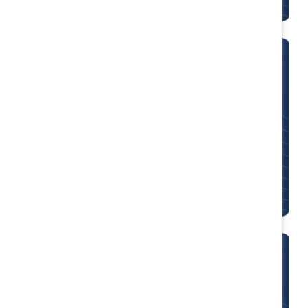
CEO Champions for Change
Supporter organizations can join 80+ CEOs who
have made personal and organizational
commitments to measuring and benchmarking
progress.
MARC alums