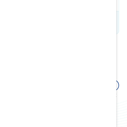
Tétrault​
We can help you drive
systemic change for all
women in the workplace
Explore the benefits
Attract, retain and advance women, at
all levels from the front line to the C-
suite.
Build allyship and advocacy to close
gender gaps.