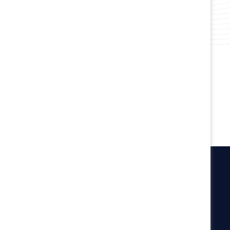
Create inclusive cultures and support
wellbeing.
Connect with experts and peers to
accelerate progress.
Catalyst
Newsroom
LinkedIn newsletter
Careers
Donate
Become a Supporter
LinkedIn
Instagram
YouTube