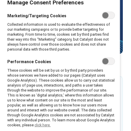
Manage Consent Preferences
solutions
Marketing/Targeting Cookies
Collected information is used to evaluate the effectiveness of
our marketing campaigns or to provide better targeting for
Design your high-performing workplace with
marketing. From time to time, cookies set by third parties find
gender equity solutions from Catalyst.
their way into this “Marketing” category, but Catalyst does not
always have control over those cookies and does not share
personal data with those third parties.
Performance Cookies
Why now?
These cookies will be set by us or by third party providers
whose services we have added to our pages (Catalyst uses
Google Analytics). These cookies allow us to carry out statistical
76%
analysis of page use, interactions, and paths a user takes
through the website to improve the performance of our site.
This is known as ‘digital analytics,’ where this information allows
of employees say their organization should take
us to know what content on our site is the most and least
popular, as well as allowing us to know how our users move
strides to ensure their workplace is diverse and
around and interact with our website overall. The data collected
inclusive of all employees.
through Google Analytics cookies are not associated by Catalyst
with any individual person. To learn more about Google Analytics
cookies, please
click here.
Source: Catalyst