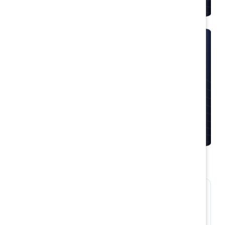
Moments that Matter
Empower frontline supervisors to build rewarding
environments for women with scenario-based
learning tools.
Solutions by role and
industry