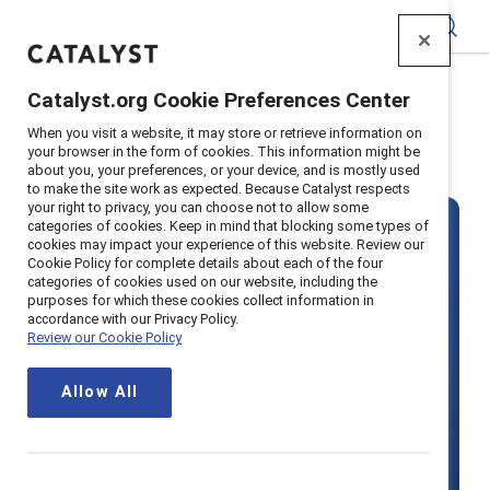
Catalyst
Catalyst.org Cookie Preferences Center
Home
>
Solutions
When you visit a website, it may store or retrieve information on
your browser in the form of cookies. This information might be
Share
about you, your preferences, or your device, and is mostly used
to make the site work as expected. Because Catalyst respects
your right to privacy, you can choose not to allow some
categories of cookies. Keep in mind that blocking some types of
cookies may impact your experience of this website. Review our
Accelerate your
Cookie Policy for complete details about each of the four
categories of cookies used on our website, including the
purposes for which these cookies collect information in
accordance with our Privacy Policy.
business with
Review our Cookie Policy
inclusive
Allow All
workplace