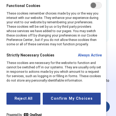
Functional Cookies
Train managers or trainers with the
knowledge, skill, and confidence to
These cookies remember choices made by you or the way you
interact with our website. They enhance your experience during
respond to challenging situations.
Book
your visit to our website by remembering your preferences.
your training today.
These cookies will be set by us or by third party providers
whose services we have added to our pages. You may switch
these cookies off by changing your preferences in our Cookie
Preference Center , but if you do not allow these cookies then
some or all of these services may not function properly.
Strictly Necessary Cookies
Always Active
This is Supporter-exclusive
These cookies are necessary for the website to function and
cannot be switched off in our systems. They are usually only set
content.
in response to actions made by you which amount to a request
for services, such as logging in or filling in forms. These cookies
Employees of Supporter organizations can register or log in to
do not store any personally identifiable information.
get full access. Existing and new users must create a new
account.
Reject All
Confirm My Choices
Login