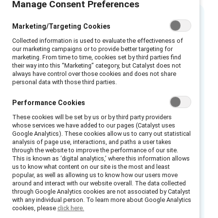
Manage Consent Preferences
Marketing/Targeting Cookies
Executive summary
Collected information is used to evaluate the effectiveness of
our marketing campaigns or to provide better targeting for
Prepare your frontline managers for critical
marketing. From time to time, cookies set by third parties find
their way into this “Marketing” category, but Catalyst does not
“moments that matter” with our scenario
always have control over those cookies and does not share
cards and
skill-building videos
that equip
personal data with those third parties.
leaders to navigate tough topics, foster
Performance Cookies
connection, and build respectful, rewarding
These cookies will be set by us or by third party providers
environments. Empower your team to lead
whose services we have added to our pages (Catalyst uses
confidently and create positive workplace
Google Analytics). These cookies allow us to carry out statistical
analysis of page use, interactions, and paths a user takes
culture.
through the website to improve the performance of our site.
This is known as ‘digital analytics,’ where this information allows
Use these tools to build or enhance
us to know what content on our site is the most and least
training for frontline supervisors.
popular, as well as allowing us to know how our users move
around and interact with our website overall. The data collected
Create frontline ambassadors and cascade
through Google Analytics cookies are not associated by Catalyst
with any individual person. To learn more about Google Analytics
these tools across your frontline
cookies, please
click here.
supervisor organization.