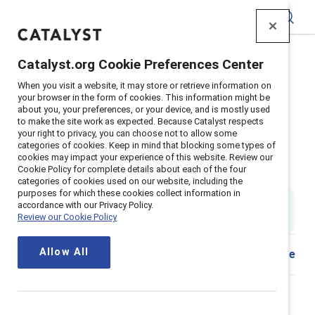
Catalyst
Catalyst.org Cookie Preferences Center
Home
>
Insights
>
2023
>
When you visit a website, it may store or retrieve information on
Moments that Matter: Scenario cards for frontline
your browser in the form of cookies. This information might be
supervisors
about you, your preferences, or your device, and is mostly used
to make the site work as expected. Because Catalyst respects
Supporter content
your right to privacy, you can choose not to allow some
categories of cookies. Keep in mind that blocking some types of
Moments that Matter: Scenario
cookies may impact your experience of this website. Review our
Cookie Policy for complete details about each of the four
cards for frontline supervisors
categories of cookies used on our website, including the
purposes for which these cookies collect information in
Updated
16 October 2025
; first published
01
accordance with our Privacy Policy.
Review our Cookie Policy
November 2023
Allow All
Share