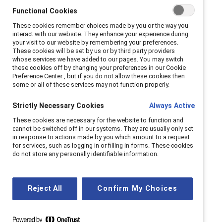
Functional Cookies
Masculine stereotypes
These cookies remember choices made by you or the way you
and mental health
interact with our website. They enhance your experience during
your visit to our website by remembering your preferences.
These cookies will be set by us or by third party providers
whose services we have added to our pages. You may switch
Masculine stereotypes create a narrow set of
these cookies off by changing your preferences in our Cookie
acceptable behaviors, causing distress when men
Preference Center , but if you do not allow these cookies then
some or all of these services may not function properly.
feel they don’t conform. High levels of masculine
stereotypes in workplaces can lead to burnout,
Strictly Necessary Cookies
Always Active
sleep issues, and poor psychological well-being.
These cookies are necessary for the website to function and
To counter this, companies should encourage
cannot be switched off in our systems. They are usually only set
in response to actions made by you which amount to a request
discussions about healthy masculinity and
for services, such as logging in or filling in forms. These cookies
inclusive behavior, highlight available mental
do not store any personally identifiable information.
health resources for men, and utilize gender
partnership training.
Reject All
Confirm My Choices
Learn more