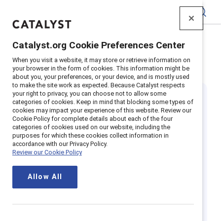
Catalyst
Catalyst.org Cookie Preferences Center
Home
>
Insights
>
Featured
>
When you visit a website, it may store or retrieve information on
Mental Health Awareness Month
your browser in the form of cookies. This information might be
about you, your preferences, or your device, and is mostly used
to make the site work as expected. Because Catalyst respects
your right to privacy, you can choose not to allow some
categories of cookies. Keep in mind that blocking some types of
cookies may impact your experience of this website. Review our
Cookie Policy for complete details about each of the four
categories of cookies used on our website, including the
purposes for which these cookies collect information in
The importance
accordance with our Privacy Policy.
Review our Cookie Policy
of Mental Health
Allow All
Awareness