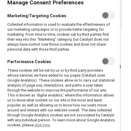
Manage Consent Preferences
Month
Marketing/Targeting Cookies
Collected information is used to evaluate the effectiveness of
our marketing campaigns or to provide better targeting for
marketing. From time to time, cookies set by third parties find
their way into this “Marketing” category, but Catalyst does not
always have control over those cookies and does not share
personal data with those third parties.
Mental Health Awareness Month is recognized in May
and globally on 10 October for World Mental Health
Performance Cookies
Day. Mental health is often one of the least visible and
These cookies will be set by us or by third party providers
least discussed issues in diversity and inclusion
whose services we have added to our pages (Catalyst uses
Google Analytics). These cookies allow us to carry out statistical
practices. However, mental health challenges, such as
analysis of page use, interactions, and paths a user takes
depression, can significantly impact job performance,
through the website to improve the performance of our site.
This is known as ‘digital analytics,’ where this information allows
engagement, and contribute to higher disability and
us to know what content on our site is the most and least
unemployment rates.
popular, as well as allowing us to know how our users move
around and interact with our website overall. The data collected
through Google Analytics cookies are not associated by Catalyst
with any individual person. To learn more about Google Analytics
cookies, please
click here.