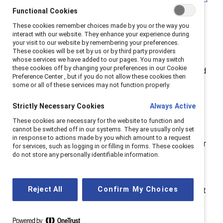
Catalyst Awards
! This is season 1, episode 3:
What
Functional Cookies
does Gen Z want in a workplace?
These cookies remember choices made by you or the way you
interact with our website. They enhance your experience during
your visit to our website by remembering your preferences.
Everybody’s talking about the new multigenerational
These cookies will be set by us or by third party providers
workplace—and for good reason. The newest
whose services we have added to our pages. You may switch
these cookies off by changing your preferences in our Cookie
generation, Generation Z, will soon make up over a third
Preference Center , but if you do not allow these cookies then
of the global population and a quarter of the global
some or all of these services may not function properly.
workforce.
Strictly Necessary Cookies
Always Active
Born after 1996, Gen Z is bringing new expectations
These cookies are necessary for the website to function and
cannot be switched off in our systems. They are usually only set
and priorities to the workplace. From better work-life
in response to actions made by you which amount to a request
balance, a bigger investment in mental health, and their
for services, such as logging in or filling in forms. These cookies
do not store any personally identifiable information.
preference to work with companies that prioritize DEI,
this generation is already making waves.
Reject All
Confirm My Choices
On this episode, join hosts Lucy and Victoria as they sit
down with
Remington Bennett, former Content
Writer and Producer at
The Female Quotient
to talk