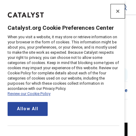
Catalyst
Catalyst.org Cookie Preferences Center
Home
>
Insights
>
2024
>
Breaking with Tradition
>
When you visit a website, it may store or retrieve information on
Episode 103: Gen Z workplace
your browser in the form of cookies. This information might be
about you, your preferences, or your device, and is mostly used
Episode 103: What does Gen Z
to make the site work as expected. Because Catalyst respects
your right to privacy, you can choose not to allow some
want in a workplace?
categories of cookies. Keep in mind that blocking some types of
cookies may impact your experience of this website. Review our
Cookie Policy for complete details about each of the four
4 min read
|
Published on
10 July 2024
categories of cookies used on our website, including the
purposes for which these cookies collect information in
accordance with our Privacy Policy.
Share
Review our Cookie Policy
Allow All