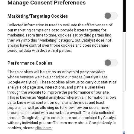
Manage Consent Preferences
Marketing/Targeting Cookies
Collected information is used to evaluate the effectiveness of
our marketing campaigns or to provide better targeting for
marketing. From time to time, cookies set by third parties find
their way into this “Marketing” category, but Catalyst does not
always have control over those cookies and does not share
personal data with those third parties.
Performance Cookies
These cookies will be set by us or by third party providers
whose services we have added to our pages (Catalyst uses
Google Analytics). These cookies allow us to carry out statistical
analysis of page use, interactions, and paths a user takes
through the website to improve the performance of our site.
This is known as ‘digital analytics,’ where this information allows
us to know what content on our site is the most and least
popular, as well as allowing us to know how our users move
around and interact with our website overall. The data collected
through Google Analytics cookies are not associated by Catalyst
with any individual person. To learn more about Google Analytics
Welcome to a special edition of the Catalyst
cookies, please
click here.
podcast,
Breaking with Tradition
filmed live at the
2024