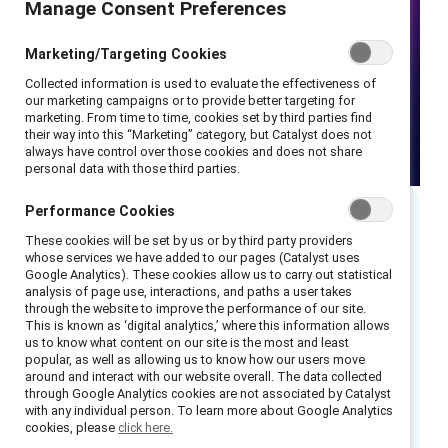
Manage Consent Preferences
Marketing/Targeting Cookies
Collected information is used to evaluate the effectiveness of
our marketing campaigns or to provide better targeting for
marketing. From time to time, cookies set by third parties find
their way into this “Marketing” category, but Catalyst does not
always have control over those cookies and does not share
personal data with those third parties.
Performance Cookies
Executive summary
These cookies will be set by us or by third party providers
whose services we have added to our pages (Catalyst uses
Google Analytics). These cookies allow us to carry out statistical
Read the key takeaways.
analysis of page use, interactions, and paths a user takes
through the website to improve the performance of our site.
This is known as ‘digital analytics,’ where this information allows
In this Mental Health Awareness Month
us to know what content on our site is the most and least
webinar, we share new data that can help
popular, as well as allowing us to know how our users move
around and interact with our website overall. The data collected
leaders better understand the experiences of
through Google Analytics cookies are not associated by Catalyst
frontline employees and preview new tools to
with any individual person. To learn more about Google Analytics
cookies, please
click here.
help meet their needs.