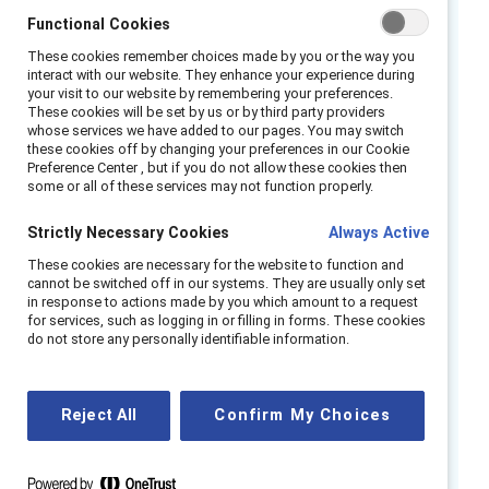
Functional Cookies
Over half of frontline employees are at risk of
These cookies remember choices made by you or the way you
leaving their jobs. But companies can
interact with our website. They enhance your experience during
encourage them to stay by creating a
your visit to our website by remembering your preferences.
These cookies will be set by us or by third party providers
respectful and rewarding frontline work
whose services we have added to our pages. You may switch
experience that centers their well-being.
these cookies off by changing your preferences in our Cookie
Preference Center , but if you do not allow these cookies then
some or all of these services may not function properly.
What you will learn:
Strictly Necessary Cookies
Always Active
What new Catalyst data reveals about the
These cookies are necessary for the website to function and
work experiences of frontline employees.
cannot be switched off in our systems. They are usually only set
in response to actions made by you which amount to a request
The mental health and other challenges
for services, such as logging in or filling in forms. These cookies
that frontline employees experience.
do not store any personally identifiable information.
What business and HR leaders can do to
revolutionize their approach to frontline
Reject All
Confirm My Choices
talent retention and create healthy
workplaces where frontline employees can
thrive.