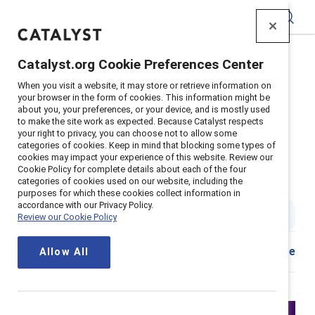
Catalyst
Catalyst.org Cookie Preferences Center
Home
>
Insights
>
2024
>
When you visit a website, it may store or retrieve information on
Respectful And Rewarding Frontline Experience
your browser in the form of cookies. This information might be
about you, your preferences, or your device, and is mostly used
Supporter content
to make the site work as expected. Because Catalyst respects
How to create a respectful and
your right to privacy, you can choose not to allow some
categories of cookies. Keep in mind that blocking some types of
cookies may impact your experience of this website. Review our
rewarding frontline experience –
Cookie Policy for complete details about each of the four
categories of cookies used on our website, including the
New Catalyst data shows how
purposes for which these cookies collect information in
accordance with our Privacy Policy.
1 min read
|
Published on
17 May 2024
Review our Cookie Policy
Share
Allow All