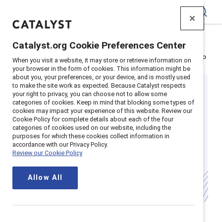
Catalyst
Catalyst.org Cookie Preferences Center
Home
>
Insights
>
Featured research: Gender partnership
When you visit a website, it may store or retrieve information on
your browser in the form of cookies. This information might be
about you, your preferences, or your device, and is mostly used
to make the site work as expected. Because Catalyst respects
your right to privacy, you can choose not to allow some
categories of cookies. Keep in mind that blocking some types of
cookies may impact your experience of this website. Review our
Cookie Policy for complete details about each of the four
categories of cookies used on our website, including the
What is gender
purposes for which these cookies collect information in
accordance with our Privacy Policy.
Review our Cookie Policy
partnership?
Allow All