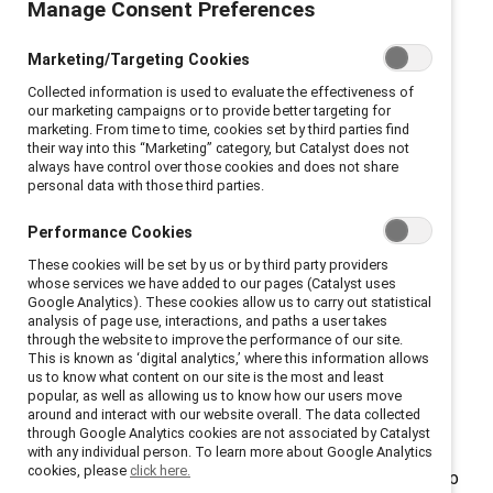
Manage Consent Preferences
Gender partnership occurs when people, regardless of
Marketing/Targeting Cookies
gender, work together to create a more inclusive
Collected information is used to evaluate the effectiveness of
culture where everyone can thrive. It brings men into
our marketing campaigns or to provide better targeting for
the conversation as full partners in building inclusive
marketing. From time to time, cookies set by third parties find
their way into this “Marketing” category, but Catalyst does not
workplaces and fair talent systems that work for all.
always have control over those cookies and does not share
personal data with those third parties.
Why is gender partnership
Performance Cookies
important?
These cookies will be set by us or by third party providers
whose services we have added to our pages (Catalyst uses
Across 12 countries surveyed by Catalyst, nearly all
Google Analytics). These cookies allow us to carry out statistical
men reported experiencing anxiety at work from
analysis of page use, interactions, and paths a user takes
through the website to improve the performance of our site.
struggling to adhere to restrictive and stereotypical
This is known as ‘digital analytics,’ where this information allows
gender norms. This lack of psychological safety made
us to know what content on our site is the most and least
popular, as well as allowing us to know how our users move
it difficult for them to express themselves fully at
around and interact with our website overall. The data collected
work.
through Google Analytics cookies are not associated by Catalyst
with any individual person. To learn more about Google Analytics
cookies, please
click here.
The solution is gender partnership, which allows men to