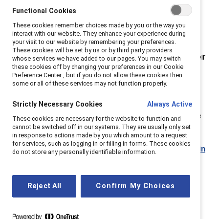
showcase their vulnerability, empathy, and desire for
Functional Cookies
work-life harmony alongside their strength,
These cookies remember choices made by you or the way you
assertiveness, and professional drive. This new
interact with our website. They enhance your experience during
your visit to our website by remembering your preferences.
approach shifts away from outdated conversations
These cookies will be set by us or by third party providers
that ignore, blame, and inhibit men from expressing their
whose services we have added to our pages. You may switch
these cookies off by changing your preferences in our Cookie
full humanity in the workplace.
Preference Center , but if you do not allow these cookies then
some or all of these services may not function properly.
Gender partnership benefits everyone, not just
women.
When people across lines of gender thrive,
Strictly Necessary Cookies
Always Active
businesses reap the benefits — with greater employee
These cookies are necessary for the website to function and
cannot be switched off in our systems. They are usually only set
productivity, retention, and innovation.
in response to actions made by you which amount to a request
for services, such as logging in or filling in forms. These cookies
Learn more about why companies need to engage in
do not store any personally identifiable information.
gender partnerships.
Reject All
Confirm My Choices