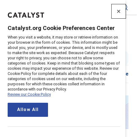
Catalyst
Catalyst.org Cookie Preferences Center
Home
>
About
>
Stories
>
2025
>
Annual Ceo Letter
When you visit a website, it may store or retrieve information on
your browser in the form of cookies. This information might be
A letter from Catalyst's CEO
about you, your preferences, or your device, and is mostly used
to make the site work as expected. Because Catalyst respects
your right to privacy, you can choose not to allow some
4 min read
|
Published on
14 February 2025
categories of cookies. Keep in mind that blocking some types of
cookies may impact your experience of this website. Review our
Download
Share
Cookie Policy for complete details about each of the four
categories of cookies used on our website, including the
purposes for which these cookies collect information in
accordance with our Privacy Policy.
Review our Cookie Policy
Allow All
A continued promise: