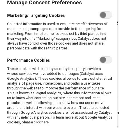
Manage Consent Preferences
Driving women’s
Marketing/Targeting Cookies
advancement and workplace
Collected information is used to evaluate the effectiveness of
our marketing campaigns or to provide better targeting for
inclusion at every level.
marketing. From time to time, cookies set by third parties find
their way into this “Marketing” category, but Catalyst does not
always have control over those cookies and does not share
personal data with those third parties.
Dear Catalyst Community,
Performance Cookies
Here’s what I know for sure: creating workplaces that
work for women and for everyone will always be the
These cookies will be set by us or by third party providers
whose services we have added to our pages (Catalyst uses
right thing and the smart thing to do. And it's never
Google Analytics). These cookies allow us to carry out statistical
been more important or challenging, especially in the
analysis of page use, interactions, and paths a user takes
through the website to improve the performance of our site.
face of complexity and a rapidly changing backdrop.
This is known as ‘digital analytics,’ where this information allows
For more than 60 years
, Catalyst has been relentlessly
us to know what content on our site is the most and least
popular, as well as allowing us to know how our users move
focused on accelerating progress for women through
around and interact with our website overall. The data collected
workplace inclusion. With a track record that long and a
through Google Analytics cookies are not associated by Catalyst
with any individual person. To learn more about Google Analytics
mission this critical, we are holding firm to our mission
cookies, please
click here.
and evolving how we meet the moment. This mission is