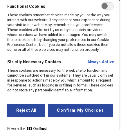
Functional Cookies
a business imperative, and the future of work depends
on it.
These cookies remember choices made by you or the way you
interact with our website. They enhance your experience during
your visit to our website by remembering your preferences.
As a Catalyst Supporter, you are never alone; you are
These cookies will be set by us or by third party providers
part of our global community. We are determined to
whose services we have added to our pages. You may switch
these cookies off by changing your preferences in our Cookie
create a sustainable and impactful path forward as we
Preference Center , but if you do not allow these cookies then
continue to create workplaces where everyone can
some or all of these services may not function properly.
contribute and thrive.
Strictly Necessary Cookies
Always Active
Here’s what we’re looking toward in the year ahead,
These cookies are necessary for the website to function and
cannot be switched off in our systems. They are usually only set
based on
our latest research-rooted insights
.
in response to actions made by you which amount to a request
for services, such as logging in or filling in forms. These cookies
do not store any personally identifiable information.
Cutting through confusion
Reject All
Confirm My Choices
with clarity