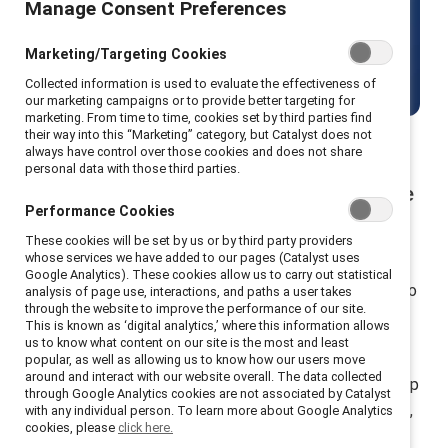
Manage Consent Preferences
including men.
Marketing/Targeting Cookies
Get started
Collected information is used to evaluate the effectiveness of
our marketing campaigns or to provide better targeting for
marketing. From time to time, cookies set by third parties find
their way into this “Marketing” category, but Catalyst does not
always have control over those cookies and does not share
personal data with those third parties.
Build allyship and advocacy to close the
Performance Cookies
gender gap
These cookies will be set by us or by third party providers
whose services we have added to our pages (Catalyst uses
Join forces with 10k+ participants from 30+ countries
Google Analytics). These cookies allow us to carry out statistical
who use MARC, a suite of research-backed trainings, to
analysis of page use, interactions, and paths a user takes
through the website to improve the performance of our site.
co-create equitable workplaces.
This is known as ‘digital analytics,’ where this information allows
us to know what content on our site is the most and least
MARC (Mutual Accountability, Real Change) is
popular, as well as allowing us to know how our users move
around and interact with our website overall. The data collected
Catalyst’s flagship suite of learning programs that equip
through Google Analytics cookies are not associated by Catalyst
employees to build inclusive cultures through dialogue,
with any individual person. To learn more about Google Analytics
cookies, please
click here.
reflection, and action. These immersive experiences