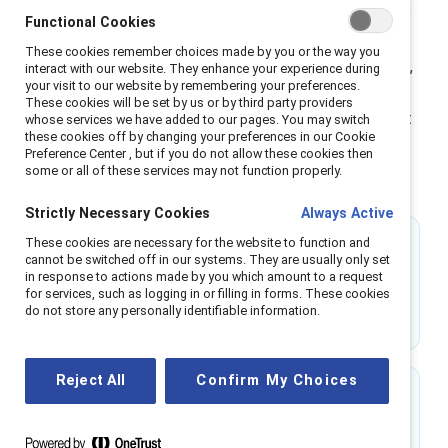
help people across genders shift from passive allyship
Functional Cookies
to active partnership, building the skills to lead with
These cookies remember choices made by you or the way you
empathy and accountability. Through research-backed,
interact with our website. They enhance your experience during
your visit to our website by remembering your preferences.
scenario-based learning, MARC transforms inclusion
These cookies will be set by us or by third party providers
from an initiative into a shared leadership practice that
whose services we have added to our pages. You may switch
these cookies off by changing your preferences in our Cookie
strengthens trust, engagement, and business
Preference Center , but if you do not allow these cookies then
performance across the organization.
some or all of these services may not function properly.
Strictly Necessary Cookies
Always Active
These cookies are necessary for the website to function and
31%
cannot be switched off in our systems. They are usually only set
in response to actions made by you which amount to a request
of men feel confident interrupting workplace
for services, such as logging in or filling in forms. These cookies
do not store any personally identifiable information.
sexism before MARC.
Reject All
Confirm My Choices
74%
of MARC alums say they are more likely to