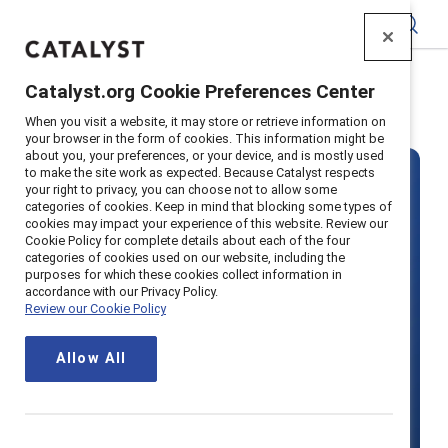
Catalyst
Catalyst.org Cookie Preferences Center
Home
>
Solutions
>
MARC
When you visit a website, it may store or retrieve information on
your browser in the form of cookies. This information might be
about you, your preferences, or your device, and is mostly used
to make the site work as expected. Because Catalyst respects
your right to privacy, you can choose not to allow some
categories of cookies. Keep in mind that blocking some types of
cookies may impact your experience of this website. Review our
Cookie Policy for complete details about each of the four
categories of cookies used on our website, including the
MARC by
purposes for which these cookies collect information in
accordance with our Privacy Policy.
Review our Cookie Policy
Catalyst
Allow All
Boost productivity with inclusion by
actively engaging all employees —