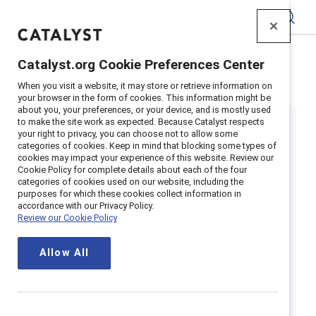
Catalyst
Catalyst.org Cookie Preferences Center
Home
>
Insights
>
Featured
>
Workplace Wellbeing
When you visit a website, it may store or retrieve information on
your browser in the form of cookies. This information might be
about you, your preferences, or your device, and is mostly used
to make the site work as expected. Because Catalyst respects
your right to privacy, you can choose not to allow some
categories of cookies. Keep in mind that blocking some types of
cookies may impact your experience of this website. Review our
Cookie Policy for complete details about each of the four
categories of cookies used on our website, including the
Understanding
purposes for which these cookies collect information in
accordance with our Privacy Policy.
Review our Cookie Policy
workplace
Allow All
wellbeing &