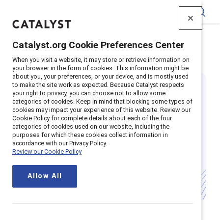
Catalyst
Catalyst.org Cookie Preferences Center
Home
>
Insights
>
Featured
>
Flexible Work
When you visit a website, it may store or retrieve information on
your browser in the form of cookies. This information might be
about you, your preferences, or your device, and is mostly used
to make the site work as expected. Because Catalyst respects
your right to privacy, you can choose not to allow some
categories of cookies. Keep in mind that blocking some types of
cookies may impact your experience of this website. Review our
Cookie Policy for complete details about each of the four
categories of cookies used on our website, including the
Remote work is
purposes for which these cookies collect information in
accordance with our Privacy Policy.
Review our Cookie Policy
here to stay
Allow All