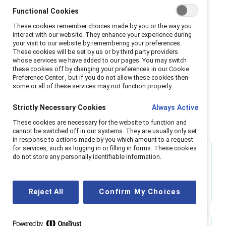
virtual work—tend to experience greater well-
Functional Cookies
being, higher productivity, enhanced innovation,
These cookies remember choices made by you or the way you
and stronger inclusion. These factors are all
interact with our website. They enhance your experience during
your visit to our website by remembering your preferences.
essential for driving business success.
These cookies will be set by us or by third party providers
whose services we have added to our pages. You may switch
Learn more
these cookies off by changing your preferences in our Cookie
Preference Center , but if you do not allow these cookies then
some or all of these services may not function properly.
Strictly Necessary Cookies
Always Active
Benefits of flexible work options
These cookies are necessary for the website to function and
cannot be switched off in our systems. They are usually only set
in response to actions made by you which amount to a request
for services, such as logging in or filling in forms. These cookies
75%
do not store any personally identifiable information.
of employees with flexible work options report
high levels of engagement.
Reject All
Confirm My Choices