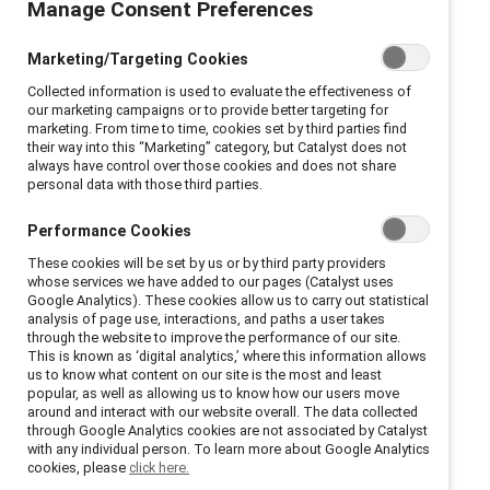
Manage Consent Preferences
In an increasingly technology-focused world, remote
Marketing/Targeting Cookies
work is the way of the future. Many employees prefer
Collected information is used to evaluate the effectiveness of
working remotely at least some of the time, and
our marketing campaigns or to provide better targeting for
organizations benefit by attracting and retaining a
marketing. From time to time, cookies set by third parties find
their way into this “Marketing” category, but Catalyst does not
broader talent pool. Learn about the benefits of
always have control over those cookies and does not share
remote work as well as best practices and
personal data with those third parties.
implementation strategies with Catalyst resources.
Performance Cookies
These cookies will be set by us or by third party providers
whose services we have added to our pages (Catalyst uses
Google Analytics). These cookies allow us to carry out statistical
analysis of page use, interactions, and paths a user takes
Remote work is good for
through the website to improve the performance of our site.
This is known as ‘digital analytics,’ where this information allows
us to know what content on our site is the most and least
business
popular, as well as allowing us to know how our users move
around and interact with our website overall. The data collected
through Google Analytics cookies are not associated by Catalyst
Employees with access to remote work options—
with any individual person. To learn more about Google Analytics
cookies, please
click here.
such as flexible locations, distributed teams, and