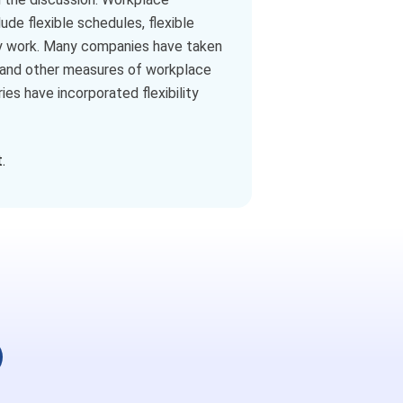
ude flexible schedules, flexible
ey work. Many companies have taken
e, and other measures of workplace
ies have incorporated flexibility
.