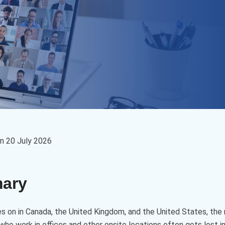
on
20 July 2026
mary
s on in Canada, the United Kingdom, and the United States, the 
ho work in offices and other onsite locations often gets lost i