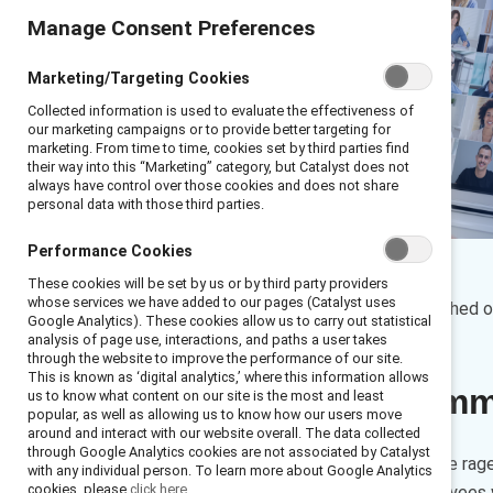
Manage Consent Preferences
Marketing/Targeting Cookies
Collected information is used to evaluate the effectiveness of
our marketing campaigns or to provide better targeting for
marketing. From time to time, cookies set by third parties find
their way into this “Marketing” category, but Catalyst does not
always have control over those cookies and does not share
personal data with those third parties.
Performance Cookies
By
Venessa Hughes
These cookies will be set by us or by third party providers
VH
whose services we have added to our pages (Catalyst uses
16 min read
|
Published 
Google Analytics). These cookies allow us to carry out statistical
analysis of page use, interactions, and paths a user takes
through the website to improve the performance of our site.
This is known as ‘digital analytics,’ where this information allows
Executive sum
us to know what content on our site is the most and least
popular, as well as allowing us to know how our users move
around and interact with our website overall. The data collected
through Google Analytics cookies are not associated by Catalyst
As the return-to-office debate rage
with any individual person. To learn more about Google Analytics
cookies, please
click here.
that can be offered to employees w