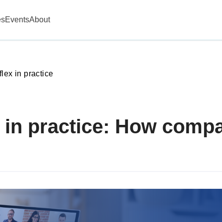
es
Events
About
lex in practice
 in practice: How comp