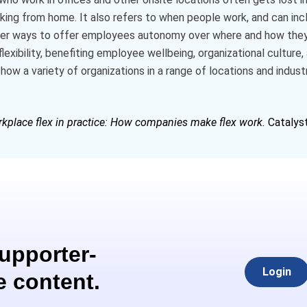
rking from home. It also refers to when people work, and can incl
other ways to offer employees autonomy over where and how th
exibility, benefiting employee wellbeing, organizational cultur
how a variety of organizations in a range of locations and industr
kplace flex in practice: How companies make flex work.
Catalyst
Supporter-
Login
e content.