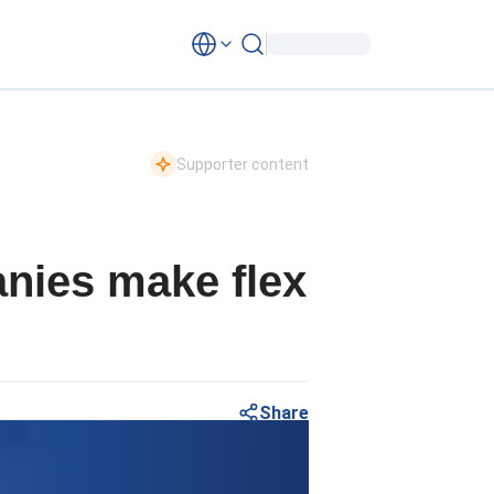
Supporter content
anies make flex
Share