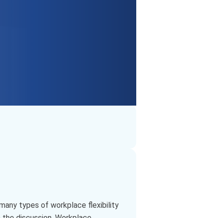
many types of workplace flexibility
n the discussion. Workplace