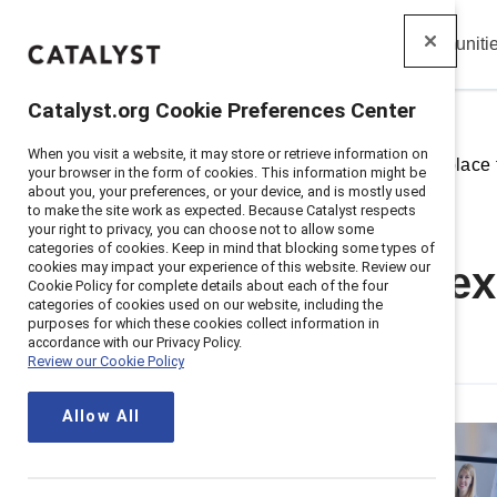
Insights
Solutions
Communiti
Catalyst
Catalyst.org Cookie Preferences Center
When you visit a website, it may store or retrieve information on
Home
>
Insights
>
2026
>
Workplace f
your browser in the form of cookies. This information might be
about you, your preferences, or your device, and is mostly used
to make the site work as expected. Because Catalyst respects
your right to privacy, you can choose not to allow some
categories of cookies. Keep in mind that blocking some types of
cookies may impact your experience of this website. Review our
Workplace flex
Cookie Policy for complete details about each of the four
categories of cookies used on our website, including the
purposes for which these cookies collect information in
work
accordance with our Privacy Policy.
Review our Cookie Policy
Allow All