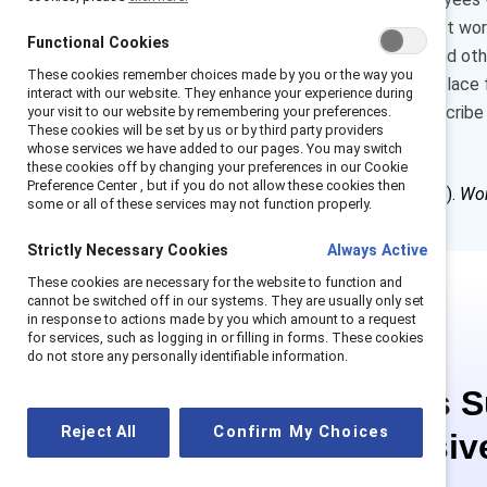
flexibility means more than just wo
Functional Cookies
time off and leave policies, and 
These cookies remember choices made by you or the way you
creative approaches to workplace fl
interact with our website. They enhance your experience during
success. In this piece, we describe 
your visit to our website by remembering your preferences.
These cookies will be set by us or by third party providers
into their workplaces.
whose services we have added to our pages. You may switch
these cookies off by changing your preferences in our Cookie
Preference Center , but if you do not allow these cookies then
How to cite:
Hughes, V. (2026).
Wor
some or all of these services may not function properly.
Strictly Necessary Cookies
Always Active
These cookies are necessary for the website to function and
cannot be switched off in our systems. They are usually only set
in response to actions made by you which amount to a request
for services, such as logging in or filling in forms. These cookies
do not store any personally identifiable information.
This is 
Reject All
Confirm My Choices
exclusiv