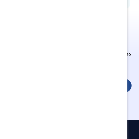
This is Supporter-exclusive
content.
Employees of Supporter organizations can register or log in to
get full access. Existing and new users must create a new
account.
Login
Catalyst