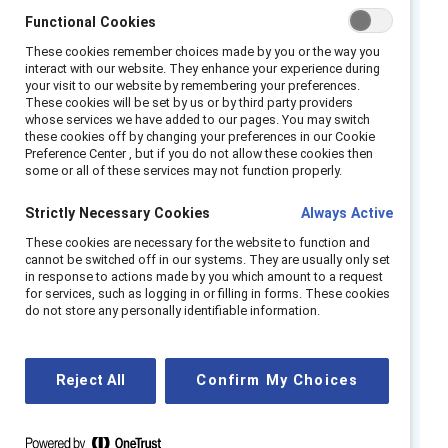
and actionable product toolkits for frontline
Functional Cookies
executives and managers that will offer
These cookies remember choices made by you or the way you
interact with our website. They enhance your experience during
resources and best practices for advancing
your visit to our website by remembering your preferences.
equity in the workplace. Hear from industry
These cookies will be set by us or by third party providers
whose services we have added to our pages. You may switch
leaders in retail, manufacturing, hospitality, and
these cookies off by changing your preferences in our Cookie
DEI who unpack:
Preference Center , but if you do not allow these cookies then
some or all of these services may not function properly.
The unique challenges and inequities faced
Strictly Necessary Cookies
Always Active
by frontline women and how you can best
show up to support them.
These cookies are necessary for the website to function and
cannot be switched off in our systems. They are usually only set
Effective strategies you can implement
in response to actions made by you which amount to a request
for fostering a culture of inclusion and
for services, such as logging in or filling in forms. These cookies
do not store any personally identifiable information.
dialogue.
New tools to equip your frontline and
executive leaders with to serve as equity
Reject All
Confirm My Choices
champions and influencers.
Speakers::