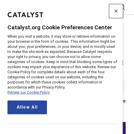
Catalyst
Catalyst.org Cookie Preferences Center
Home
>
Insights
>
2023
>
Women On The Front Line
When you visit a website, it may store or retrieve information on
Suppoerter content
your browser in the form of cookies. This information might be
about you, your preferences, or your device, and is mostly used
Women on the front line:
to make the site work as expected. Because Catalyst respects
your right to privacy, you can choose not to allow some
Enabling them to thrive, stay, and
categories of cookies. Keep in mind that blocking some types of
cookies may impact your experience of this website. Review our
perform
Cookie Policy for complete details about each of the four
categories of cookies used on our website, including the
purposes for which these cookies collect information in
1 min read
accordance with our Privacy Policy.
Review our Cookie Policy
Share
Allow All