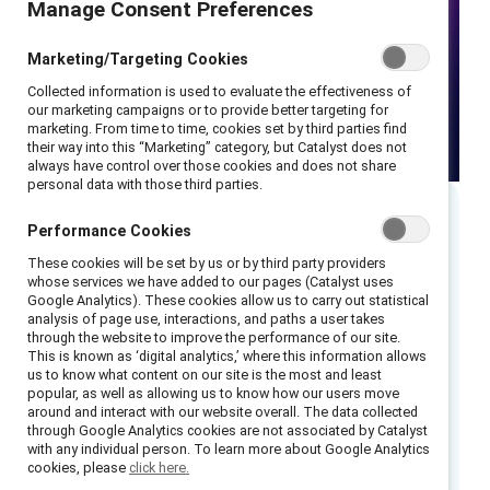
Manage Consent Preferences
Marketing/Targeting Cookies
Collected information is used to evaluate the effectiveness of
our marketing campaigns or to provide better targeting for
marketing. From time to time, cookies set by third parties find
their way into this “Marketing” category, but Catalyst does not
always have control over those cookies and does not share
personal data with those third parties.
Performance Cookies
Executive summary
These cookies will be set by us or by third party providers
whose services we have added to our pages (Catalyst uses
When companies prioritize the needs of
Google Analytics). These cookies allow us to carry out statistical
analysis of page use, interactions, and paths a user takes
women in frontline roles, they increase
through the website to improve the performance of our site.
satisfaction, morale, engagement, and
This is known as ‘digital analytics,’ where this information allows
us to know what content on our site is the most and least
performance. But how can leaders build
popular, as well as allowing us to know how our users move
workplaces that work for frontline women?
around and interact with our website overall. The data collected
through Google Analytics cookies are not associated by Catalyst
with any individual person. To learn more about Google Analytics
In this webinar, Catalyst unveils new cutting-
cookies, please
click here.
edge research, in partnership with Accenture,