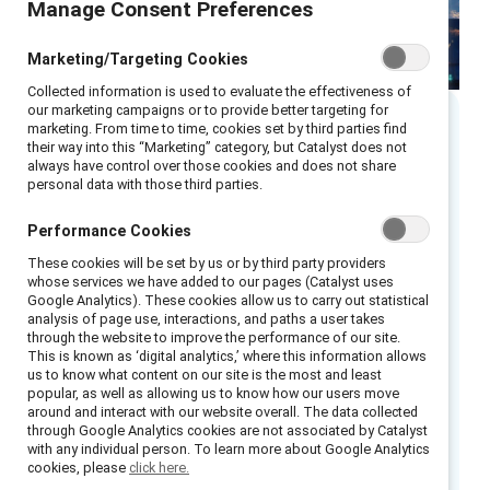
Manage Consent Preferences
Marketing/Targeting Cookies
Collected information is used to evaluate the effectiveness of
our marketing campaigns or to provide better targeting for
marketing. From time to time, cookies set by third parties find
Executive summary
their way into this “Marketing” category, but Catalyst does not
always have control over those cookies and does not share
personal data with those third parties.
This toolkit, based on Catalyst and Coqual’s
Performance Cookies
groundbreaking research on Convergent
Leadership, contains all the tools you need to
These cookies will be set by us or by third party providers
whose services we have added to our pages (Catalyst uses
learn what Convergent Leadership is and why
Google Analytics). These cookies allow us to carry out statistical
it is essential is the age of AI. If you are an
analysis of page use, interactions, and paths a user takes
through the website to improve the performance of our site.
executive, HR or inclusion leader, or functional
This is known as ‘digital analytics,’ where this information allows
head responsible for AI-enabled
us to know what content on our site is the most and least
popular, as well as allowing us to know how our users move
transformation, these resources will help you
around and interact with our website overall. The data collected
understand why you and your people need a
through Google Analytics cookies are not associated by Catalyst
with any individual person. To learn more about Google Analytics
blend of AI-skills, inclusive behaviours, and a
cookies, please
click here.
flexible, human‑centred mindset to truly scale