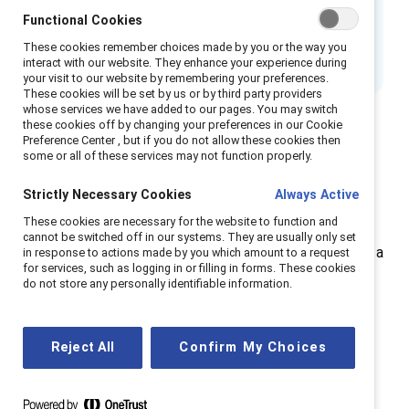
Functional Cookies
AI and have a positive impact on employees
and the business.
These cookies remember choices made by you or the way you
interact with our website. They enhance your experience during
your visit to our website by remembering your preferences.
These cookies will be set by us or by third party providers
whose services we have added to our pages. You may switch
these cookies off by changing your preferences in our Cookie
Preference Center , but if you do not allow these cookies then
some or all of these services may not function properly.
Why Convergent Leadership
Strictly Necessary Cookies
Always Active
matters now
These cookies are necessary for the website to function and
cannot be switched off in our systems. They are usually only set
As AI reshapes work, leadership choices are becoming a
in response to actions made by you which amount to a request
for services, such as logging in or filling in forms. These cookies
decisive factor in whether organisations build
do not store any personally identifiable information.
momentum or stall. Many organisations are investing
heavily in technology while under‑investing in the
leadership behaviours, governance structures, and
Reject All
Confirm My Choices
workforce conditions required to make AI effective
and equitable.