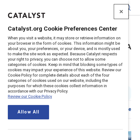
Catalyst
Catalyst.org Cookie Preferences Center
Home
>
Insights
>
2026
>
The Convergent Leader Toolkit
When you visit a website, it may store or retrieve information on
your browser in the form of cookies. This information might be
Toolkit: The Convergent Leader: A
about you, your preferences, or your device, and is mostly used
to make the site work as expected. Because Catalyst respects
new leadership model for
your right to privacy, you can choose not to allow some
categories of cookies. Keep in mind that blocking some types of
sustaining growth through
cookies may impact your experience of this website. Review our
Cookie Policy for complete details about each of the four
disruption
categories of cookies used on our website, including the
purposes for which these cookies collect information in
accordance with our Privacy Policy.
Published on
15 April 2026
Review our Cookie Policy
Share
Allow All