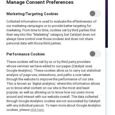
Manage Consent Preferences
Marketing/Targeting Cookies
Collected information is used to evaluate the effectiveness of
our marketing campaigns or to provide better targeting for
marketing. From time to time, cookies set by third parties find
their way into this “Marketing” category, but Catalyst does not
always have control over those cookies and does not share
personal data with those third parties.
Performance Cookies
Executive summary
These cookies will be set by us or by third party providers
whose services we have added to our pages (Catalyst uses
Google Analytics). These cookies allow us to carry out statistical
Join Catalyst and Coqual as we discuss how AI
analysis of page use, interactions, and paths a user takes
through the website to improve the performance of our site.
is transforming leadership and unlocking new
This is known as ‘digital analytics,’ where this information allows
levels of productivity. In
The NEW Convergent
us to know what content on our site is the most and least
popular, as well as allowing us to know how our users move
Leader: A human x AI leadership model for
around and interact with our website overall. The data collected
sustaining growth through disruption
, we’ll
through Google Analytics cookies are not associated by Catalyst
with any individual person. To learn more about Google Analytics
explore emerging trends, practical strategies,
cookies, please
click here.
and what leaders need to know.