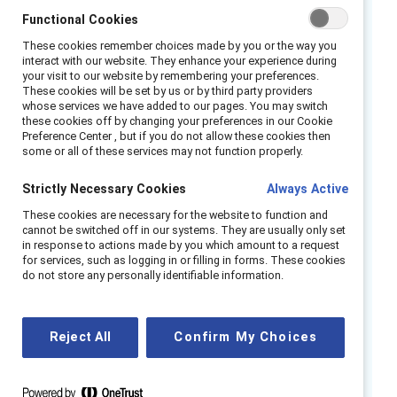
Functional Cookies
As global organizations navigate accelerating
These cookies remember choices made by you or the way you
innovation, AI adoption, and evolving
interact with our website. They enhance your experience during
your visit to our website by remembering your preferences.
regulatory expectations, technology alone will
These cookies will be set by us or by third party providers
not deliver sustainable productivity gains. The
whose services we have added to our pages. You may switch
these cookies off by changing your preferences in our Cookie
real differentiator lies in leadership. This
Preference Center , but if you do not allow these cookies then
webinar marks the launch of
The Future of
some or all of these services may not function properly.
Leadership: Unlocking the Productivity
Strictly Necessary Cookies
Always Active
Dividend
, new research from Catalyst in
These cookies are necessary for the website to function and
partnership with Coqual that reframes
cannot be switched off in our systems. They are usually only set
inclusion as a critical driver of performance,
in response to actions made by you which amount to a request
for services, such as logging in or filling in forms. These cookies
relevance, and growth.
do not store any personally identifiable information.
Designed for senior HR, inclusion, and business
leaders, this session will explore what future-
Reject All
Confirm My Choices
ready leadership looks like in a global context
—spotlighting Europe as a bellwether for how
organizations can align human capability with