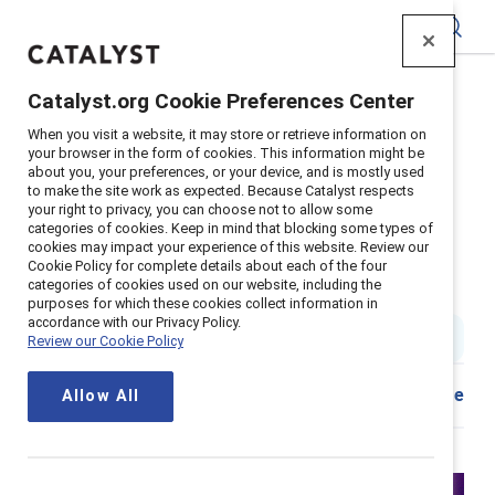
Catalyst
Catalyst.org Cookie Preferences Center
Home
>
Insights
>
2026
>
When you visit a website, it may store or retrieve information on
Webinar The Convergent Leader
your browser in the form of cookies. This information might be
about you, your preferences, or your device, and is mostly used
Supporter content
to make the site work as expected. Because Catalyst respects
The Convergent Leader: A new
your right to privacy, you can choose not to allow some
categories of cookies. Keep in mind that blocking some types of
cookies may impact your experience of this website. Review our
model for sustaining growth
Cookie Policy for complete details about each of the four
categories of cookies used on our website, including the
through disruption
purposes for which these cookies collect information in
accordance with our Privacy Policy.
1 hour watch
|
Published on
26 February 2026
Review our Cookie Policy
Share
Allow All