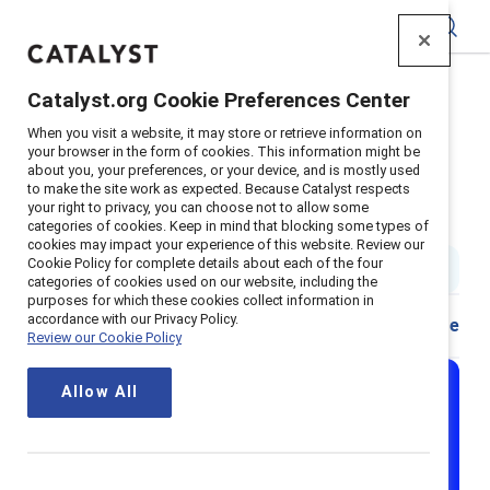
Catalyst
Catalyst.org Cookie Preferences Center
Home
>
Insights
>
2024
>
When you visit a website, it may store or retrieve information on
Glass cliff phenomenon and women of color - Explainer
your browser in the form of cookies. This information might be
about you, your preferences, or your device, and is mostly used
The glass cliff phenomenon and
to make the site work as expected. Because Catalyst respects
your right to privacy, you can choose not to allow some
women of color - Explainer
categories of cookies. Keep in mind that blocking some types of
cookies may impact your experience of this website. Review our
Cookie Policy for complete details about each of the four
4 min read
|
Published on
31 January 2024
categories of cookies used on our website, including the
purposes for which these cookies collect information in
accordance with our Privacy Policy.
Download
Share
Review our Cookie Policy
Allow All
What is the glass cliff?
The term
glass cliff
, coined by Michelle K. Ryan,