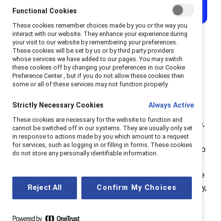
Functional Cookies
These cookies remember choices made by you or the way you
interact with our website. They enhance your experience during
your visit to our website by remembering your preferences.
These cookies will be set by us or by third party providers
whose services we have added to our pages. You may switch
Why women of color may
these cookies off by changing your preferences in our Cookie
Preference Center , but if you do not allow these cookies then
face the glass cliff
some or all of these services may not function properly.
Strictly Necessary Cookies
Always Active
Advancing to a senior position is only the first
These cookies are necessary for the website to function and
component of the glass cliff phenomenon. Once there,
cannot be switched off in our systems. They are usually only set
many women find they do not receive the support,
in response to actions made by you which amount to a request
for services, such as logging in or filling in forms. These cookies
power, respect, time, and other resources necessary to
do not store any personally identifiable information.
succeed in the role, especially in a time of crisis. In
other words, they are essentially set up to fail. It’s true
that in a crisis, many new leaders, regardless of identity,
Reject All
Confirm My Choices
may stumble. But women, and especially women of
color, face additional barriers while also managing a