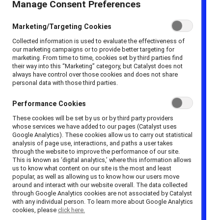
PhD, and Alexander Haslam, PhD, of the University
Manage Consent Preferences
of Exeter (explained in the
Academy of
Management Review
) may remind you of the
Marketing/Targeting Cookies
glass ceiling
—the invisible barriers such as
Collected information is used to evaluate the effectiveness of
our marketing campaigns or to provide better targeting for
systemic and
implicit bias
that prevent women
marketing. From time to time, cookies set by third parties find
from reaching leadership positions in the
their way into this “Marketing” category, but Catalyst does not
always have control over those cookies and does not share
workplace. The glass cliff phenomenon occurs
personal data with those third parties.
when women do reach the top levels of the
corporate ladder — but only during crisis when the
Performance Cookies
company is experiencing poor performance or
These cookies will be set by us or by third party providers
whose services we have added to our pages (Catalyst uses
turmoil. As Alison Cook, PhD, and Christy Glass,
Google Analytics). These cookies allow us to carry out statistical
PhD, demonstrated in
Strategic Management
analysis of page use, interactions, and paths a user takes
through the website to improve the performance of our site.
Journal
, “White women and men and women of
This is known as ‘digital analytics,’ where this information allows
color are more likely than White men to be
us to know what content on our site is the most and least
popular, as well as allowing us to know how our users move
promoted CEO of weakly performing firms.”
around and interact with our website overall. The data collected
Because they are elevated when an organization
through Google Analytics cookies are not associated by Catalyst
with any individual person. To learn more about Google Analytics
faces difficulties, their position is inherently risky
cookies, please
click here.
and precarious.