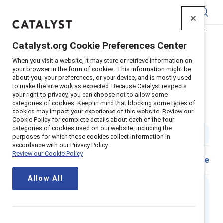
Catalyst
Catalyst.org Cookie Preferences Center
Home
>
Insights
>
2021
>
When you visit a website, it may store or retrieve information on
Sweden Inclusive Leadership Workplace Experience
your browser in the form of cookies. This information might be
about you, your preferences, or your device, and is mostly used
Supporter content
to make the site work as expected. Because Catalyst respects
Getting real about inclusive
your right to privacy, you can choose not to allow some
categories of cookies. Keep in mind that blocking some types of
cookies may impact your experience of this website. Review our
leadership – Sweden
Cookie Policy for complete details about each of the four
categories of cookies used on our website, including the
3 min read
|
Published on
10 November 2021
purposes for which these cookies collect information in
accordance with our Privacy Policy.
Review our Cookie Policy
Share
Allow All
Executive summary