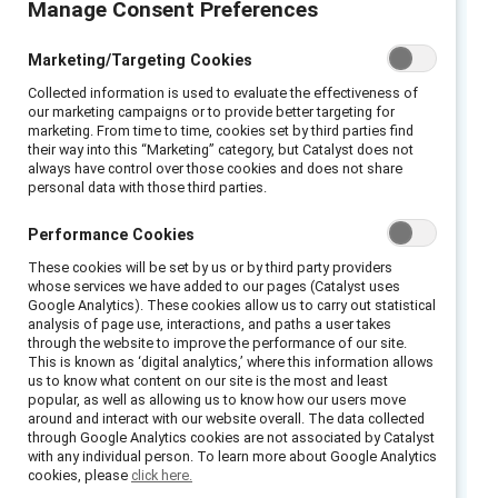
Manage Consent Preferences
These data are also available for
Australia
,
Brazil
,
Canada
, China,
France
,
Hong Kong
,
Marketing/Targeting Cookies
Germany
,
Collected information is used to evaluate the effectiveness of
India
,
Mexico
,
Netherlands
,
Singapore
, the
United
our marketing campaigns or to provide better targeting for
Kingdom
, and the
United States
.
marketing. From time to time, cookies set by third parties find
their way into this “Marketing” category, but Catalyst does not
always have control over those cookies and does not share
Sweden
personal data with those third parties.
Findings:
Performance Cookies
These cookies will be set by us or by third party providers
whose services we have added to our pages (Catalyst uses
Managers’
Google Analytics). These cookies allow us to carry out statistical
Inclusive experiences are connected with
analysis of page use, interactions, and paths a user takes
through the website to improve the performance of our site.
numerous benefits for employees and
This is known as ‘digital analytics,’ where this information allows
employers.
us to know what content on our site is the most and least
popular, as well as allowing us to know how our users move
Fewer than half the employees we
around and interact with our website overall. The data collected
through Google Analytics cookies are not associated by Catalyst
surveyed reported having positive
with any individual person. To learn more about Google Analytics
experiences of inclusion.
cookies, please
click here.