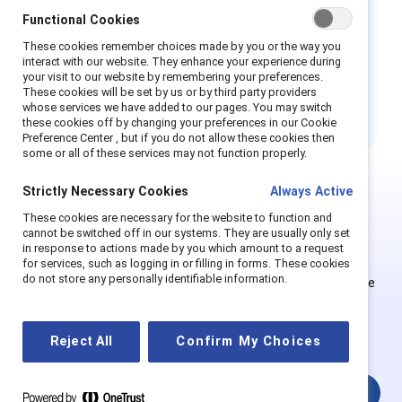
Employees have unique experiences with
Functional Cookies
inclusion depending on their social
identities, highlighting an opportunity for
These cookies remember choices made by you or the way you
interact with our website. They enhance your experience during
managers to improve their own inclusive
your visit to our website by remembering your preferences.
leadership skills.
These cookies will be set by us or by third party providers
whose services we have added to our pages. You may switch
these cookies off by changing your preferences in our Cookie
Preference Center , but if you do not allow these cookies then
some or all of these services may not function properly.
Strictly Necessary Cookies
Always Active
Ce contenu est exclusif aux
These cookies are necessary for the website to function and
cannot be switched off in our systems. They are usually only set
Supporter.
in response to actions made by you which amount to a request
for services, such as logging in or filling in forms. These cookies
do not store any personally identifiable information.
Les employés des organisations Supporter peuvent s'inscrire
ou se connecter pour obtenir un accès complet. Les
utilisateurs existants et les nouveaux doivent créer un
Reject All
Confirm My Choices
nouveau compte.
Connexion