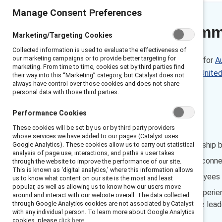
Manage Consent Preferences
Executive sum
Marketing/Targeting Cookies
Collected information is used to evaluate the effectiveness of
our marketing campaigns or to provide better targeting for
These data are also available for
Au
marketing. From time to time, cookies set by third parties find
the
United Kingdom
, and the
Unite
their way into this “Marketing” category, but Catalyst does not
always have control over those cookies and does not share
personal data with those third parties.
Netherlands
Performance Cookies
FINDINGS
These cookies will be set by us or by third party providers
whose services we have added to our pages (Catalyst uses
Managers’ inclusive leadership 
Google Analytics). These cookies allow us to carry out statistical
analysis of page use, interactions, and paths a user takes
Inclusive experiences are conn
through the website to improve the performance of our site.
This is known as ‘digital analytics,’ where this information allows
Fewer than half the employees w
us to know what content on our site is the most and least
popular, as well as allowing us to know how our users move
Employees have unique experience
around and interact with our website overall. The data collected
through Google Analytics cookies are not associated by Catalyst
improve their own inclusive leade
with any individual person. To learn more about Google Analytics
cookies, please
click here.