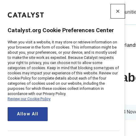
Insights
Solutions
Communiti
Catalyst
Catalyst.org Cookie Preferences Center
When you visit a website, it may store or retrieve information on
Home
>
Insights
>
2021
>
Netherland
your browser in the form of cookies. This information might be
about you, your preferences, or your device, and is mostly used
to make the site work as expected. Because Catalyst respects
your right to privacy, you can choose not to allow some
categories of cookies. Keep in mind that blocking some types of
cookies may impact your experience of this website. Review our
Getting real a
Cookie Policy for complete details about each of the four
categories of cookies used on our website, including the
purposes for which these cookies collect information in
Netherlands
accordance with our Privacy Policy.
Review our Cookie Policy
3 min read
|
Published on
14 Nov
Allow All