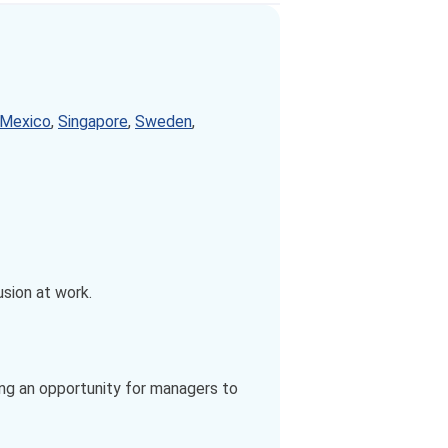
Mexico
,
Singapore
,
Sweden
,
usion at work.
ing an opportunity for managers to