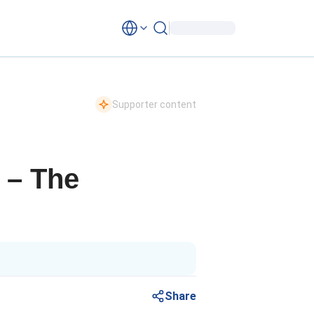
Supporter content
p – The
Share