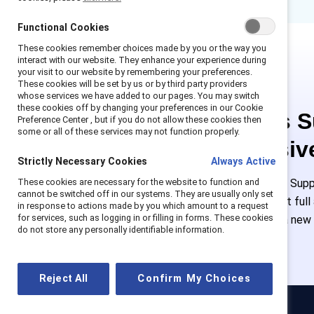
Functional Cookies
These cookies remember choices made by you or the way you
interact with our website. They enhance your experience during
your visit to our website by remembering your preferences.
These cookies will be set by us or by third party providers
whose services we have added to our pages. You may switch
these cookies off by changing your preferences in our Cookie
This is 
Preference Center , but if you do not allow these cookies then
some or all of these services may not function properly.
exclusiv
Strictly Necessary Cookies
Always Active
These cookies are necessary for the website to function and
Employees of Suppo
cannot be switched off in our systems. They are usually only set
or log in to get ful
in response to actions made by you which amount to a request
for services, such as logging in or filling in forms. These cookies
must create a new
do not store any personally identifiable information.
Reject All
Confirm My Choices