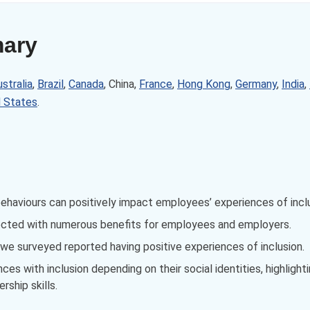
mary
stralia
,
Brazil
,
Canada
, China,
France
,
Hong Kong
,
Germany
,
India
,
d States
.
behaviours can positively impact employees’ experiences of incl
ected with numerous benefits for employees and employers.
e surveyed reported having positive experiences of inclusion.
s with inclusion depending on their social identities, highlight
rship skills.