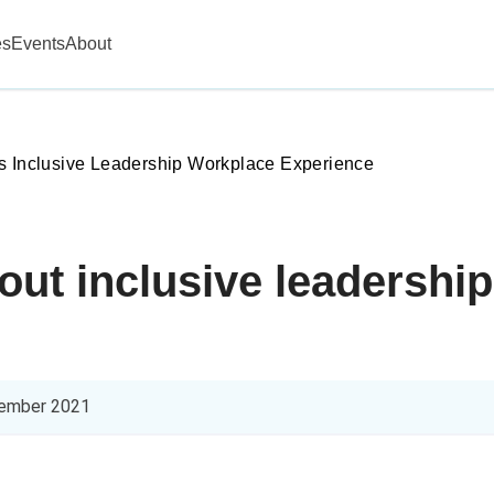
es
Events
About
s Inclusive Leadership Workplace Experience
bout inclusive leadershi
ember 2021