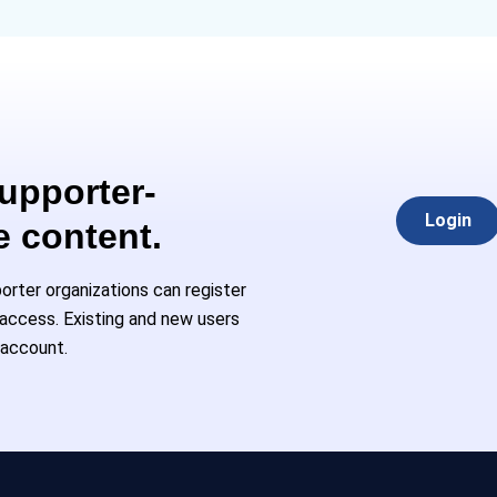
Supporter-
Login
e content.
rter organizations can register
l access. Existing and new users
 account.