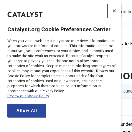
Insights
Solutions
Communiti
Catalyst
Catalyst.org Cookie Preferences Center
When you visit a website, it may store or retrieve information on
Home
>
Insights
>
2021
>
Corporate
your browser in the form of cookies. This information might be
about you, your preferences, or your device, and is mostly used
to make the site work as expected. Because Catalyst respects
your right to privacy, you can choose not to allow some
categories of cookies. Keep in mind that blocking some types of
cookies may impact your experience of this website. Review our
How to get mo
Cookie Policy for complete details about each of the four
categories of cookies used on our website, including the
purposes for which these cookies collect information in
5 min read
|
Published on
21 Jun
accordance with our Privacy Policy.
Review our Cookie Policy
Allow All
Women of color are still the most unde
US were held by women of color, despite