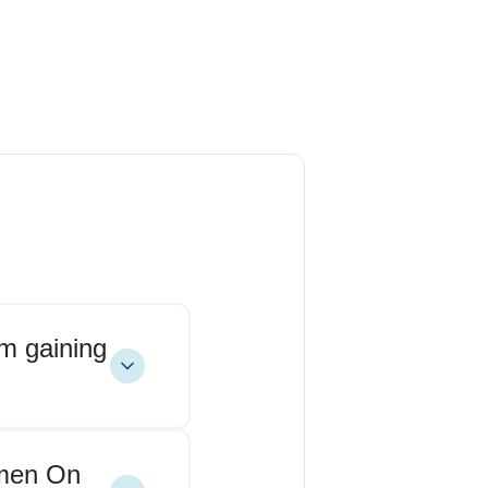
om gaining
omen On