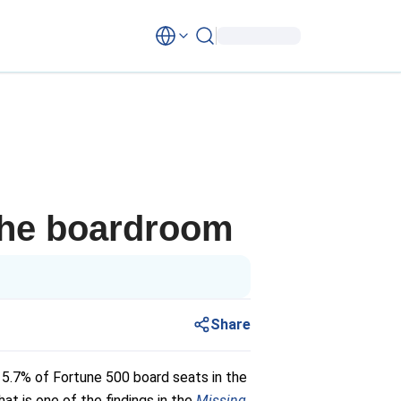
the boardroom
Share
 5.7% of Fortune 500 board seats in the
t is one of the findings in the
Missing