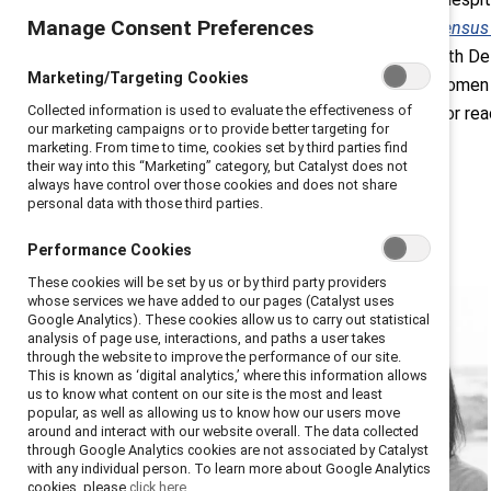
Manage Consent Preferences
Pieces Report: A Board Diversity Censu
Diversity (ABD), in collaboration with D
Marketing/Targeting Cookies
gained 209 board seats in 2020, women of
Collected information is used to evaluate the effectiveness of
board seats held by people of color rea
our marketing campaigns or to provide better targeting for
marketing. From time to time, cookies set by third parties find
their way into this “Marketing” category, but Catalyst does not
always have control over those cookies and does not share
personal data with those third parties.
Performance Cookies
These cookies will be set by us or by third party providers
whose services we have added to our pages (Catalyst uses
Google Analytics). These cookies allow us to carry out statistical
analysis of page use, interactions, and paths a user takes
through the website to improve the performance of our site.
This is known as ‘digital analytics,’ where this information allows
us to know what content on our site is the most and least
popular, as well as allowing us to know how our users move
around and interact with our website overall. The data collected
through Google Analytics cookies are not associated by Catalyst
with any individual person. To learn more about Google Analytics
cookies, please
click here.