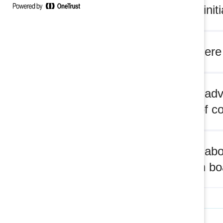
Board™ initi
Q: Are there
Q: What adv
women of co
Q: What abo
approach boa