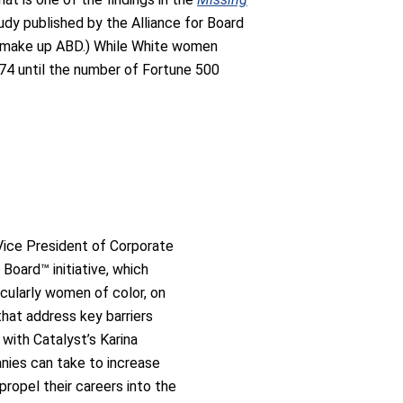
tudy published by the Alliance for Board
hat make up ABD.) While White women
074 until the number of Fortune 500
Vice President of Corporate
Board™ initiative, which
cularly women of color, on
that address key barriers
with Catalyst’s Karina
nies can take to increase
ropel their careers into the