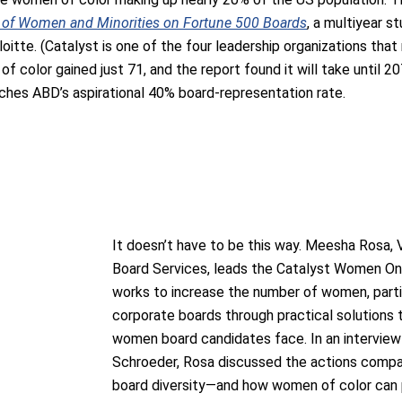
s of Women and Minorities on Fortune 500 Boards
, a multiyear s
eloitte. (Catalyst is one of the four leadership organizations t
 color gained just 71, and the report found it will take until 2
ches ABD’s aspirational 40% board-representation rate.
It doesn’t have to be this way. Meesha Rosa, 
Board Services, leads the Catalyst Women On 
works to increase the number of women, parti
corporate boards through practical solutions 
women board candidates face. In an interview 
Schroeder, Rosa discussed the actions compa
board diversity—and how women of color can p