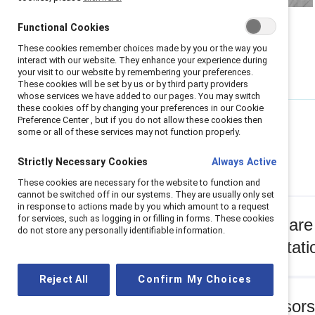
Functional Cookies
These cookies remember choices made by you or the way you
interact with our website. They enhance your experience during
your visit to our website by remembering your preferences.
These cookies will be set by us or by third party providers
whose services we have added to our pages. You may switch
these cookies off by changing your preferences in our Cookie
Preference Center , but if you do not allow these cookies then
some or all of these services may not function properly.
Q&A
Strictly Necessary Cookies
Always Active
These cookies are necessary for the website to function and
cannot be switched off in our systems. They are usually only set
in response to actions made by you which amount to a request
for services, such as logging in or filling in forms. These cookies
Q: What are 
do not store any personally identifiable information.
representati
Reject All
Confirm My Choices
Q: Sponsors