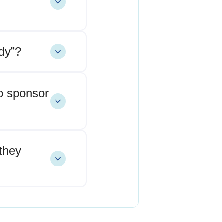
dy”?
o sponsor
they