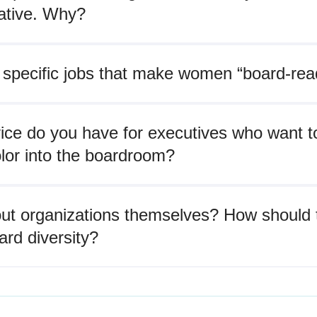
ative. Why?
 specific jobs that make women “board-rea
ice do you have for executives who want t
lor into the boardroom?
ut organizations themselves? How should 
rd diversity?