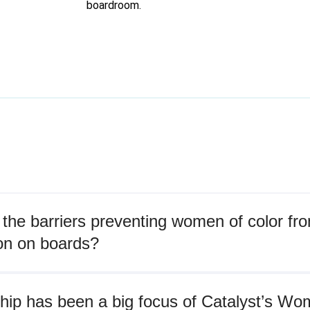
boardroom.
the barriers preventing women of color fr
on on boards?
hip has been a big focus of Catalyst’s W