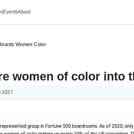
es
Events
About
 Boards Women Color
re women of color into 
e 2021
rrepresented group in Fortune 500 boardrooms. As of 2020, only
 women of color making up nearly 20% of the US population. Tha