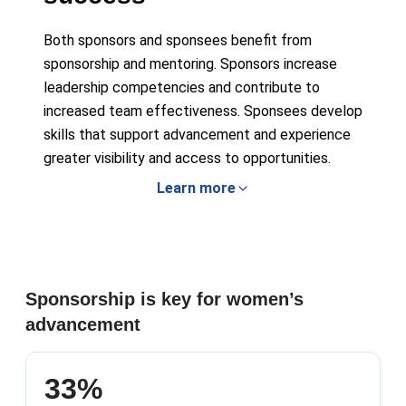
Both sponsors and sponsees benefit from
sponsorship and mentoring. Sponsors increase
leadership competencies and contribute to
increased team effectiveness. Sponsees develop
skills that support advancement and experience
greater visibility and access to opportunities.
Learn more
Sponsorship is key for women’s
advancement
33%