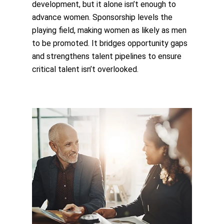
development, but it alone isn’t enough to
advance women. Sponsorship levels the
playing field, making women as likely as men
to be promoted. It bridges opportunity gaps
and strengthens talent pipelines to ensure
critical talent isn’t overlooked.