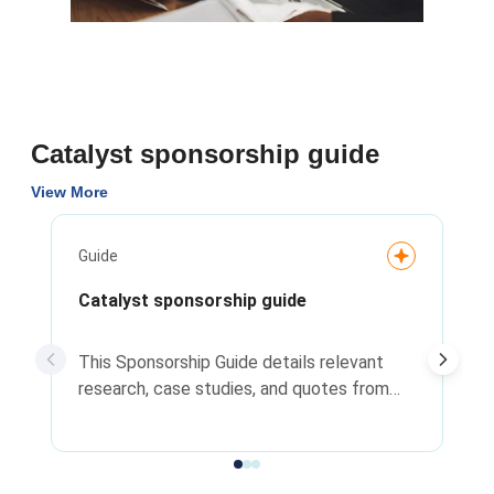
Catalyst sponsorship guide
View More
Guide
Catalyst sponsorship guide
This Sponsorship Guide details relevant
research, case studies, and quotes from
leaders related to the importance of
sponsorship relationships.