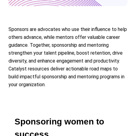
Sponsors are advocates who use their influence to help
others advance, while mentors offer valuable career
guidance. Together, sponsorship and mentoring
strengthen your talent pipeline, boost retention, drive
diversity, and enhance engagement and productivity.
Catalyst resources deliver actionable road maps to
build impactful sponsorship and mentoring programs in
your organization.
Sponsoring women to
success