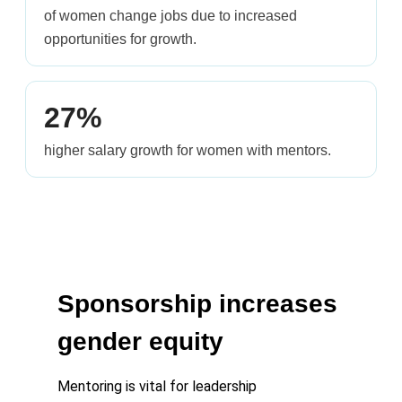
of women change jobs due to increased
opportunities for growth.
27%
higher salary growth for women with mentors.
Sponsorship increases
gender equity
Mentoring is vital for leadership