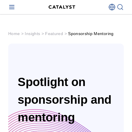
Catalyst
Home
>
Insights
>
Featured
>
Sponsorship Mentoring
Spotlight on
sponsorship and
mentoring