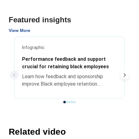
Featured insights
View More
Infographic
Performance feedback and support
crucial for retaining black employees
Learn how feedback and sponsorship
improve Black employee retention.
Actionable strategies for HR leaders and
managers to drive career advancement.
Related video